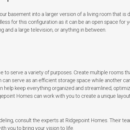
your basement into a larger version of a living room that is
dless for this configuration as it can be an open space for 
g and a large television, or anything in between.
 to serve a variety of purposes. Create multiple rooms th
 can serve as an efficient storage space while another ca
an help keep everything organized and streamlined, optimi
epoint Homes can work with you to create a unique layout 
eling, consult the experts at Ridgepoint Homes. Their te
 you to bring your vision to life.