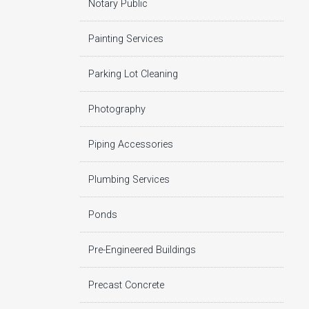
Notary Public
Painting Services
Parking Lot Cleaning
Photography
Piping Accessories
Plumbing Services
Ponds
Pre-Engineered Buildings
Precast Concrete