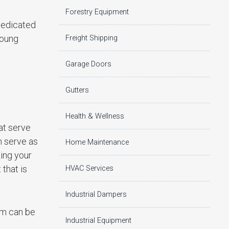
Forestry Equipment
 dedicated
young
Freight Shipping
Garage Doors
Gutters
Health & Wellness
at serve
n serve as
Home Maintenance
zing your
that is
HVAC Services
Industrial Dampers
am can be
Industrial Equipment