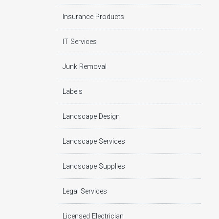
Insurance Products
IT Services
Junk Removal
Labels
Landscape Design
Landscape Services
Landscape Supplies
Legal Services
Licensed Electrician