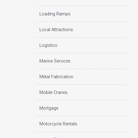
Loading Ramps
Local Attractions
Logistics
Marine Services
Metal Fabrication
Mobile Cranes
Mortgage
Motorcycle Rentals