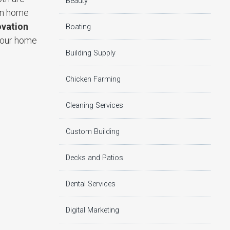
Beauty
 in home
vation
Boating
 your home
Building Supply
Chicken Farming
Cleaning Services
Custom Building
Decks and Patios
Dental Services
Digital Marketing