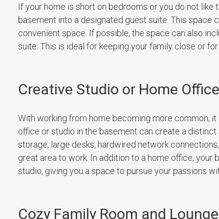
If your home is short on bedrooms or you do not like t
basement into a designated guest suite. This space ca
convenient space. If possible, the space can also inclu
suite. This is ideal for keeping your family close or 
Creative Studio or Home Offic
With working from home becoming more common, it ca
office or studio in the basement can create a distinct 
storage, large desks, hardwired network connections
great area to work. In addition to a home office, your
studio, giving you a space to pursue your passions with
Cozy Family Room and Lounge