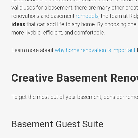
valid uses for a basement, there are many other crea
renovations and basement
remodels
, the team at R
ideas
that can add life to any home. By choosing on
more livable, efficient, and comfortable.
Learn more about
why home renovation is important
f
Creative Basement Renov
To get the most out of your basement, consider remod
Basement Guest Suite