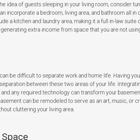
he idea of guests sleeping in your living room, consider tu
n incorporate a bedroom, living area, and bathroom all in 
de a kitchen and laundry area, making it a full in-law suite 
for generating extra income from space that you are not usin
e
n be difficult to separate work and home life. Having yo
separation between these two areas of your life. Integrating
, and any required technology can transform your basement
 basement can be remodeled to serve as an art, music, or cr
out cluttering your living area.
 Space