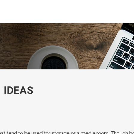
 IDEAS
at tend to be used for storage or a media room. Though b