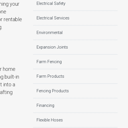
rning your
Electrical Safety
one
Electrical Services
or rentable
g.
Environmental
Expansion Joints
Farm Fencing
ur home
 built-in
Farm Products
 into a
Fencing Products
afting
Financing
Flexible Hoses