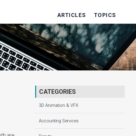
ARTICLES
TOPICS
CATEGORIES
3D Animation & VFX
Accounting Services
oth are