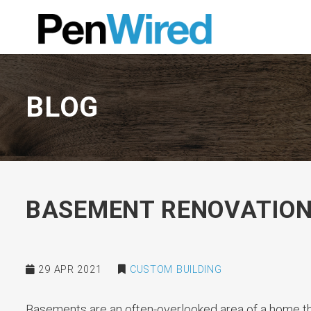
BLOG
BASEMENT RENOVATION
29 APR 2021
CUSTOM BUILDING
Basements are an often-overlooked area of a home th