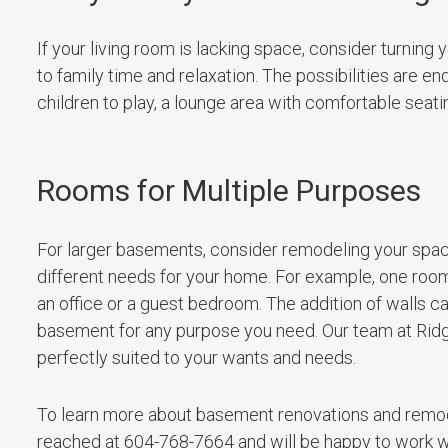
If your living room is lacking space, consider turning 
to family time and relaxation. The possibilities are en
children to play, a lounge area with comfortable seatin
Rooms for Multiple Purposes
For larger basements, consider remodeling your space
different needs for your home. For example, one room
an office or a guest bedroom. The addition of walls c
basement for any purpose you need. Our team at Ridg
perfectly suited to your wants and needs.
To learn more about basement renovations and remod
reached at 604-768-7664 and will be happy to work with