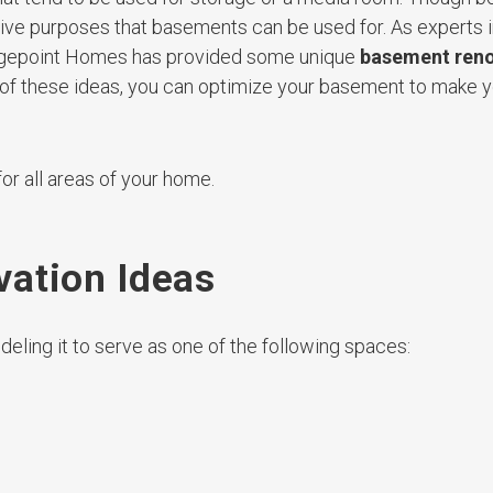
tive purposes that basements can be used for. As experts
idgepoint Homes has provided some unique
basement reno
e of these ideas, you can optimize your basement to make
or all areas of your home.
ation Ideas
eling it to serve as one of the following spaces: