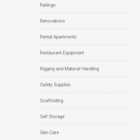
Railings
Renovations
Rental Apartments
Restaurant Equipment
Rigging and Material Handling
Safety Supplies
Scaffolding
Self Storage
Skin Care