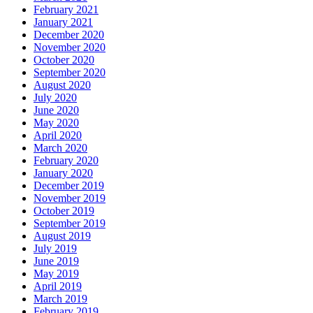
February 2021
January 2021
December 2020
November 2020
October 2020
September 2020
August 2020
July 2020
June 2020
May 2020
April 2020
March 2020
February 2020
January 2020
December 2019
November 2019
October 2019
September 2019
August 2019
July 2019
June 2019
May 2019
April 2019
March 2019
February 2019