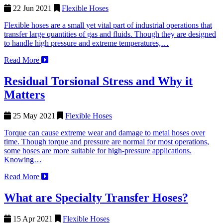
22 Jun 2021
Flexible Hoses
Flexible hoses are a small yet vital part of industrial operations that
transfer large quantities of gas and fluids. Though they are designed
to handle high pressure and extreme temperatures,…
Read More
Residual Torsional Stress and Why it
Matters
25 May 2021
Flexible Hoses
Torque can cause extreme wear and damage to metal hoses over
time. Though torque and pressure are normal for most operations,
some hoses are more suitable for high-pressure applications.
Knowing…
Read More
What are Specialty Transfer Hoses?
15 Apr 2021
Flexible Hoses