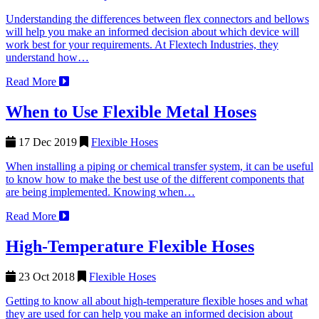
Understanding the differences between flex connectors and bellows
will help you make an informed decision about which device will
work best for your requirements. At Flextech Industries, they
understand how…
Read More
When to Use Flexible Metal Hoses
17 Dec 2019
Flexible Hoses
When installing a piping or chemical transfer system, it can be useful
to know how to make the best use of the different components that
are being implemented. Knowing when…
Read More
High-Temperature Flexible Hoses
23 Oct 2018
Flexible Hoses
Getting to know all about high-temperature flexible hoses and what
they are used for can help you make an informed decision about