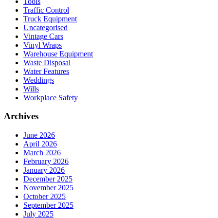
Tools
Traffic Control
Truck Equipment
Uncategorised
Vintage Cars
Vinyl Wraps
Warehouse Equipment
Waste Disposal
Water Features
Weddings
Wills
Workplace Safety
Archives
June 2026
April 2026
March 2026
February 2026
January 2026
December 2025
November 2025
October 2025
September 2025
July 2025