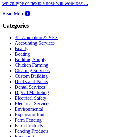
which type of flexible hose will work best…
Read More
Categories
3D Animation & VFX
Accounting Services
Beauty
Boating
Building Supply
Chicken Farming
Cleaning Services
Custom Building
Decks and Patios
Dental Services
Digital Marketing
Electrical Safety
Electrical Services
Environmental
Expansion Joints
Farm Fencing
Farm Products
Fencing Products
Financing