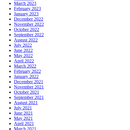
March 2023
February 2023
January 2023
December 2022
November 2022
October 2022
September 2022
August 2022
July 2022
June 2022
May 2022
April 2022
March 2022
February 2022
January 2022
December 2021
November 2021
October 2021
September 2021
August 2021
July 2021
June 2021
May 2021
April 2021
March 2021