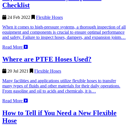
Checklist
24 Feb 2022
Flexible Hoses
When it comes to high-pressure systems, a thorough inspection of all
equipment and components is crucial to ensure optimal performance
and safety. Failure to inspect hoses, dampers, and expansion joints…
Read More
Where are PTFE Hoses Used?
20 Jul 2021
Flexible Hoses
Many facilities and applications utilize flexible hoses to transfer
many types of fluids and other materials for their daily operations.
From gasoline and oil to acids and chemicals, it is…
Read More
How to Tell if You Need a New Flexible
Hose