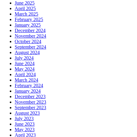
June 2025
April 2025
March 2025
February 2025
January 2025
December 2024
November 2024
October 2024
September 2024
August 2024
July 2024
June 2024
May 2024
April 2024
March 2024
February 2024
January 2024
December 2023
November 2023
September 2023
August 2023
July 2023
June 2023
May 2023
April 2023