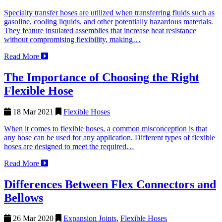
Specialty transfer hoses are utilized when transferring fluids such as
gasoline, cooling liquids, and other potentially hazardous materials.
They feature insulated assemblies that increase heat resistance
without compromising flexibility, making…
Read More
The Importance of Choosing the Right
Flexible Hose
18 Mar 2021
Flexible Hoses
When it comes to flexible hoses, a common misconception is that
any hose can be used for any application. Different types of flexible
hoses are designed to meet the required…
Read More
Differences Between Flex Connectors and
Bellows
26 Mar 2020
Expansion Joints
,
Flexible Hoses