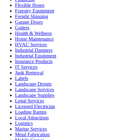
Flexible Hoses
Forestry Equipment
Freight Shipping
Garage Doors
Gutters
Health & Wellness
Home Maintenance
HVAC Services
Industrial Dampers
Industrial Equipment
Insurance Products
IT Services
Junk Removal
Labels
Landscape Design
Landscape Services
Landscape Supplies
Legal Services
Licensed Electrician
Loading Ramps
Local Attractions
Logistics
Marine Services
Metal Fabrication