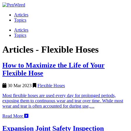
Articles
Topics
Articles
Topics
Articles -
Flexible Hoses
How to Maximize the Life of Your
Flexible Hose
30 Mar 2023
Flexible Hoses
Most flexible hoses are used every day for prolonged periods,
exposing them to continuous wear and tear over time. While most
wear and tear is often accounted for during use,…
Read More
Expansion Joint Safety Inspection