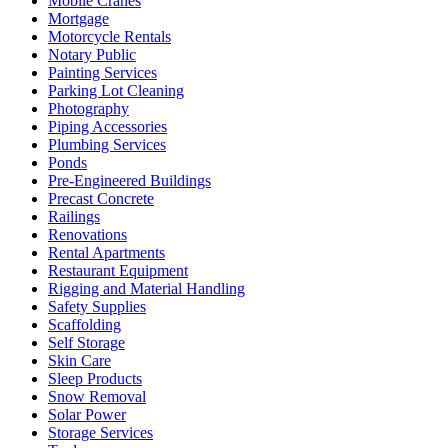
Mobile Cranes
Mortgage
Motorcycle Rentals
Notary Public
Painting Services
Parking Lot Cleaning
Photography
Piping Accessories
Plumbing Services
Ponds
Pre-Engineered Buildings
Precast Concrete
Railings
Renovations
Rental Apartments
Restaurant Equipment
Rigging and Material Handling
Safety Supplies
Scaffolding
Self Storage
Skin Care
Sleep Products
Snow Removal
Solar Power
Storage Services