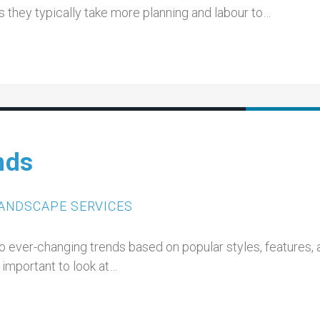
 they typically take more planning and labour to…
nds
ANDSCAPE SERVICES
to ever-changing trends based on popular styles, features,
 important to look at…