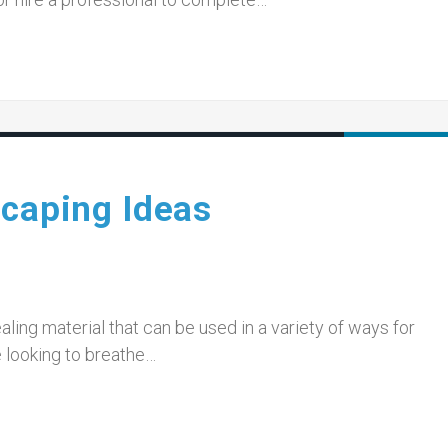
scaping Ideas
aling material that can be used in a variety of ways for
e looking to breathe…