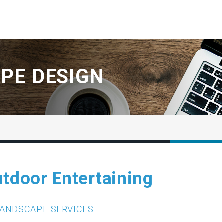
PE DESIGN
utdoor Entertaining
ANDSCAPE SERVICES