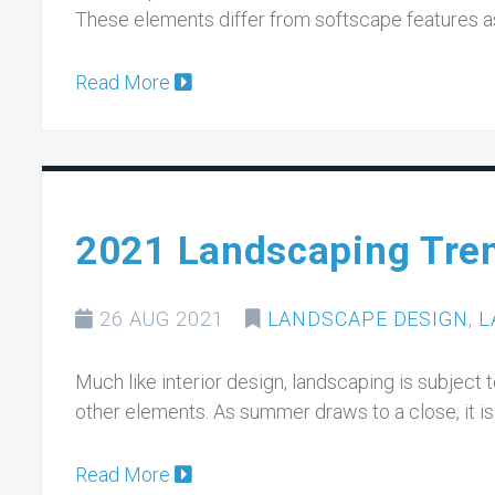
These elements differ from softscape features as
Read More
2021 Landscaping Tre
26 AUG 2021
LANDSCAPE DESIGN
,
L
Much like interior design, landscaping is subject 
other elements. As summer draws to a close, it is
Read More