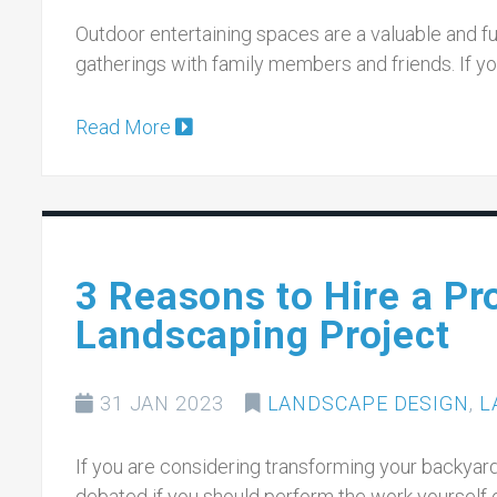
Outdoor entertaining spaces are a valuable and fun
gatherings with family members and friends. If yo
Read More
3 Reasons to Hire a Pr
Landscaping Project
31 JAN 2023
LANDSCAPE DESIGN
,
L
If you are considering transforming your backyar
debated if you should perform the work yourself 