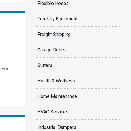
Flexible Hoses
Forestry Equipment
Freight Shipping
Garage Doors
Gutters
 For
Health & Wellness
Home Maintenance
HVAC Services
Industrial Dampers