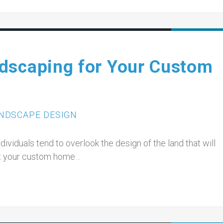
dscaping for Your Custom
NDSCAPE DESIGN
viduals tend to overlook the design of the land that will
hat your custom home…