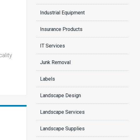
Industrial Equipment
Insurance Products
IT Services
cality
Junk Removal
Labels
Landscape Design
Landscape Services
Landscape Supplies