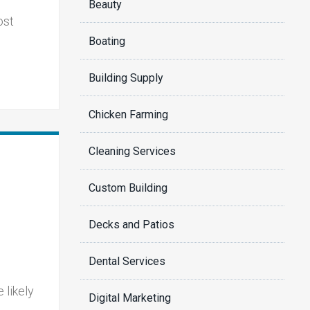
Beauty
ost
Boating
Building Supply
Chicken Farming
Cleaning Services
Custom Building
Decks and Patios
Dental Services
 likely
Digital Marketing