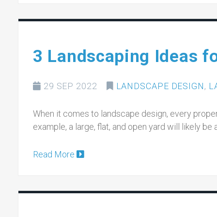
3 Landscaping Ideas f
29 SEP 2022
LANDSCAPE DESIGN
,
L
When it comes to landscape design, every propert
example, a large, flat, and open yard will likely be
Read More