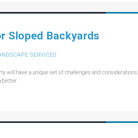
or Sloped Backyards
ANDSCAPE SERVICES
y will have a unique set of challenges and considerations.
 a better…