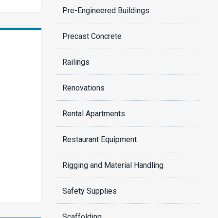
Pre-Engineered Buildings
Precast Concrete
Railings
Renovations
Rental Apartments
Restaurant Equipment
Rigging and Material Handling
Safety Supplies
Scaffolding