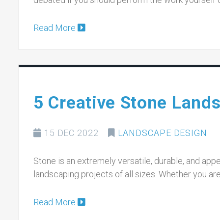
Read More
5 Creative Stone Land
15 DEC 2022
LANDSCAPE DESIGN
Stone is an extremely versatile, durable, and appe
landscaping projects of all sizes. Whether you ar
Read More