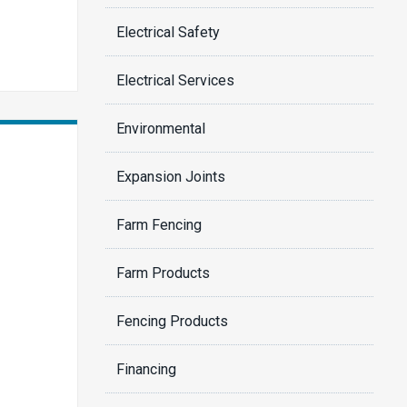
Electrical Safety
Electrical Services
Environmental
Expansion Joints
Farm Fencing
Farm Products
Fencing Products
Financing