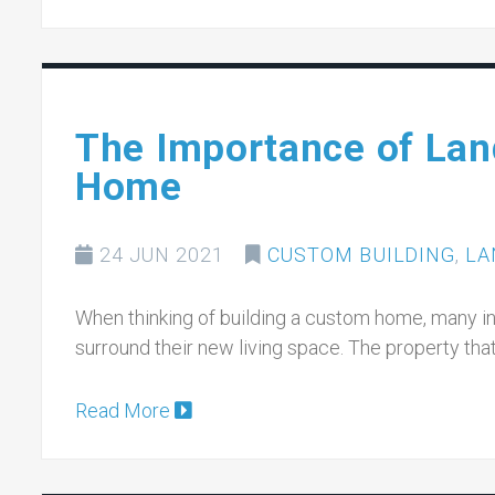
The Importance of Lan
Home
24 JUN 2021
CUSTOM BUILDING
,
LA
When thinking of building a custom home, many indi
surround their new living space. The property t
Read More