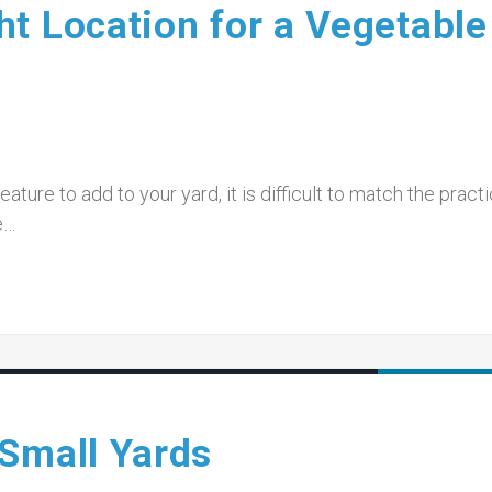
t Location for a Vegetable
ature to add to your yard, it is difficult to match the practi
e…
 Small Yards