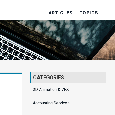
ARTICLES
TOPICS
CATEGORIES
3D Animation & VFX
Accounting Services