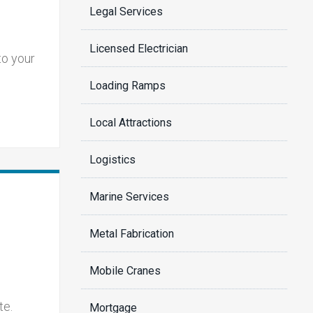
Legal Services
Licensed Electrician
to your
Loading Ramps
Local Attractions
Logistics
Marine Services
Metal Fabrication
Mobile Cranes
te.
Mortgage