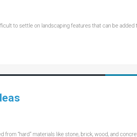
ifficult to settle on landscaping features that can be added 
deas
 from “hard” materials like stone, brick, wood, and concre