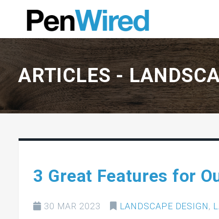
ARTICLES -
LANDSCA
3 Great Features for O
30 MAR 2023
LANDSCAPE DESIGN
,
L