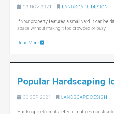
23 NOV 2021
LANDSCAPE DESIGN
If your property features a small yard, it can be d
space without making it too crowded or busy.…
Read More
Popular Hardscaping I
30 SEP 2021
LANDSCAPE DESIGN
Hardscape elements refer to features constructed