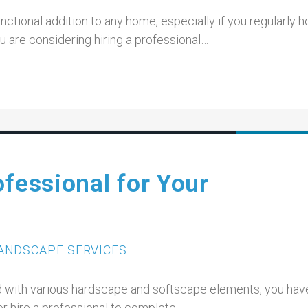
ctional addition to any home, especially if you regularly h
u are considering hiring a professional…
ofessional for Your
ANDSCAPE SERVICES
d with various hardscape and softscape elements, you have
or hire a professional to complete…