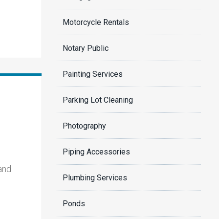
Motorcycle Rentals
Notary Public
Painting Services
Parking Lot Cleaning
Photography
Piping Accessories
 and
Plumbing Services
Ponds