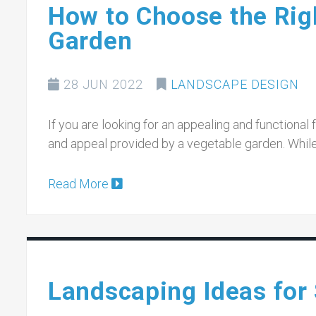
How to Choose the Righ
Garden
28 JUN 2022
LANDSCAPE DESIGN
If you are looking for an appealing and functional fe
and appeal provided by a vegetable garden. Whil
Read More
Landscaping Ideas for