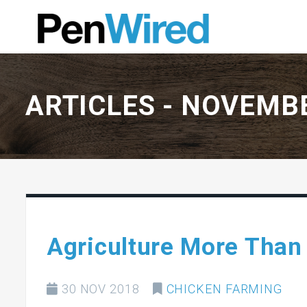
ARTICLES -
NOVEMBE
Agriculture More Than
30 NOV 2018
CHICKEN FARMING