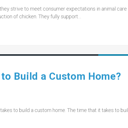
 they strive to meet consumer expectations in animal care
uction of chicken. They fully support…
 to Build a Custom Home?
takes to build a custom home. The time that it takes to bui