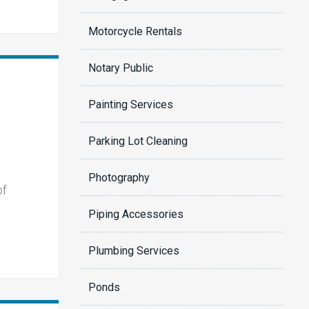
Motorcycle Rentals
Notary Public
Painting Services
Parking Lot Cleaning
Photography
of
Piping Accessories
Plumbing Services
Ponds