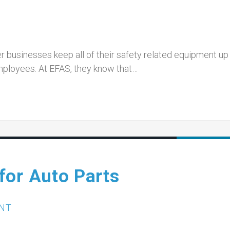
 businesses keep all of their safety related equipment up
mployees. At EFAS, they know that…
for Auto Parts
NT