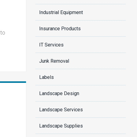
Industrial Equipment
Insurance Products
 to
IT Services
Junk Removal
Labels
Landscape Design
Landscape Services
Landscape Supplies