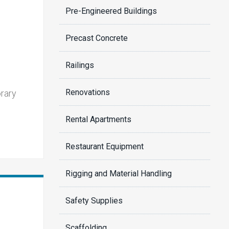
Pre-Engineered Buildings
Precast Concrete
Railings
Renovations
orary
Rental Apartments
Restaurant Equipment
Rigging and Material Handling
Safety Supplies
Scaffolding