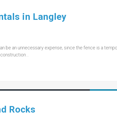
tals in Langley
can be an unnecessary expense, since the fence is a temp
o construction…
nd Rocks