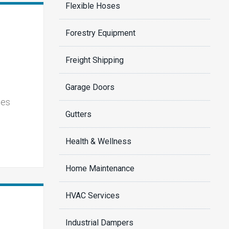
Flexible Hoses
Forestry Equipment
Freight Shipping
Garage Doors
ies
Gutters
Health & Wellness
Home Maintenance
HVAC Services
Industrial Dampers