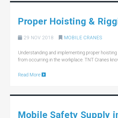
Proper Hoisting & Rigg
29 NOV 2018
MOBILE CRANES
Understanding and implementing proper hoisting a
from occurring in the workplace. TNT Cranes kno
Read More
Mobile Safety Supply 