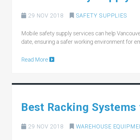
29 NOV 2018
SAFETY SUPPLIES
Mobile safety supply services can help Vancouver
date, ensuring a safer working environment for e
Read More
Best Racking Systems 
29 NOV 2018
WAREHOUSE EQUIPME