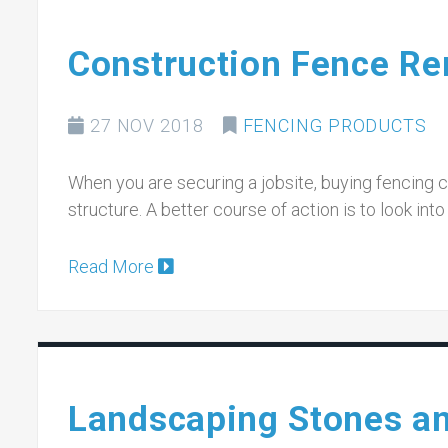
Construction Fence Ren
27 NOV 2018
FENCING PRODUCTS
When you are securing a jobsite, buying fencing 
structure. A better course of action is to look int
Read More
Landscaping Stones a