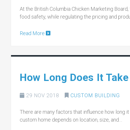
At the British Columbia Chicken Marketing Board,
food safety, while regulating the pricing and prod
Read More
How Long Does It Take
29 NOV 2018
CUSTOM BUILDING
There are many factors that influence how long it 
custom home depends on location, size, and…