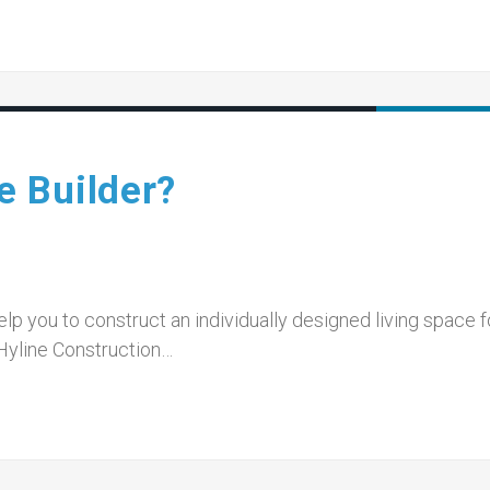
 Builder?
p you to construct an individually designed living space f
Hyline Construction…