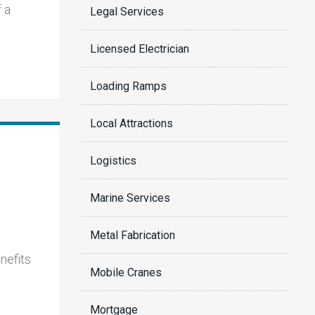
 a
Legal Services
Licensed Electrician
Loading Ramps
Local Attractions
Logistics
Marine Services
Metal Fabrication
nefits
Mobile Cranes
Mortgage