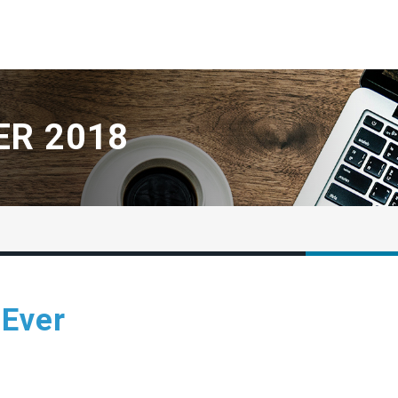
R 2018
 Ever