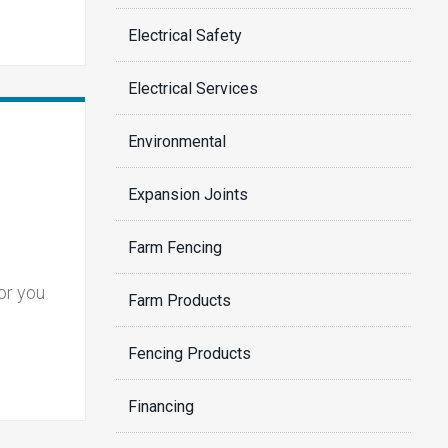
Electrical Safety
Electrical Services
Environmental
Expansion Joints
Farm Fencing
or you
Farm Products
Fencing Products
Financing