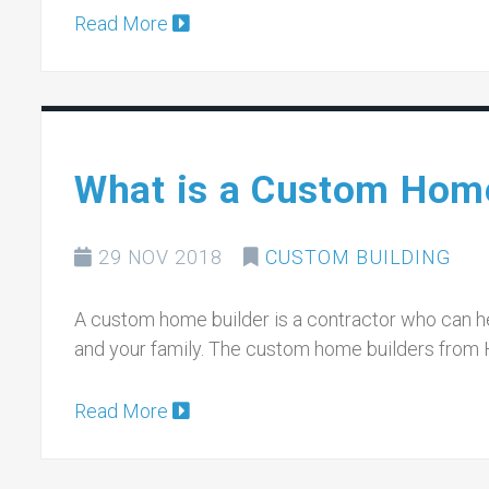
Read More
What is a Custom Home
29 NOV 2018
CUSTOM BUILDING
A custom home builder is a contractor who can hel
and your family. The custom home builders from 
Read More