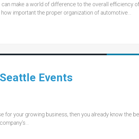
can make a world of difference to the overall efficiency of
ow important the proper organization of automotive…
Seattle Events
ise for your growing business, then you already know the be
r company’s…