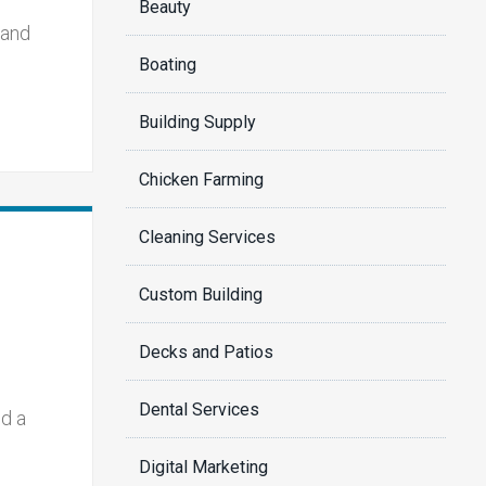
Beauty
 and
Boating
Building Supply
Chicken Farming
Cleaning Services
Custom Building
Decks and Patios
Dental Services
ld a
Digital Marketing