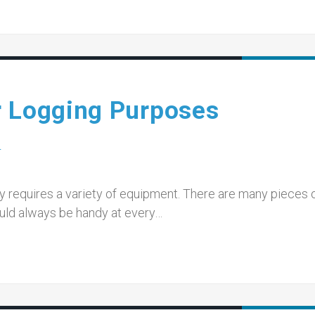
r Logging Purposes
T
ry requires a variety of equipment. There are many pieces 
ould always be handy at every…