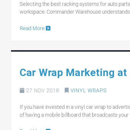
Selecting the best racking systems for auto parts 
workspace. Commander Warehouse understands h
Read More
Car Wrap Marketing at 
27 NOV 2018
VINYL WRAPS
If you have invested in a vinyl car wrap to advert
of having a mobile billboard that broadcasts you