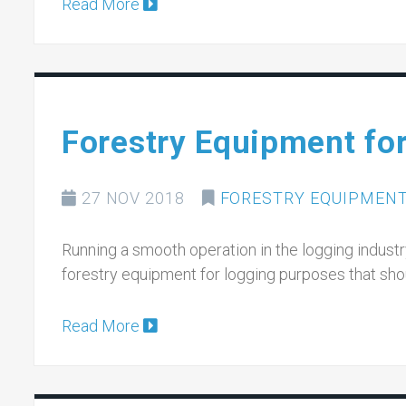
Read More
Forestry Equipment fo
27 NOV 2018
FORESTRY EQUIPMEN
Running a smooth operation in the logging indust
forestry equipment for logging purposes that sh
Read More