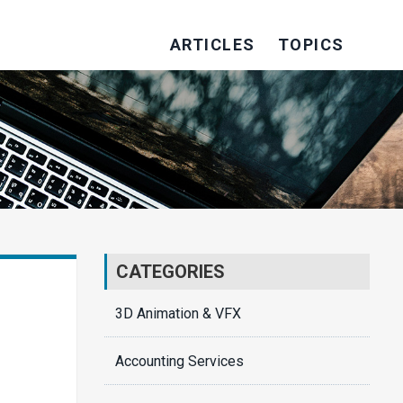
ARTICLES
TOPICS
CATEGORIES
3D Animation & VFX
Accounting Services