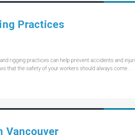
ing Practices
nd rigging practices can help prevent accidents and injur
ws that the safety of your workers should always come…
in Vancouver