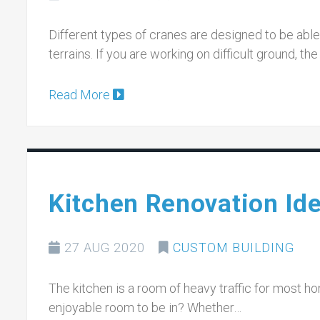
Different types of cranes are designed to be able 
terrains. If you are working on difficult ground, t
Read More
Kitchen Renovation Id
27 AUG 2020
CUSTOM BUILDING
The kitchen is a room of heavy traffic for most h
enjoyable room to be in? Whether…