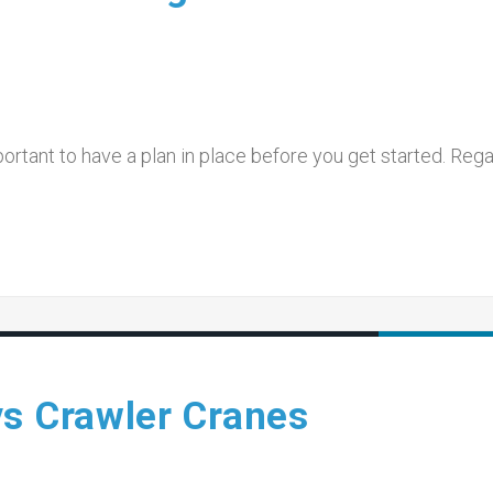
mportant to have a plan in place before you get started. Reg
vs Crawler Cranes