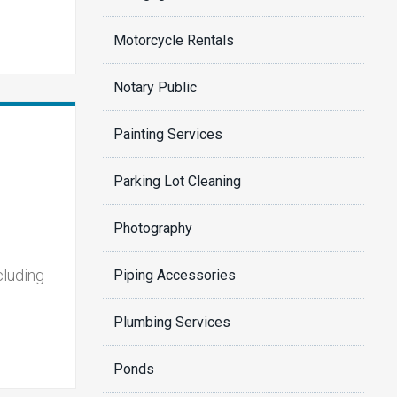
Motorcycle Rentals
Notary Public
Painting Services
Parking Lot Cleaning
Photography
cluding
Piping Accessories
Plumbing Services
Ponds