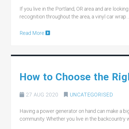
If you live in the Portland, OR area and are look
recognition throughout the area, a vinyl car wrap
Read More
How to Choose the Rig
27 AUG 2020
UNCATEGORISED
Having a power generator on hand can make a big
community. Whether you live in the backcountry