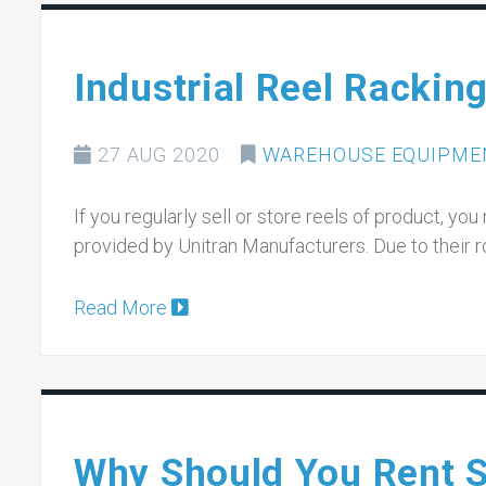
Industrial Reel Rackin
27 AUG 2020
WAREHOUSE EQUIPME
If you regularly sell or store reels of product, you
provided by Unitran Manufacturers. Due to their 
Read More
Why Should You Rent Sc