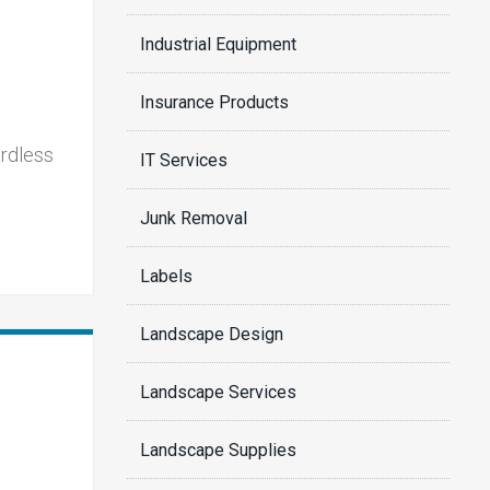
Industrial Equipment
Insurance Products
ardless
IT Services
Junk Removal
Labels
Landscape Design
Landscape Services
Landscape Supplies