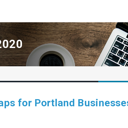
2020
aps for Portland Businesse