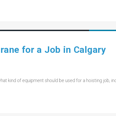
rane for a Job in Calgary
what kind of equipment should be used for a hoisting job, in