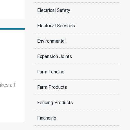
Electrical Safety
Electrical Services
Environmental
Expansion Joints
Farm Fencing
kes all
Farm Products
Fencing Products
Financing