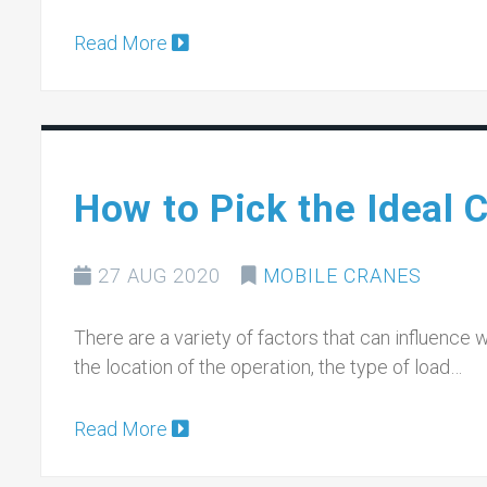
Read More
How to Pick the Ideal C
27 AUG 2020
MOBILE CRANES
There are a variety of factors that can influence 
the location of the operation, the type of load…
Read More