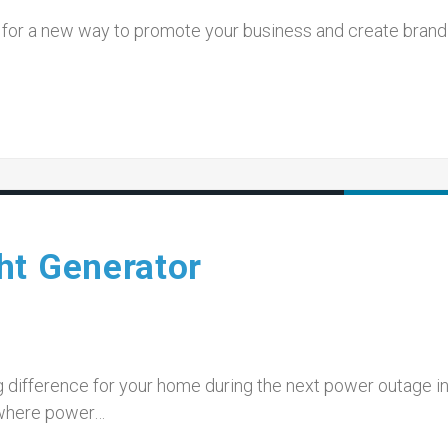
ing for a new way to promote your business and create brand
…
ht Generator
 difference for your home during the next power outage in
 where power…