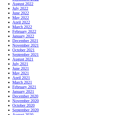
August 2022
July 2022
June 2022
May 2022
April 2022
March 2022
February 2022
January 2022
December 2021
November 2021
October 2021
September 2021
August 2021
July 2021
June 2021
May 2021
April 2021
March 2021
February 2021
January 2021
December 2020
November 2020
October 2020
September 2020
August 2020