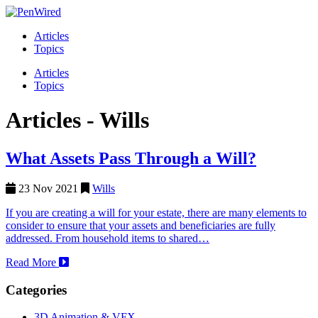
Articles
Topics
Articles
Topics
Articles -
Wills
What Assets Pass Through a Will?
23 Nov 2021
Wills
If you are creating a will for your estate, there are many elements to
consider to ensure that your assets and beneficiaries are fully
addressed. From household items to shared…
Read More
Categories
3D Animation & VFX