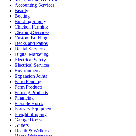
Accounting Services
Beauty
Boating
Building Supply
Chicken Farming
Cleaning Services
Custom Building
Decks and Patios
Dental Services
Digital Marketing
Electrical Safety
Electrical Services
Environmental
Expansion Joints
Farm Fencing
Farm Products
Fencing Products
Financing
Flexible Hoses
Forestry Equipment
Freight Shipping
Garage Doors
Gutters
Health & Wellness