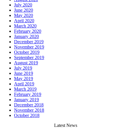
July 2020
June 2020
May 2020
April 2020
March 2020
February 2020
January 2020
December 2019
November 2019
October 2019
September 2019
August 2019
July 2019
June 2019
May 2019
April 2019
March 2019
February 2019
January 2019
December 2018
November 2018
October 2018
Latest News