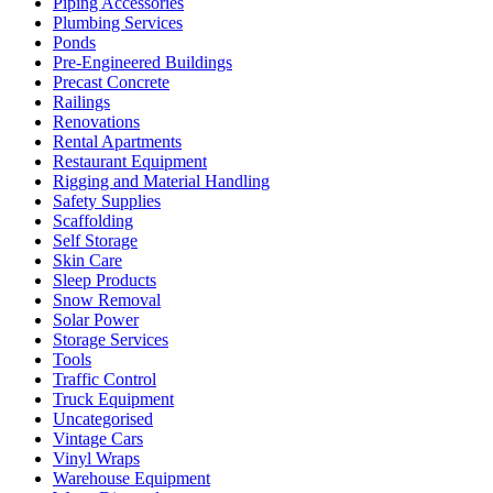
Piping Accessories
Plumbing Services
Ponds
Pre-Engineered Buildings
Precast Concrete
Railings
Renovations
Rental Apartments
Restaurant Equipment
Rigging and Material Handling
Safety Supplies
Scaffolding
Self Storage
Skin Care
Sleep Products
Snow Removal
Solar Power
Storage Services
Tools
Traffic Control
Truck Equipment
Uncategorised
Vintage Cars
Vinyl Wraps
Warehouse Equipment