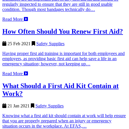
regularly inspected to ensure that they are still in good usable
condition. Though most bandages technically do…
Read More
How Often Should You Renew First Aid?
25 Feb 2021
Safety Supplies
Having proper first aid training is important for both employees and
employers, as providing basic first aid can help save a life in an
emergency situation; however, not keeping up…
Read More
What Should a First Aid Kit Contain at
Work?
21 Jan 2021
Safety Supplies
Knowing what a first aid kit should contain at work will help ensure
that you are properly prepared when an injury or emergency
situation occurs in the workplace. At EFAS,…