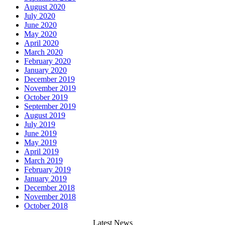
August 2020
July 2020
June 2020
May 2020
April 2020
March 2020
February 2020
January 2020
December 2019
November 2019
October 2019
September 2019
August 2019
July 2019
June 2019
May 2019
April 2019
March 2019
February 2019
January 2019
December 2018
November 2018
October 2018
Latest News