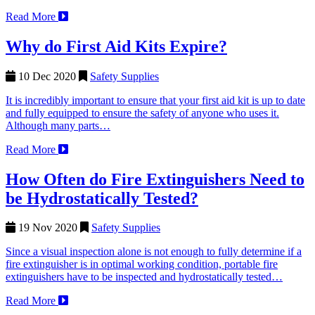
Read More
Why do First Aid Kits Expire?
10 Dec 2020
Safety Supplies
It is incredibly important to ensure that your first aid kit is up to date
and fully equipped to ensure the safety of anyone who uses it.
Although many parts…
Read More
How Often do Fire Extinguishers Need to
be Hydrostatically Tested?
19 Nov 2020
Safety Supplies
Since a visual inspection alone is not enough to fully determine if a
fire extinguisher is in optimal working condition, portable fire
extinguishers have to be inspected and hydrostatically tested…
Read More