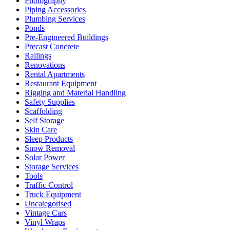
Photography
Piping Accessories
Plumbing Services
Ponds
Pre-Engineered Buildings
Precast Concrete
Railings
Renovations
Rental Apartments
Restaurant Equipment
Rigging and Material Handling
Safety Supplies
Scaffolding
Self Storage
Skin Care
Sleep Products
Snow Removal
Solar Power
Storage Services
Tools
Traffic Control
Truck Equipment
Uncategorised
Vintage Cars
Vinyl Wraps