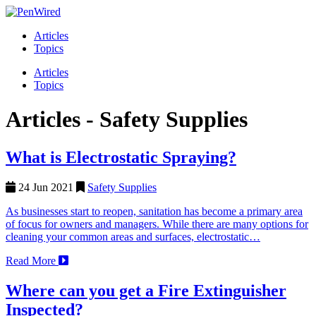
Articles
Topics
Articles
Topics
Articles -
Safety Supplies
What is Electrostatic Spraying?
24 Jun 2021
Safety Supplies
As businesses start to reopen, sanitation has become a primary area
of focus for owners and managers. While there are many options for
cleaning your common areas and surfaces, electrostatic…
Read More
Where can you get a Fire Extinguisher
Inspected?