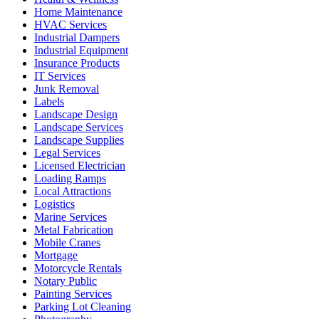
Home Maintenance
HVAC Services
Industrial Dampers
Industrial Equipment
Insurance Products
IT Services
Junk Removal
Labels
Landscape Design
Landscape Services
Landscape Supplies
Legal Services
Licensed Electrician
Loading Ramps
Local Attractions
Logistics
Marine Services
Metal Fabrication
Mobile Cranes
Mortgage
Motorcycle Rentals
Notary Public
Painting Services
Parking Lot Cleaning