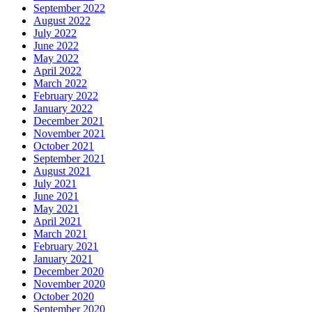
September 2022
August 2022
July 2022
June 2022
May 2022
April 2022
March 2022
February 2022
January 2022
December 2021
November 2021
October 2021
September 2021
August 2021
July 2021
June 2021
May 2021
April 2021
March 2021
February 2021
January 2021
December 2020
November 2020
October 2020
September 2020