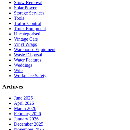
Snow Removal
Solar Power
Storage Services
Tools
Traffic Control
Truck Equipment
Uncategorised
Vintage Cars
Vinyl Wraps
Warehouse Equipment
Waste Disposal
Water Features
Weddings
Wills
Workplace Safety
Archives
June 2026
April 2026
March 2026
February 2026
January 2026
December 2025
November 2025