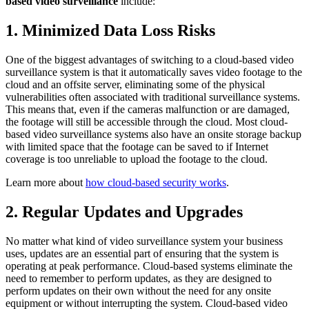
based video surveillance
include:
1. Minimized Data Loss Risks
One of the biggest advantages of switching to a cloud-based video
surveillance system is that it automatically saves video footage to the
cloud and an offsite server, eliminating some of the physical
vulnerabilities often associated with traditional surveillance systems.
This means that, even if the cameras malfunction or are damaged,
the footage will still be accessible through the cloud. Most cloud-
based video surveillance systems also have an onsite storage backup
with limited space that the footage can be saved to if Internet
coverage is too unreliable to upload the footage to the cloud.
Learn more about
how cloud-based security works
.
2. Regular Updates and Upgrades
No matter what kind of video surveillance system your business
uses, updates are an essential part of ensuring that the system is
operating at peak performance. Cloud-based systems eliminate the
need to remember to perform updates, as they are designed to
perform updates on their own without the need for any onsite
equipment or without interrupting the system. Cloud-based video