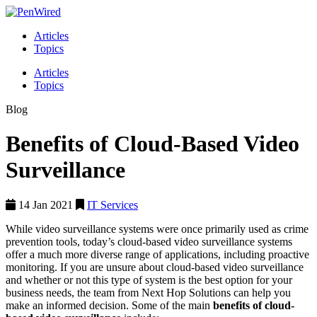
Articles
Topics
Articles
Topics
Blog
Benefits of Cloud-Based Video
Surveillance
14 Jan 2021
IT Services
While video surveillance systems were once primarily used as crime
prevention tools, today’s cloud-based video surveillance systems
offer a much more diverse range of applications, including proactive
monitoring. If you are unsure about cloud-based video surveillance
and whether or not this type of system is the best option for your
business needs, the team from Next Hop Solutions can help you
make an informed decision. Some of the main
benefits of cloud-