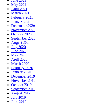
June 2021
May 2021
April 2021
March 2021
February 2021
January 2021
December 2020
November 2020
October 2020
September 2020
August 2020
July 2020
June 2020
May 2020
April 2020
March 2020
February 2020
January 2020
December 2019
November 2019
October 2019
September 2019
August 2019
July 2019
June 2019