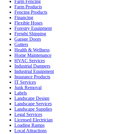
Farm Fencing
Farm Products
Fencing Products
Financing
Flexible Hoses
Forestry Equipment
Freight Shipping
Garage Doors
Gutters
Health & Wellness
Home Maintenance
HVAC Services
Industrial Dampers
Industrial Equipment
Insurance Products
IT Services
Junk Removal
Labels
Landscape Design
Landscape Services
Landscape Supplies
Legal Services
Licensed Electrician
Loading Ramps
Local Attractions