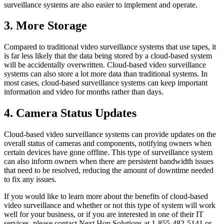
surveillance systems are also easier to implement and operate.
3. More Storage
Compared to traditional video surveillance systems that use tapes, it
is far less likely that the data being stored by a cloud-based system
will be accidentally overwritten. Cloud-based video surveillance
systems can also store a lot more data than traditional systems. In
most cases, cloud-based surveillance systems can keep important
information and video for months rather than days.
4. Camera Status Updates
Cloud-based video surveillance systems can provide updates on the
overall status of cameras and components, notifying owners when
certain devices have gone offline. This type of surveillance system
can also inform owners when there are persistent bandwidth issues
that need to be resolved, reducing the amount of downtime needed
to fix any issues.
If you would like to learn more about the benefits of cloud-based
video surveillance and whether or not this type of system will work
well for your business, or if you are interested in one of their IT
services, please contact Next Hop Solutions at 1-855-482-5141 or