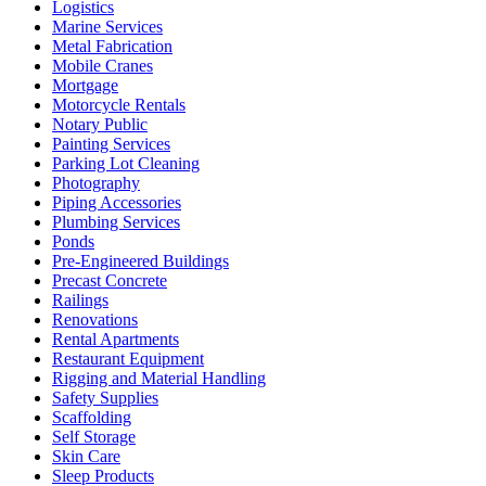
Logistics
Marine Services
Metal Fabrication
Mobile Cranes
Mortgage
Motorcycle Rentals
Notary Public
Painting Services
Parking Lot Cleaning
Photography
Piping Accessories
Plumbing Services
Ponds
Pre-Engineered Buildings
Precast Concrete
Railings
Renovations
Rental Apartments
Restaurant Equipment
Rigging and Material Handling
Safety Supplies
Scaffolding
Self Storage
Skin Care
Sleep Products