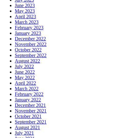
June 2023
May 2023
April 2023
March 2023
February 2023
January 2023
December 2022
November 2022
October 2022
September 2022
August 2022
July 2022
June 2022
May 2022
April 2022
March 2022
February 2022
January 2022
December 2021
November 2021
October 2021
September 2021
August 2021
July 2021