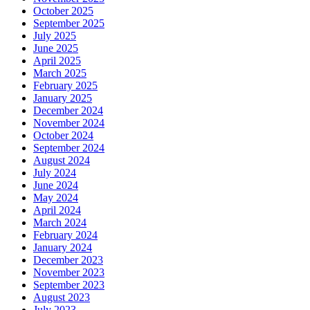
October 2025
September 2025
July 2025
June 2025
April 2025
March 2025
February 2025
January 2025
December 2024
November 2024
October 2024
September 2024
August 2024
July 2024
June 2024
May 2024
April 2024
March 2024
February 2024
January 2024
December 2023
November 2023
September 2023
August 2023
July 2023