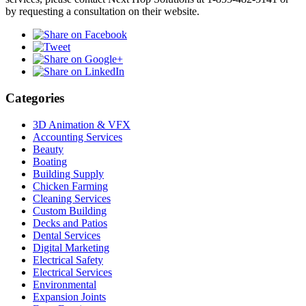
by requesting a consultation on their website.
Categories
3D Animation & VFX
Accounting Services
Beauty
Boating
Building Supply
Chicken Farming
Cleaning Services
Custom Building
Decks and Patios
Dental Services
Digital Marketing
Electrical Safety
Electrical Services
Environmental
Expansion Joints