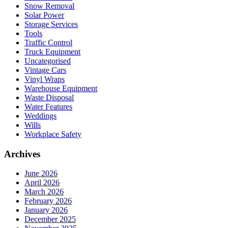
Snow Removal
Solar Power
Storage Services
Tools
Traffic Control
Truck Equipment
Uncategorised
Vintage Cars
Vinyl Wraps
Warehouse Equipment
Waste Disposal
Water Features
Weddings
Wills
Workplace Safety
Archives
June 2026
April 2026
March 2026
February 2026
January 2026
December 2025