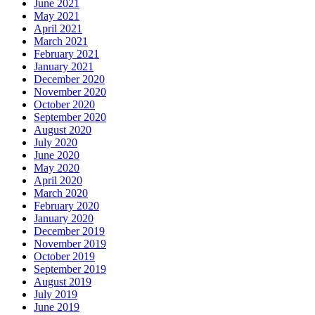
June 2021
May 2021
April 2021
March 2021
February 2021
January 2021
December 2020
November 2020
October 2020
September 2020
August 2020
July 2020
June 2020
May 2020
April 2020
March 2020
February 2020
January 2020
December 2019
November 2019
October 2019
September 2019
August 2019
July 2019
June 2019