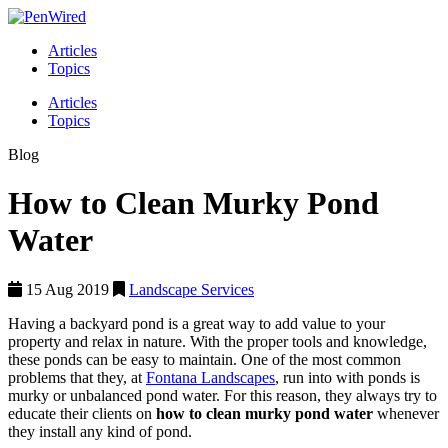
Articles
Topics
Articles
Topics
Blog
How to Clean Murky Pond
Water
15 Aug 2019
Landscape Services
Having a backyard pond is a great way to add value to your
property and relax in nature. With the proper tools and knowledge,
these ponds can be easy to maintain. One of the most common
problems that they, at
Fontana Landscapes
, run into with ponds is
murky or unbalanced pond water. For this reason, they always try to
educate their clients on
how to clean murky pond water
whenever
they install any kind of pond.