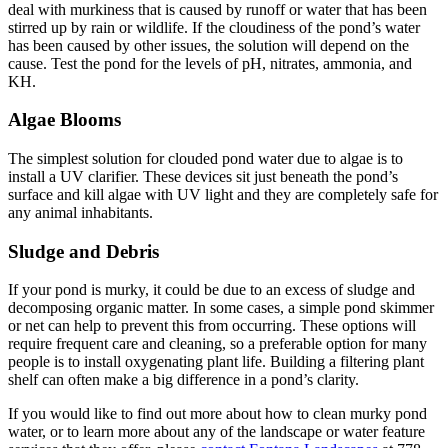
deal with murkiness that is caused by runoff or water that has been
stirred up by rain or wildlife. If the cloudiness of the pond’s water
has been caused by other issues, the solution will depend on the
cause. Test the pond for the levels of pH, nitrates, ammonia, and
KH.
Algae Blooms
The simplest solution for clouded pond water due to algae is to
install a UV clarifier. These devices sit just beneath the pond’s
surface and kill algae with UV light and they are completely safe for
any animal inhabitants.
Sludge and Debris
If your pond is murky, it could be due to an excess of sludge and
decomposing organic matter. In some cases, a simple pond skimmer
or net can help to prevent this from occurring. These options will
require frequent care and cleaning, so a preferable option for many
people is to install oxygenating plant life. Building a filtering plant
shelf can often make a big difference in a pond’s clarity.
If you would like to find out more about how to clean murky pond
water, or to learn more about any of the landscape or water feature