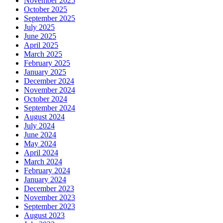
November 2025
October 2025
September 2025
July 2025
June 2025
April 2025
March 2025
February 2025
January 2025
December 2024
November 2024
October 2024
September 2024
August 2024
July 2024
June 2024
May 2024
April 2024
March 2024
February 2024
January 2024
December 2023
November 2023
September 2023
August 2023