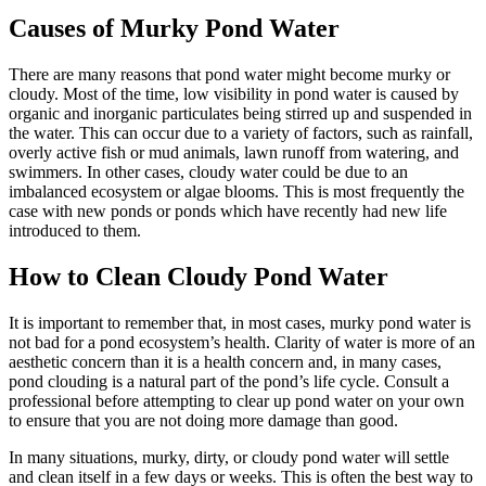
Causes of Murky Pond Water
There are many reasons that pond water might become murky or
cloudy. Most of the time, low visibility in pond water is caused by
organic and inorganic particulates being stirred up and suspended in
the water. This can occur due to a variety of factors, such as rainfall,
overly active fish or mud animals, lawn runoff from watering, and
swimmers. In other cases, cloudy water could be due to an
imbalanced ecosystem or algae blooms. This is most frequently the
case with new ponds or ponds which have recently had new life
introduced to them.
How to Clean Cloudy Pond Water
It is important to remember that, in most cases, murky pond water is
not bad for a pond ecosystem’s health. Clarity of water is more of an
aesthetic concern than it is a health concern and, in many cases,
pond clouding is a natural part of the pond’s life cycle. Consult a
professional before attempting to clear up pond water on your own
to ensure that you are not doing more damage than good.
In many situations, murky, dirty, or cloudy pond water will settle
and clean itself in a few days or weeks. This is often the best way to