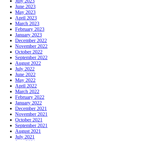
July 2023
June 2023
May 2023
April 2023
March 2023
February 2023
January 2023
December 2022
November 2022
October 2022
September 2022
August 2022
July 2022
June 2022
May 2022
April 2022
March 2022
February 2022
January 2022
December 2021
November 2021
October 2021
September 2021
August 2021
July 2021