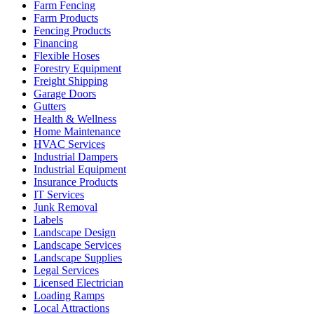
Farm Fencing
Farm Products
Fencing Products
Financing
Flexible Hoses
Forestry Equipment
Freight Shipping
Garage Doors
Gutters
Health & Wellness
Home Maintenance
HVAC Services
Industrial Dampers
Industrial Equipment
Insurance Products
IT Services
Junk Removal
Labels
Landscape Design
Landscape Services
Landscape Supplies
Legal Services
Licensed Electrician
Loading Ramps
Local Attractions