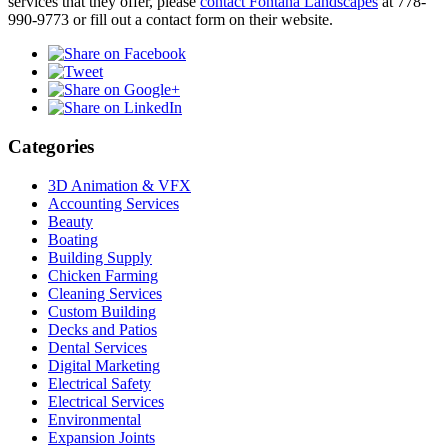
services that they offer, please
contact Fontana Landscapes
at 778-
990-9773 or fill out a contact form on their website.
Categories
3D Animation & VFX
Accounting Services
Beauty
Boating
Building Supply
Chicken Farming
Cleaning Services
Custom Building
Decks and Patios
Dental Services
Digital Marketing
Electrical Safety
Electrical Services
Environmental
Expansion Joints