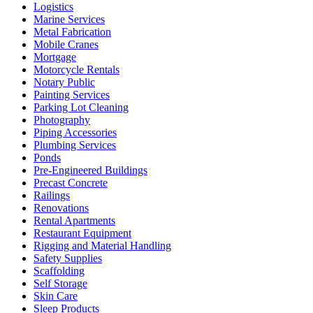
Logistics
Marine Services
Metal Fabrication
Mobile Cranes
Mortgage
Motorcycle Rentals
Notary Public
Painting Services
Parking Lot Cleaning
Photography
Piping Accessories
Plumbing Services
Ponds
Pre-Engineered Buildings
Precast Concrete
Railings
Renovations
Rental Apartments
Restaurant Equipment
Rigging and Material Handling
Safety Supplies
Scaffolding
Self Storage
Skin Care
Sleep Products