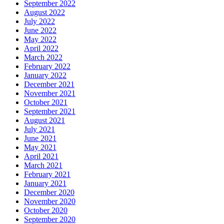
September 2022
August 2022
July 2022
June 2022
May 2022
April 2022
March 2022
February 2022
January 2022
December 2021
November 2021
October 2021
September 2021
August 2021
July 2021
June 2021
May 2021
April 2021
March 2021
February 2021
January 2021
December 2020
November 2020
October 2020
September 2020