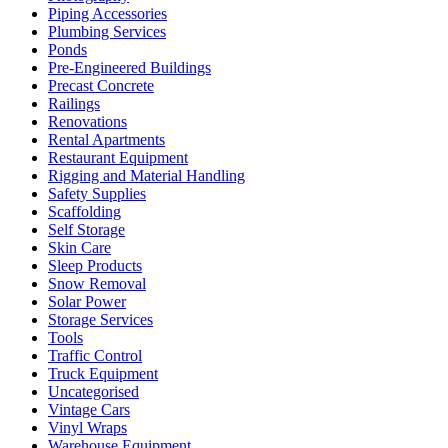
Piping Accessories
Plumbing Services
Ponds
Pre-Engineered Buildings
Precast Concrete
Railings
Renovations
Rental Apartments
Restaurant Equipment
Rigging and Material Handling
Safety Supplies
Scaffolding
Self Storage
Skin Care
Sleep Products
Snow Removal
Solar Power
Storage Services
Tools
Traffic Control
Truck Equipment
Uncategorised
Vintage Cars
Vinyl Wraps
Warehouse Equipment