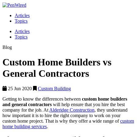
Articles
Topics
Articles
Topics
Blog
Custom Home Builders vs
General Contractors
25 Jun 2020
Custom Building
Getting to know the differences between
custom home builders
and general contractors
will help ensure that you hire the best
company for the job. At
Alderidge Construction
, they understand
how important it is to hire the right company to work on your
custom home project. That is why they offer a wide range of
custom
home building services
.