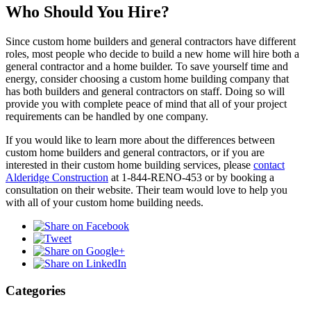
Who Should You Hire?
Since custom home builders and general contractors have different
roles, most people who decide to build a new home will hire both a
general contractor and a home builder. To save yourself time and
energy, consider choosing a custom home building company that
has both builders and general contractors on staff. Doing so will
provide you with complete peace of mind that all of your project
requirements can be handled by one company.
If you would like to learn more about the differences between
custom home builders and general contractors, or if you are
interested in their custom home building services, please
contact
Alderidge Construction
at 1-844-RENO-453 or by booking a
consultation on their website. Their team would love to help you
with all of your custom home building needs.
Categories