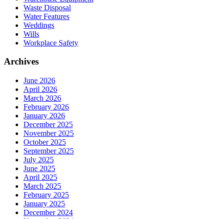
Waste Disposal
Water Features
Weddings
Wills
Workplace Safety
Archives
June 2026
April 2026
March 2026
February 2026
January 2026
December 2025
November 2025
October 2025
September 2025
July 2025
June 2025
April 2025
March 2025
February 2025
January 2025
December 2024