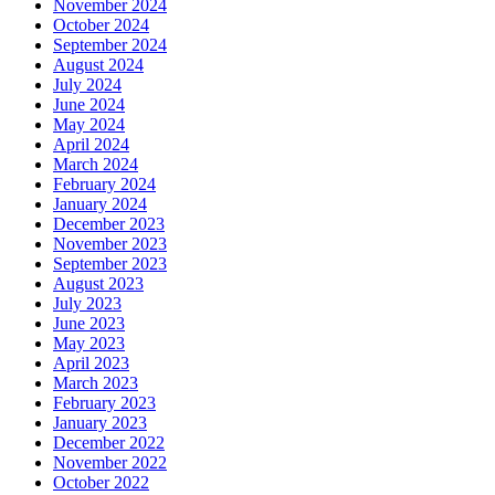
November 2024
October 2024
September 2024
August 2024
July 2024
June 2024
May 2024
April 2024
March 2024
February 2024
January 2024
December 2023
November 2023
September 2023
August 2023
July 2023
June 2023
May 2023
April 2023
March 2023
February 2023
January 2023
December 2022
November 2022
October 2022