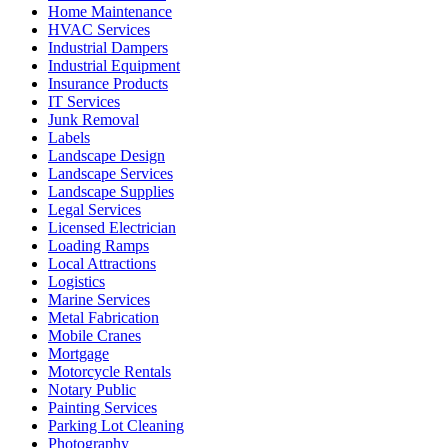
Home Maintenance
HVAC Services
Industrial Dampers
Industrial Equipment
Insurance Products
IT Services
Junk Removal
Labels
Landscape Design
Landscape Services
Landscape Supplies
Legal Services
Licensed Electrician
Loading Ramps
Local Attractions
Logistics
Marine Services
Metal Fabrication
Mobile Cranes
Mortgage
Motorcycle Rentals
Notary Public
Painting Services
Parking Lot Cleaning
Photography