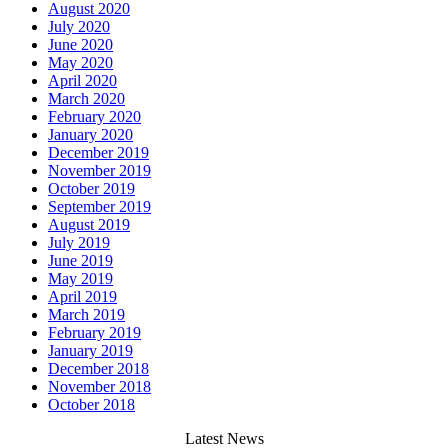
August 2020
July 2020
June 2020
May 2020
April 2020
March 2020
February 2020
January 2020
December 2019
November 2019
October 2019
September 2019
August 2019
July 2019
June 2019
May 2019
April 2019
March 2019
February 2019
January 2019
December 2018
November 2018
October 2018
Latest News