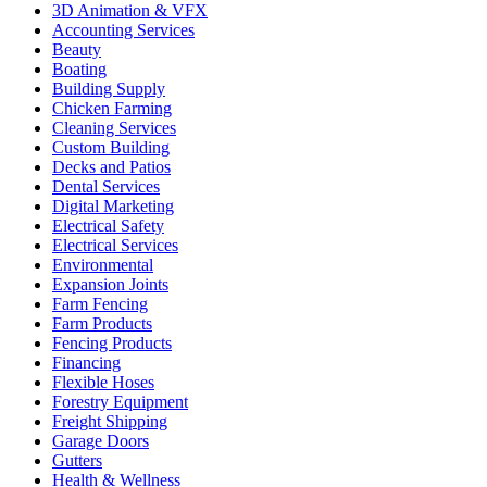
3D Animation & VFX
Accounting Services
Beauty
Boating
Building Supply
Chicken Farming
Cleaning Services
Custom Building
Decks and Patios
Dental Services
Digital Marketing
Electrical Safety
Electrical Services
Environmental
Expansion Joints
Farm Fencing
Farm Products
Fencing Products
Financing
Flexible Hoses
Forestry Equipment
Freight Shipping
Garage Doors
Gutters
Health & Wellness