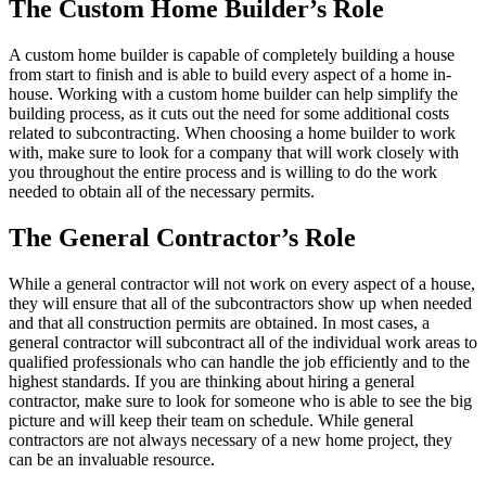
The Custom Home Builder’s Role
A custom home builder is capable of completely building a house
from start to finish and is able to build every aspect of a home in-
house. Working with a custom home builder can help simplify the
building process, as it cuts out the need for some additional costs
related to subcontracting. When choosing a home builder to work
with, make sure to look for a company that will work closely with
you throughout the entire process and is willing to do the work
needed to obtain all of the necessary permits.
The General Contractor’s Role
While a general contractor will not work on every aspect of a house,
they will ensure that all of the subcontractors show up when needed
and that all construction permits are obtained. In most cases, a
general contractor will subcontract all of the individual work areas to
qualified professionals who can handle the job efficiently and to the
highest standards. If you are thinking about hiring a general
contractor, make sure to look for someone who is able to see the big
picture and will keep their team on schedule. While general
contractors are not always necessary of a new home project, they
can be an invaluable resource.