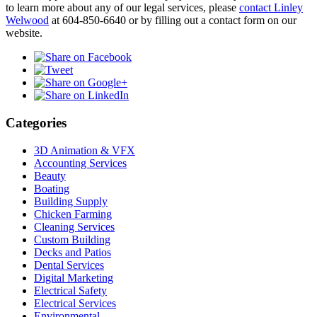
to learn more about any of our legal services, please
contact Linley
Welwood
at 604-850-6640 or by filling out a contact form on our
website.
Categories
3D Animation & VFX
Accounting Services
Beauty
Boating
Building Supply
Chicken Farming
Cleaning Services
Custom Building
Decks and Patios
Dental Services
Digital Marketing
Electrical Safety
Electrical Services
Environmental