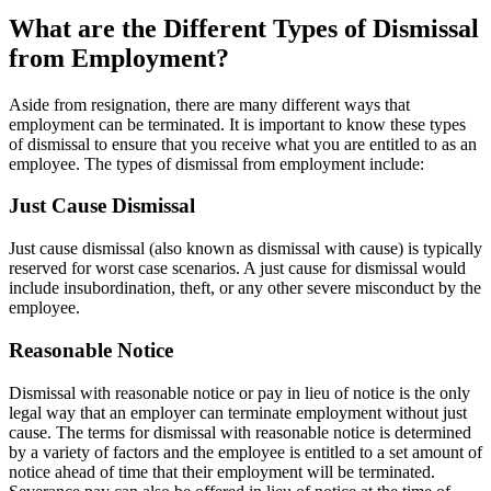
What are the Different Types of Dismissal
from Employment?
Aside from resignation, there are many different ways that
employment can be terminated. It is important to know these types
of dismissal to ensure that you receive what you are entitled to as an
employee. The types of dismissal from employment include:
Just Cause Dismissal
Just cause dismissal (also known as dismissal with cause) is typically
reserved for worst case scenarios. A just cause for dismissal would
include insubordination, theft, or any other severe misconduct by the
employee.
Reasonable Notice
Dismissal with reasonable notice or pay in lieu of notice is the only
legal way that an employer can terminate employment without just
cause. The terms for dismissal with reasonable notice is determined
by a variety of factors and the employee is entitled to a set amount of
notice ahead of time that their employment will be terminated.