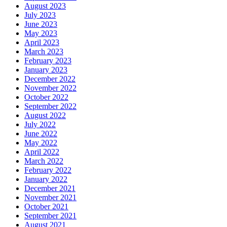
August 2023
July 2023
June 2023
May 2023
April 2023
March 2023
February 2023
January 2023
December 2022
November 2022
October 2022
September 2022
August 2022
July 2022
June 2022
May 2022
April 2022
March 2022
February 2022
January 2022
December 2021
November 2021
October 2021
September 2021
August 2021