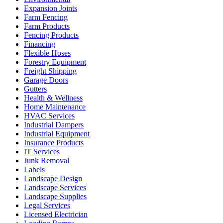
Expansion Joints
Farm Fencing
Farm Products
Fencing Products
Financing
Flexible Hoses
Forestry Equipment
Freight Shipping
Garage Doors
Gutters
Health & Wellness
Home Maintenance
HVAC Services
Industrial Dampers
Industrial Equipment
Insurance Products
IT Services
Junk Removal
Labels
Landscape Design
Landscape Services
Landscape Supplies
Legal Services
Licensed Electrician