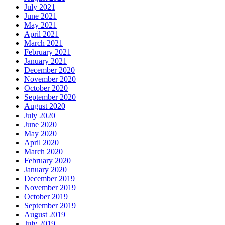
July 2021
June 2021
May 2021
April 2021
March 2021
February 2021
January 2021
December 2020
November 2020
October 2020
September 2020
August 2020
July 2020
June 2020
May 2020
April 2020
March 2020
February 2020
January 2020
December 2019
November 2019
October 2019
September 2019
August 2019
July 2019