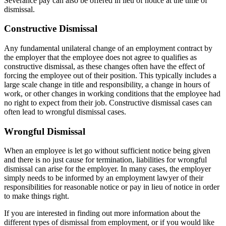
Severance pay can also be offered in lieu of notice at the time of
dismissal.
Constructive Dismissal
Any fundamental unilateral change of an employment contract by
the employer that the employee does not agree to qualifies as
constructive dismissal, as these changes often have the effect of
forcing the employee out of their position. This typically includes a
large scale change in title and responsibility, a change in hours of
work, or other changes in working conditions that the employee had
no right to expect from their job. Constructive dismissal cases can
often lead to wrongful dismissal cases.
Wrongful Dismissal
When an employee is let go without sufficient notice being given
and there is no just cause for termination, liabilities for wrongful
dismissal can arise for the employer. In many cases, the employer
simply needs to be informed by an employment lawyer of their
responsibilities for reasonable notice or pay in lieu of notice in order
to make things right.
If you are interested in finding out more information about the
different types of dismissal from employment, or if you would like