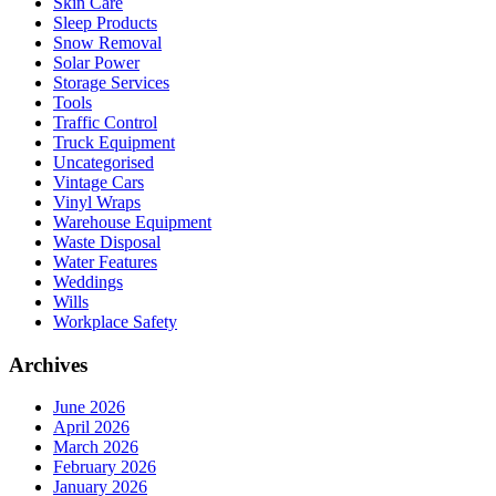
Skin Care
Sleep Products
Snow Removal
Solar Power
Storage Services
Tools
Traffic Control
Truck Equipment
Uncategorised
Vintage Cars
Vinyl Wraps
Warehouse Equipment
Waste Disposal
Water Features
Weddings
Wills
Workplace Safety
Archives
June 2026
April 2026
March 2026
February 2026
January 2026