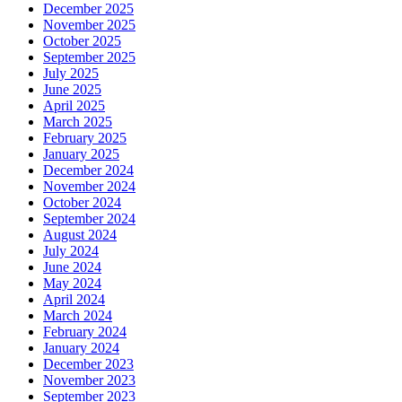
December 2025
November 2025
October 2025
September 2025
July 2025
June 2025
April 2025
March 2025
February 2025
January 2025
December 2024
November 2024
October 2024
September 2024
August 2024
July 2024
June 2024
May 2024
April 2024
March 2024
February 2024
January 2024
December 2023
November 2023
September 2023