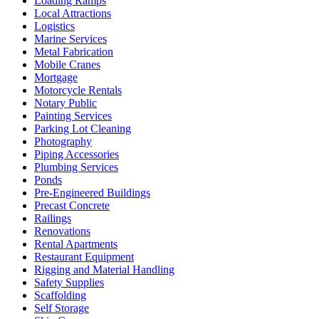
Loading Ramps
Local Attractions
Logistics
Marine Services
Metal Fabrication
Mobile Cranes
Mortgage
Motorcycle Rentals
Notary Public
Painting Services
Parking Lot Cleaning
Photography
Piping Accessories
Plumbing Services
Ponds
Pre-Engineered Buildings
Precast Concrete
Railings
Renovations
Rental Apartments
Restaurant Equipment
Rigging and Material Handling
Safety Supplies
Scaffolding
Self Storage