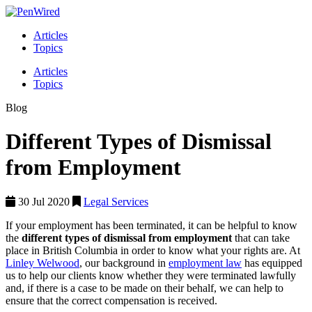
Articles
Topics
Articles
Topics
Blog
Different Types of Dismissal
from Employment
30 Jul 2020
Legal Services
If your employment has been terminated, it can be helpful to know
the
different types of dismissal from employment
that can take
place in British Columbia in order to know what your rights are. At
Linley Welwood
, our background in
employment law
has equipped
us to help our clients know whether they were terminated lawfully
and, if there is a case to be made on their behalf, we can help to
ensure that the correct compensation is received.