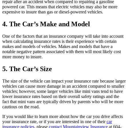
repair after an accident when compared to repairing a gasoline
powered car. This means that electric vehicles may also be more
expensive to insure than gas or diesel-powered vehicles.
4. The Car’s Make and Model
One of the factors that an insurance company will take into account
when calculating insurance rates is their experience with certain
makes and models of vehicles. Makes and models that have a
notable negative pattern associated with them will most likely cost
more money to insure.
5. The Car’s Size
The size of the vehicle can impact your insurance rate because larger
vehicles can cause more damage in an accident compared to smaller
vehicles; however, some larger vehicles like mini vans tend to have
lower insurance rates based on their overall safety ratings and the
fact that mini vans are typically driven by parents who will be more
cautious on the road.
If you would like to learn more about how the car you drive affects
your insurance rate, or if you are interested in one of their
car
insurance policies
, please
contact Mountainview Insurance
at 604-