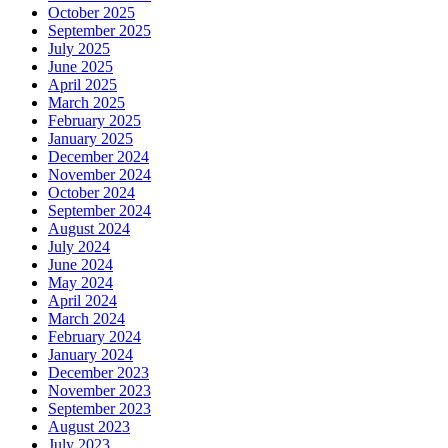
October 2025
September 2025
July 2025
June 2025
April 2025
March 2025
February 2025
January 2025
December 2024
November 2024
October 2024
September 2024
August 2024
July 2024
June 2024
May 2024
April 2024
March 2024
February 2024
January 2024
December 2023
November 2023
September 2023
August 2023
July 2023