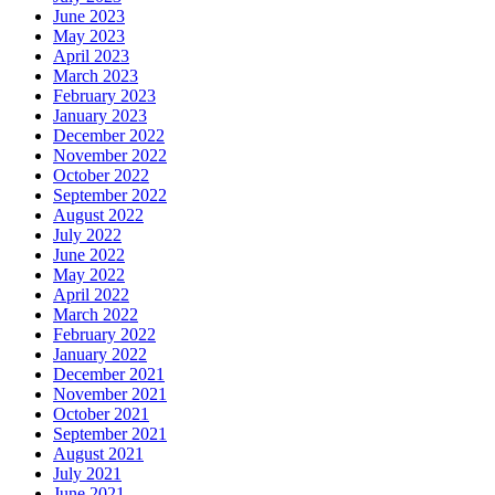
June 2023
May 2023
April 2023
March 2023
February 2023
January 2023
December 2022
November 2022
October 2022
September 2022
August 2022
July 2022
June 2022
May 2022
April 2022
March 2022
February 2022
January 2022
December 2021
November 2021
October 2021
September 2021
August 2021
July 2021
June 2021