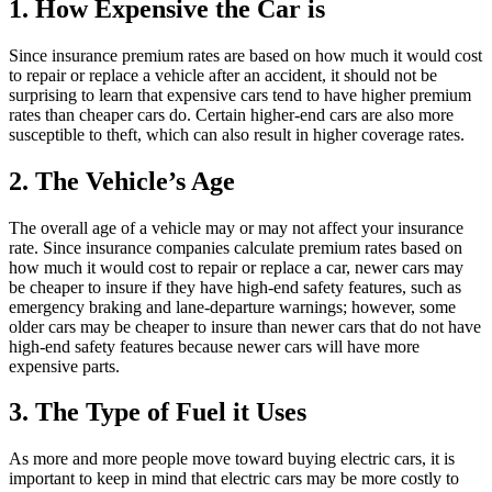
1. How Expensive the Car is
Since insurance premium rates are based on how much it would cost
to repair or replace a vehicle after an accident, it should not be
surprising to learn that expensive cars tend to have higher premium
rates than cheaper cars do. Certain higher-end cars are also more
susceptible to theft, which can also result in higher coverage rates.
2. The Vehicle’s Age
The overall age of a vehicle may or may not affect your insurance
rate. Since insurance companies calculate premium rates based on
how much it would cost to repair or replace a car, newer cars may
be cheaper to insure if they have high-end safety features, such as
emergency braking and lane-departure warnings; however, some
older cars may be cheaper to insure than newer cars that do not have
high-end safety features because newer cars will have more
expensive parts.
3. The Type of Fuel it Uses
As more and more people move toward buying electric cars, it is
important to keep in mind that electric cars may be more costly to