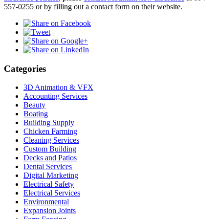
557-0255 or by filling out a contact form on their website.
Categories
3D Animation & VFX
Accounting Services
Beauty
Boating
Building Supply
Chicken Farming
Cleaning Services
Custom Building
Decks and Patios
Dental Services
Digital Marketing
Electrical Safety
Electrical Services
Environmental
Expansion Joints