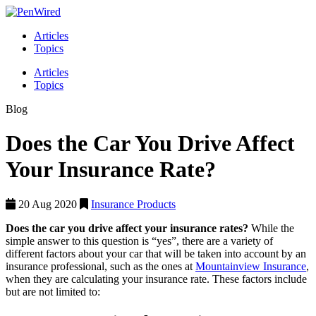
Articles
Topics
Articles
Topics
Blog
Does the Car You Drive Affect
Your Insurance Rate?
20 Aug 2020
Insurance Products
Does the car you drive affect your insurance rates?
While the
simple answer to this question is “yes”, there are a variety of
different factors about your car that will be taken into account by an
insurance professional, such as the ones at
Mountainview Insurance
,
when they are calculating your insurance rate. These factors include
but are not limited to: