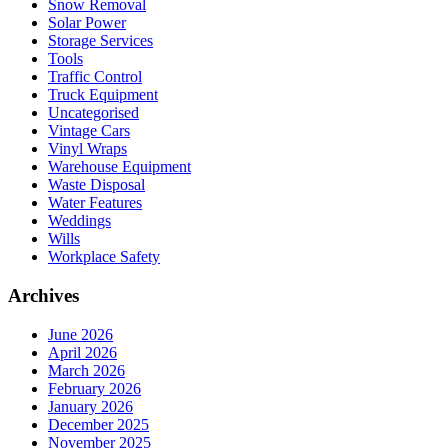
Snow Removal
Solar Power
Storage Services
Tools
Traffic Control
Truck Equipment
Uncategorised
Vintage Cars
Vinyl Wraps
Warehouse Equipment
Waste Disposal
Water Features
Weddings
Wills
Workplace Safety
Archives
June 2026
April 2026
March 2026
February 2026
January 2026
December 2025
November 2025