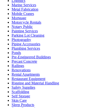
Logistics
Marine Services
Metal Fabrication
Mobile Cranes
Mortgage
Motorcycle Rentals
Notary Public
Painting Services
Parking Lot Cleaning
Photography
Piping Accessories
Plumbing Services
Ponds
Pre-Engineered Buildings
Precast Concrete
Railings
Renovations
Rental Apartments
Restaurant Equipment
Rigging and Material Handling
Safety Supplies
Scaffolding
Self Storage
Skin Care
Sleep Products