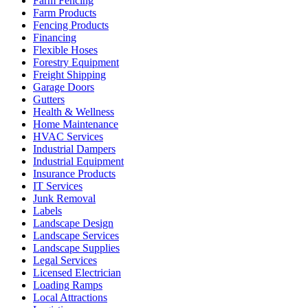
Farm Fencing
Farm Products
Fencing Products
Financing
Flexible Hoses
Forestry Equipment
Freight Shipping
Garage Doors
Gutters
Health & Wellness
Home Maintenance
HVAC Services
Industrial Dampers
Industrial Equipment
Insurance Products
IT Services
Junk Removal
Labels
Landscape Design
Landscape Services
Landscape Supplies
Legal Services
Licensed Electrician
Loading Ramps
Local Attractions