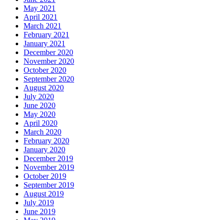
May 2021
April 2021
March 2021
February 2021
January 2021
December 2020
November 2020
October 2020
September 2020
August 2020
July 2020
June 2020
May 2020
April 2020
March 2020
February 2020
January 2020
December 2019
November 2019
October 2019
September 2019
August 2019
July 2019
June 2019