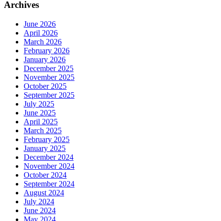
Archives
June 2026
April 2026
March 2026
February 2026
January 2026
December 2025
November 2025
October 2025
September 2025
July 2025
June 2025
April 2025
March 2025
February 2025
January 2025
December 2024
November 2024
October 2024
September 2024
August 2024
July 2024
June 2024
May 2024