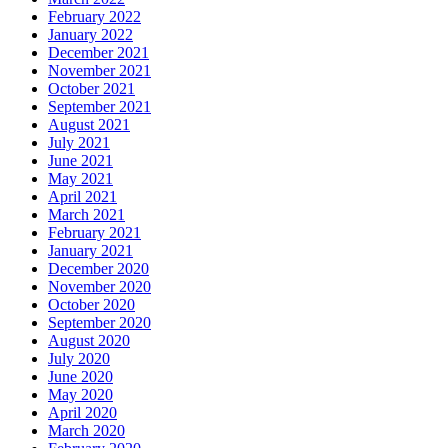
February 2022
January 2022
December 2021
November 2021
October 2021
September 2021
August 2021
July 2021
June 2021
May 2021
April 2021
March 2021
February 2021
January 2021
December 2020
November 2020
October 2020
September 2020
August 2020
July 2020
June 2020
May 2020
April 2020
March 2020