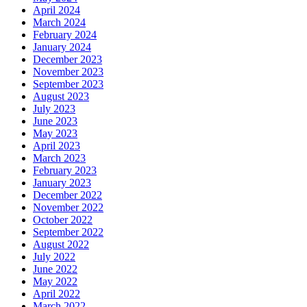
April 2024
March 2024
February 2024
January 2024
December 2023
November 2023
September 2023
August 2023
July 2023
June 2023
May 2023
April 2023
March 2023
February 2023
January 2023
December 2022
November 2022
October 2022
September 2022
August 2022
July 2022
June 2022
May 2022
April 2022
March 2022