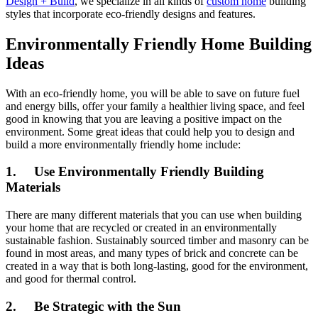
Design + Build
, we specialize in all kinds of
custom home
building
styles that incorporate eco-friendly designs and features.
Environmentally Friendly Home Building
Ideas
With an eco-friendly home, you will be able to save on future fuel
and energy bills, offer your family a healthier living space, and feel
good in knowing that you are leaving a positive impact on the
environment. Some great ideas that could help you to design and
build a more environmentally friendly home include:
1. Use Environmentally Friendly Building
Materials
There are many different materials that you can use when building
your home that are recycled or created in an environmentally
sustainable fashion. Sustainably sourced timber and masonry can be
found in most areas, and many types of brick and concrete can be
created in a way that is both long-lasting, good for the environment,
and good for thermal control.
2. Be Strategic with the Sun