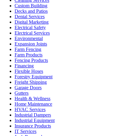
Cleaning Services
Custom Building
Decks and Patios
Dental Services
Digital Marketing
Electrical Safety
Electrical Services
Environmental
Expansion Joints
Farm Fencing
Farm Products
Fencing Products
Financing
Flexible Hoses
Forestry Equipment
Freight Shipping
Garage Doors
Gutters
Health & Wellness
Home Maintenance
HVAC Services
Industrial Dampers
Industrial Equipment
Insurance Products
IT Services