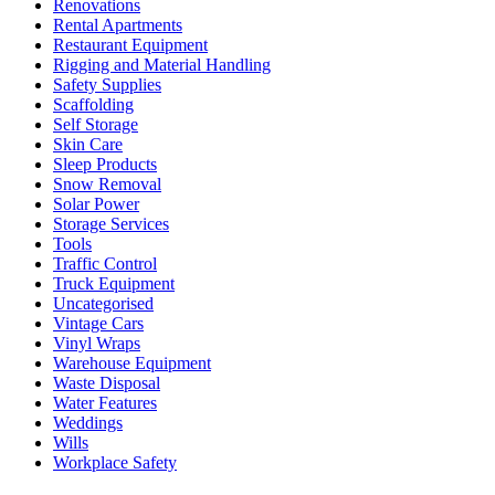
Renovations
Rental Apartments
Restaurant Equipment
Rigging and Material Handling
Safety Supplies
Scaffolding
Self Storage
Skin Care
Sleep Products
Snow Removal
Solar Power
Storage Services
Tools
Traffic Control
Truck Equipment
Uncategorised
Vintage Cars
Vinyl Wraps
Warehouse Equipment
Waste Disposal
Water Features
Weddings
Wills
Workplace Safety