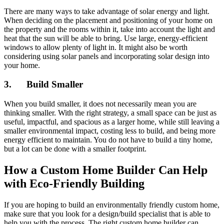
There are many ways to take advantage of solar energy and light.
When deciding on the placement and positioning of your home on
the property and the rooms within it, take into account the light and
heat that the sun will be able to bring. Use large, energy-efficient
windows to allow plenty of light in. It might also be worth
considering using solar panels and incorporating solar design into
your home.
3. Build Smaller
When you build smaller, it does not necessarily mean you are
thinking smaller. With the right strategy, a small space can be just as
useful, impactful, and spacious as a larger home, while still leaving a
smaller environmental impact, costing less to build, and being more
energy efficient to maintain. You do not have to build a tiny home,
but a lot can be done with a smaller footprint.
How a Custom Home Builder Can Help
with Eco-Friendly Building
If you are hoping to build an environmentally friendly custom home,
make sure that you look for a design/build specialist that is able to
help you with the process. The right custom home builder can