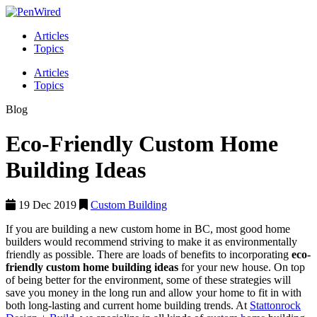
Articles
Topics
Articles
Topics
Blog
Eco-Friendly Custom Home
Building Ideas
19 Dec 2019
Custom Building
If you are building a new custom home in BC, most good home
builders would recommend striving to make it as environmentally
friendly as possible. There are loads of benefits to incorporating
eco-
friendly custom home building ideas
for your new house. On top
of being better for the environment, some of these strategies will
save you money in the long run and allow your home to fit in with
both long-lasting and current home building trends. At
Stattonrock