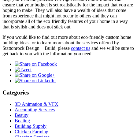
ensure that your budget is set realistically for the impact that you are
hoping to make. They will also have a wealth of ideas that come
from experience that might not occur to others and they can
incorporate all of the eco-friendly features of your home in a way
that is stylish and does not stick out.
If you would like to find out more about eco-friendly custom home
building ideas, or to learn more about the services offered by
Stattonrock Design + Build, please
contact us
and we will be sure to
get back to you with the information you need.
Categories
3D Animation & VFX
Accounting Services
Beauty
Boating
Building Supply
Chicken Farming