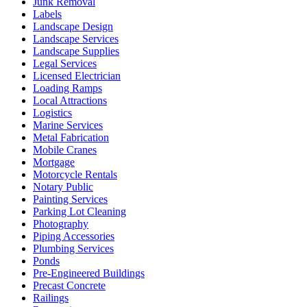
Junk Removal
Labels
Landscape Design
Landscape Services
Landscape Supplies
Legal Services
Licensed Electrician
Loading Ramps
Local Attractions
Logistics
Marine Services
Metal Fabrication
Mobile Cranes
Mortgage
Motorcycle Rentals
Notary Public
Painting Services
Parking Lot Cleaning
Photography
Piping Accessories
Plumbing Services
Ponds
Pre-Engineered Buildings
Precast Concrete
Railings