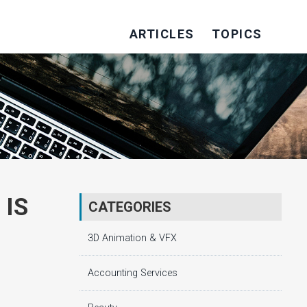
ARTICLES
TOPICS
 IS
CATEGORIES
3D Animation & VFX
Accounting Services