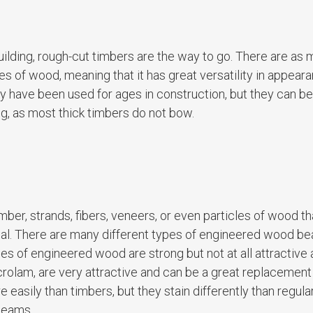
r building, rough-cut timbers are the way to go. There are as
s of wood, meaning that it has great versatility in appeara
 have been used for ages in construction, but they can be d
ing, as most thick timbers do not bow.
er, strands, fibers, veneers, or even particles of wood th
rial. There are many different types of engineered wood b
es of engineered wood are strong but not at all attractive
rolam, are very attractive and can be a great replacement
asily than timbers, but they stain differently than regul
beams.