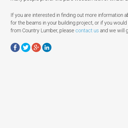
If you are interested in finding out more informatio
for the beams in your building project, or if you would
from Country Lumber, please
contact us
and we will g