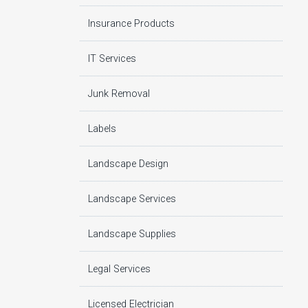
Insurance Products
IT Services
Junk Removal
Labels
Landscape Design
Landscape Services
Landscape Supplies
Legal Services
Licensed Electrician