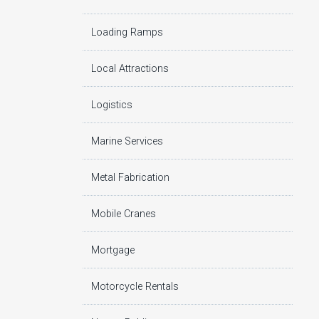
Loading Ramps
Local Attractions
Logistics
Marine Services
Metal Fabrication
Mobile Cranes
Mortgage
Motorcycle Rentals