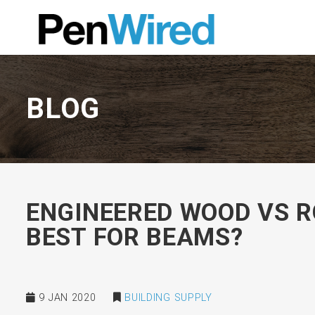
BLOG
ENGINEERED WOOD VS R
BEST FOR BEAMS?
9 JAN 2020
BUILDING SUPPLY