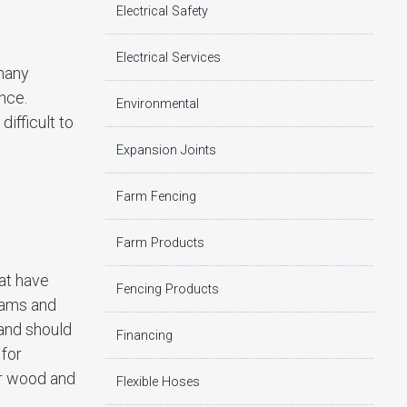
Electrical Safety
Electrical Services
 many
nce.
Environmental
ifficult to
Expansion Joints
Farm Fencing
Farm Products
at have
Fencing Products
eams and
 and should
Financing
 for
ar wood and
Flexible Hoses