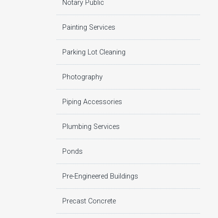
Notary Public
Painting Services
Parking Lot Cleaning
Photography
Piping Accessories
Plumbing Services
Ponds
Pre-Engineered Buildings
Precast Concrete