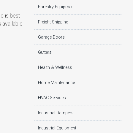
Forestry Equipment
e is best
Freight Shipping
s available
Garage Doors
Gutters
Health & Wellness
Home Maintenance
HVAC Services
Industrial Dampers
Industrial Equipment