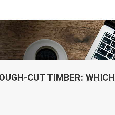
OUGH-CUT TIMBER: WHICH