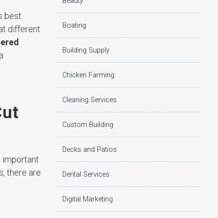
Beauty
s best
Boating
t different
eered
Building Supply
a
Chicken Farming
Cleaning Services
Cut
Custom Building
Decks and Patios
s important
, there are
Dental Services
Digital Marketing