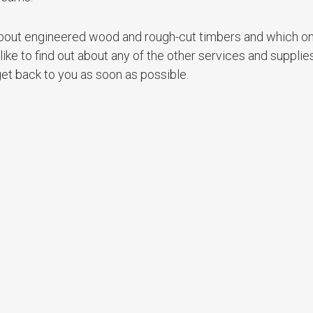
n about engineered wood and rough-cut timbers and which on
 like to find out about any of the other services and supplie
et back to you as soon as possible.