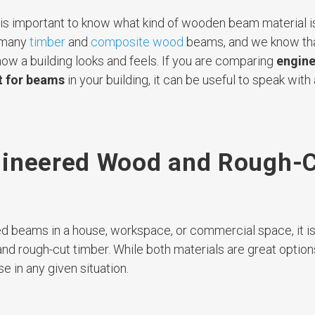
t is important to know what kind of wooden beam material i
 many
timber
and
composite wood
beams, and we know tha
ow a building looks and feels. If you are comparing
engin
t for beams
in your building, it can be useful to speak with 
gineered Wood and Rough-
sed beams in a house, workspace, or commercial space, it i
 rough-cut timber. While both materials are great options
e in any given situation.