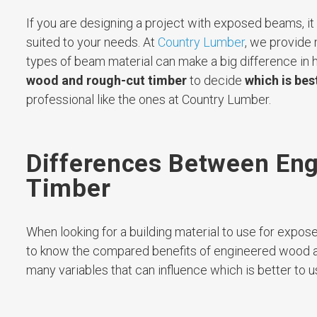
If you are designing a project with exposed beams, i
suited to your needs. At
Country Lumber
, we provide
types of beam material can make a big difference in h
wood and rough-cut timber
to decide
which is bes
professional like the ones at Country Lumber.
Differences Between En
Timber
When looking for a building material to use for expo
to know the compared benefits of engineered wood and
many variables that can influence which is better to us