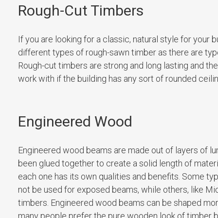
Rough-Cut Timbers
If you are looking for a classic, natural style for you
different types of rough-sawn timber as there are type
Rough-cut timbers are strong and long lasting and they
work with if the building has any sort of rounded ceil
Engineered Wood
Engineered wood beams are made out of layers of lumb
been glued together to create a solid length of mate
each one has its own qualities and benefits. Some typ
not be used for exposed beams, while others, like Mic
timbers. Engineered wood beams can be shaped more e
many people prefer the pure wooden look of timber 