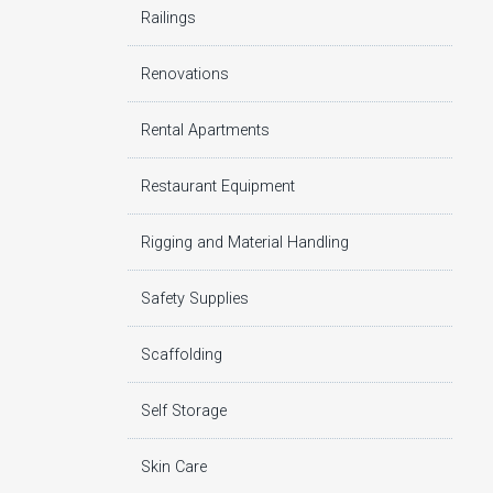
Railings
Renovations
Rental Apartments
Restaurant Equipment
Rigging and Material Handling
Safety Supplies
Scaffolding
Self Storage
Skin Care