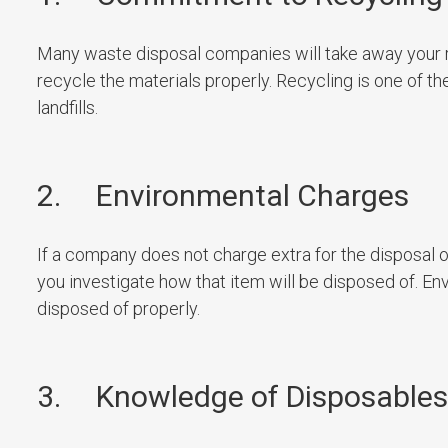
Many waste disposal companies will take away your ref
recycle the materials properly. Recycling is one of 
landfills.
2. Environmental Charges
If a company does not charge extra for the disposal o
you investigate how that item will be disposed of. En
disposed of properly.
3. Knowledge of Disposables