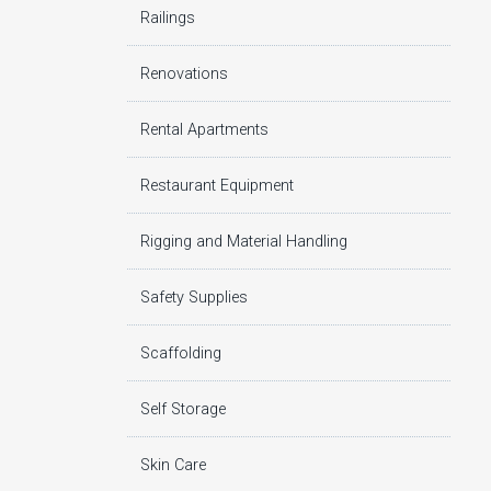
Railings
Renovations
Rental Apartments
Restaurant Equipment
Rigging and Material Handling
Safety Supplies
Scaffolding
Self Storage
Skin Care