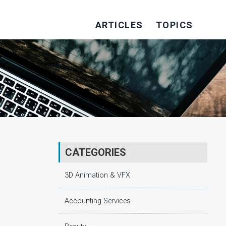
ARTICLES
TOPICS
CATEGORIES
3D Animation & VFX
Accounting Services