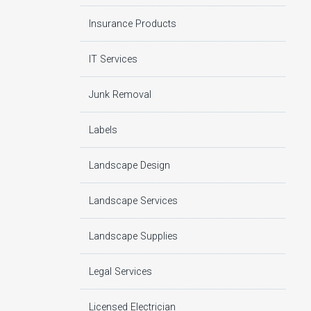
Insurance Products
IT Services
Junk Removal
Labels
Landscape Design
Landscape Services
Landscape Supplies
Legal Services
Licensed Electrician