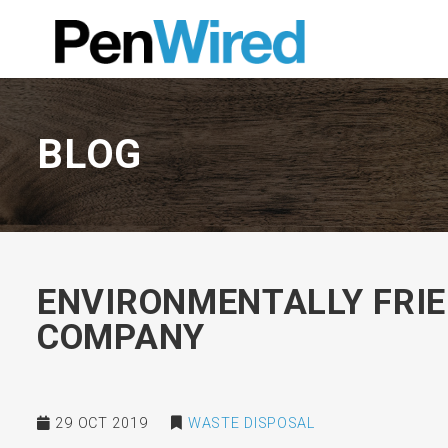
BLOG
ENVIRONMENTALLY FRIE
COMPANY
29 OCT 2019
WASTE DISPOSAL