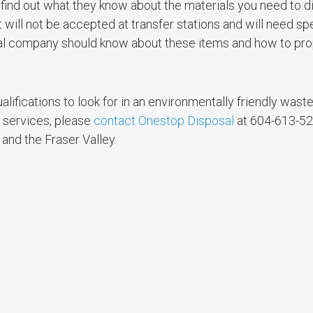
 find out what they know about the materials you need to d
ill not be accepted at transfer stations and will need sp
val company should know about these items and how to pro
alifications to look for in an environmentally friendly wast
r services, please
contact Onestop Disposal
at 604-613-5
and the Fraser Valley.