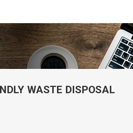
NDLY WASTE DISPOSAL