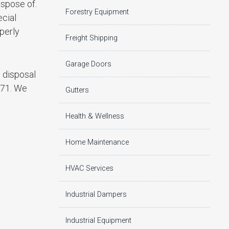
ispose of.
Forestry Equipment
ecial
perly
Freight Shipping
Garage Doors
e disposal
271. We
Gutters
Health & Wellness
Home Maintenance
HVAC Services
Industrial Dampers
Industrial Equipment