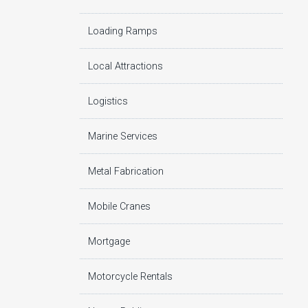
Loading Ramps
Local Attractions
Logistics
Marine Services
Metal Fabrication
Mobile Cranes
Mortgage
Motorcycle Rentals