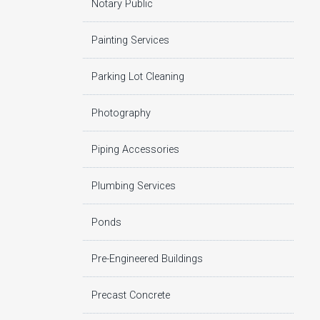
Notary Public
Painting Services
Parking Lot Cleaning
Photography
Piping Accessories
Plumbing Services
Ponds
Pre-Engineered Buildings
Precast Concrete