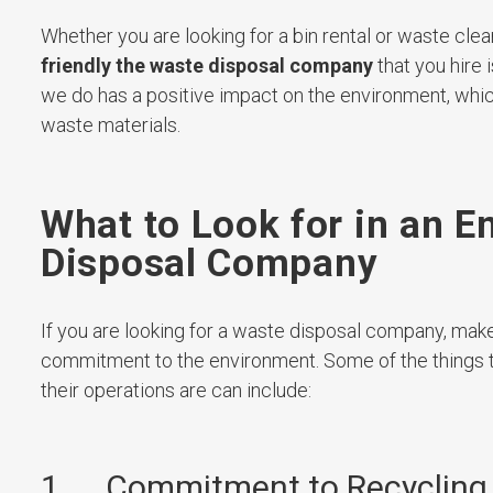
Whether you are looking for a bin rental or waste clea
friendly the waste disposal company
that you hire i
we do has a positive impact on the environment, which
waste materials.
What to Look for in an E
Disposal Company
If you are looking for a waste disposal company, make 
commitment to the environment. Some of the things t
their operations are can include:
1. Commitment to Recycling