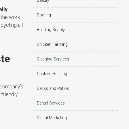
Beauty
lly
Boating
 the work
cycling all
Building Supply
Chicken Farming
ste
Cleaning Services
Custom Building
e company’s
Decks and Patios
friendly
Dental Services
Digital Marketing