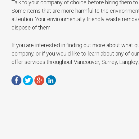
Talk to your company of choice before hiring them to
Some items that are more harmful to the environment w
attention. Your environmentally friendly waste remo
dispose of them.
If you are interested in finding out more about what qu
company, or if you would like to learn about any of ou
offer services throughout Vancouver, Surrey, Langley, 