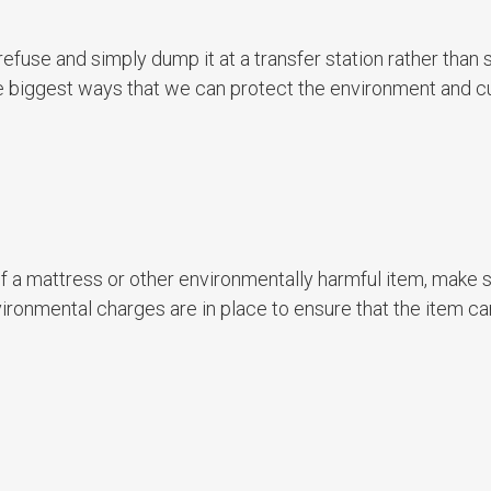
use and simply dump it at a transfer station rather than s
the biggest ways that we can protect the environment and 
f a mattress or other environmentally harmful item, make s
vironmental charges are in place to ensure that the item c