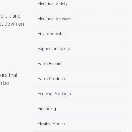
Electrical Safety
ort it and
Electrical Services
cut down on
Environmental
Expansion Joints
Farm Fencing
ure that
Farm Products
an be
Fencing Products
Financing
Flexible Hoses