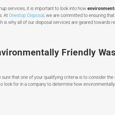
nup services, it is important to look into how
environmenta
s. At
Onestop Disposal
, we are committed to ensuring that
 is why all of our disposal services are geared towards re
nvironmentally Friendly Wa
sure that one of your qualifying criteria is to consider th
o look for in a company to determine how environmentally 