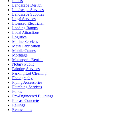
Labels
Landscape Design
Landscape Services
Landscape Supplies
Legal Services
Licensed Electrician
Loading Ramps
Local Attractions
Logistics
Marine Services
Metal Fabrication
Mobile Cranes
Mortgage
Motorcycle Rentals
Notary Public
Painting Services
Parking Lot Cleaning
Photography
Piping Accessories
Plumbing Services
Ponds
Pre-Engineered Buildings
Precast Concrete
Railings
Renovations