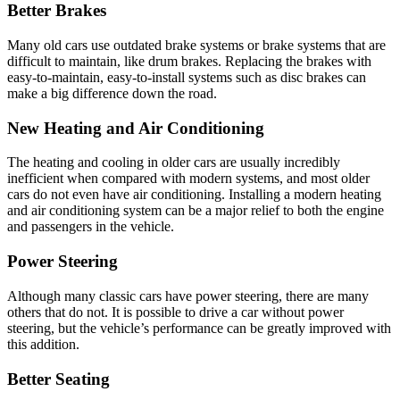
Better Brakes
Many old cars use outdated brake systems or brake systems that are
difficult to maintain, like drum brakes. Replacing the brakes with
easy-to-maintain, easy-to-install systems such as disc brakes can
make a big difference down the road.
New Heating and Air Conditioning
The heating and cooling in older cars are usually incredibly
inefficient when compared with modern systems, and most older
cars do not even have air conditioning. Installing a modern heating
and air conditioning system can be a major relief to both the engine
and passengers in the vehicle.
Power Steering
Although many classic cars have power steering, there are many
others that do not. It is possible to drive a car without power
steering, but the vehicle’s performance can be greatly improved with
this addition.
Better Seating