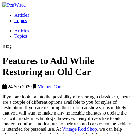
Articles
Topics
Articles
Topics
Blog
Features to Add While
Restoring an Old Car
24 Sep 2020
Vintage Cars
If you are looking into the possibility of restoring a classic car, there
are a couple of different options available to you for styles of
restoration. If you are restoring the car for car shows, it is unlikely
that you will want to make many noticeable changes to update the
car with modern technology; however, many drivers like to add
modern comforts and features to their restored cars when the vehicle
is intended for personal use. At
Vintage Rod Shop
, we can help