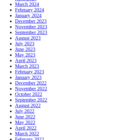
March 2024
February 2024
January 2024
December 2023
November 2023
September 2023
August 2023
July 2023
June 2023
May 2023
April 2023
March 2023
February 2023
January 2023
December 2022
November 2022
October 2022
September 2022
August 2022
July 2022
June 2022
May 2022
April 2022
March 2022
February 2022