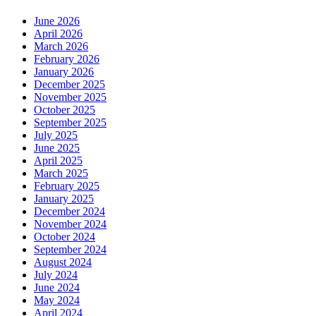
June 2026
April 2026
March 2026
February 2026
January 2026
December 2025
November 2025
October 2025
September 2025
July 2025
June 2025
April 2025
March 2025
February 2025
January 2025
December 2024
November 2024
October 2024
September 2024
August 2024
July 2024
June 2024
May 2024
April 2024