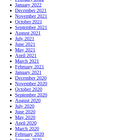
January 2022
December 2021
November 2021
October 2021
September 2021
August 2021
July 2021
June 2021
May 2021
April 2021
March 2021
February 2021
January 2021
December 2020
November 2020
October 2020
September 2020
August 2020
July 2020
June 2020
May 2020
April 2020
March 2020
February 2020
January 2020