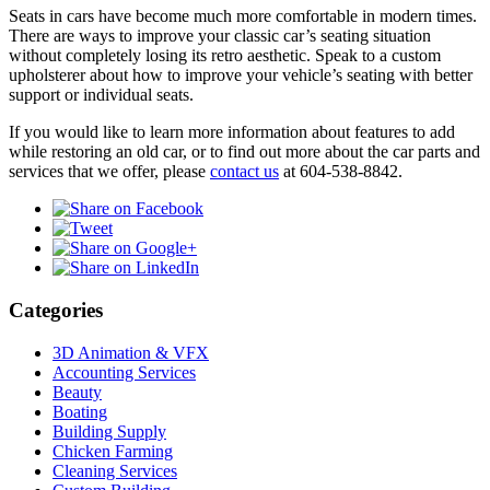
Seats in cars have become much more comfortable in modern times.
There are ways to improve your classic car’s seating situation
without completely losing its retro aesthetic. Speak to a custom
upholsterer about how to improve your vehicle’s seating with better
support or individual seats.
If you would like to learn more information about features to add
while restoring an old car, or to find out more about the car parts and
services that we offer, please
contact us
at 604-538-8842.
Categories
3D Animation & VFX
Accounting Services
Beauty
Boating
Building Supply
Chicken Farming
Cleaning Services