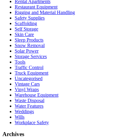
Rental Apartments
Restaurant Equipment
Rigging and Material Handling
Safety Supplies
Scaffolding
Self Storage
Skin Care
Sleep Products
Snow Removal
Solar Power
Storage Services
Tools
Traffic Control
Truck Equipment
Uncategorised
Vintage Cars
Vinyl Wraps
Warehouse Equipment
Waste Disposal
Water Features
Weddings
Wills
Workplace Safety
Archives