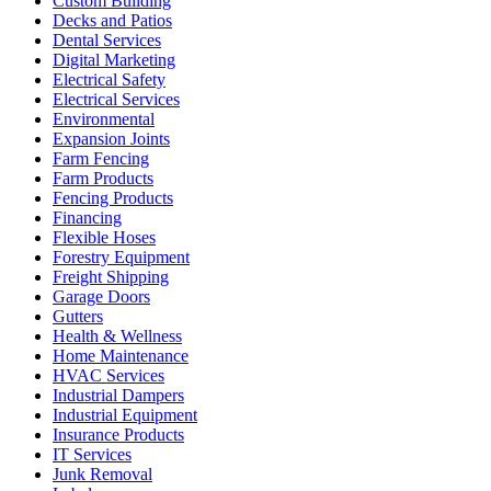
Custom Building
Decks and Patios
Dental Services
Digital Marketing
Electrical Safety
Electrical Services
Environmental
Expansion Joints
Farm Fencing
Farm Products
Fencing Products
Financing
Flexible Hoses
Forestry Equipment
Freight Shipping
Garage Doors
Gutters
Health & Wellness
Home Maintenance
HVAC Services
Industrial Dampers
Industrial Equipment
Insurance Products
IT Services
Junk Removal