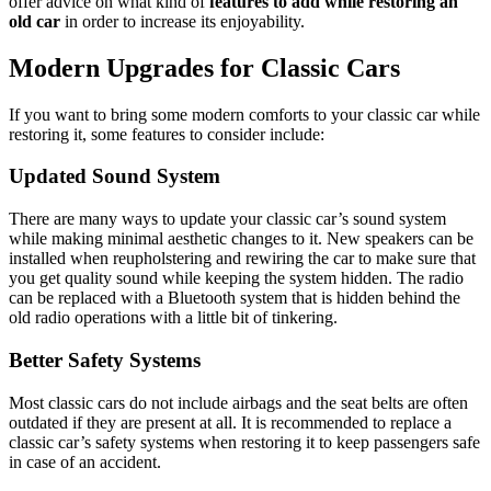
offer advice on what kind of
features to add while restoring an
old car
in order to increase its enjoyability.
Modern Upgrades for Classic Cars
If you want to bring some modern comforts to your classic car while
restoring it, some features to consider include:
Updated Sound System
There are many ways to update your classic car’s sound system
while making minimal aesthetic changes to it. New speakers can be
installed when reupholstering and rewiring the car to make sure that
you get quality sound while keeping the system hidden. The radio
can be replaced with a Bluetooth system that is hidden behind the
old radio operations with a little bit of tinkering.
Better Safety Systems
Most classic cars do not include airbags and the seat belts are often
outdated if they are present at all. It is recommended to replace a
classic car’s safety systems when restoring it to keep passengers safe
in case of an accident.