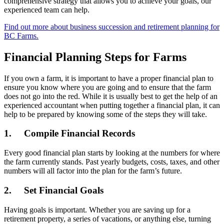
comprehensive strategy that allows you to achieve your goals, our
experienced team can help.
Find out more about business succession and retirement planning for
BC Farms.
Financial Planning Steps for Farms
If you own a farm, it is important to have a proper financial plan to
ensure you know where you are going and to ensure that the farm
does not go into the red. While it is usually best to get the help of an
experienced accountant when putting together a financial plan, it can
help to be prepared by knowing some of the steps they will take.
1. Compile Financial Records
Every good financial plan starts by looking at the numbers for where
the farm currently stands. Past yearly budgets, costs, taxes, and other
numbers will all factor into the plan for the farm’s future.
2. Set Financial Goals
Having goals is important. Whether you are saving up for a
retirement property, a series of vacations, or anything else, turning