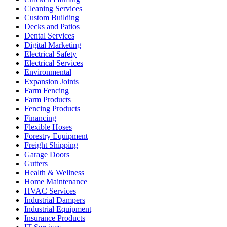
Cleaning Services
Custom Building
Decks and Patios
Dental Services
Digital Marketing
Electrical Safety
Electrical Services
Environmental
Expansion Joints
Farm Fencing
Farm Products
Fencing Products
Financing
Flexible Hoses
Forestry Equipment
Freight Shipping
Garage Doors
Gutters
Health & Wellness
Home Maintenance
HVAC Services
Industrial Dampers
Industrial Equipment
Insurance Products