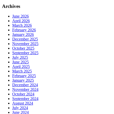
Archives
June 2026
April 2026
March 2026
February 2026
January 2026
December 2025
November 2025
October 2025
September 2025
July 2025
June 2025
April 2025
March 2025
February 2025
January 2025
December 2024
November 2024
October 2024
September 2024
August 2024
July 2024
June 2024