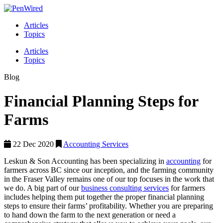
Articles
Topics
Articles
Topics
Blog
Financial Planning Steps for
Farms
22 Dec 2020
Accounting Services
Leskun & Son Accounting has been specializing in
accounting
for
farmers across BC since our inception, and the farming community
in the Fraser Valley remains one of our top focuses in the work that
we do. A big part of our
business consulting services
for farmers
includes helping them put together the proper financial planning
steps to ensure their farms’ profitability. Whether you are preparing
to hand down the farm to the next generation or need a