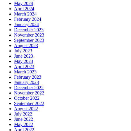
May 2024
April 2024
March 2024
February 2024
January 2024
December 2023
November 2023
September 2023
August 2023
July 2023
June 2023
May 2023
April 2023
March 2023
February 2023
January 2023
December 2022
November 2022
October 2022
September 2022
August 2022
July 2022
June 2022
May 2022
April 2022