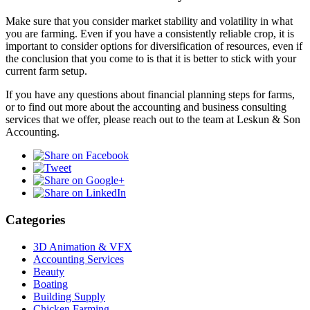
Make sure that you consider market stability and volatility in what
you are farming. Even if you have a consistently reliable crop, it is
important to consider options for diversification of resources, even if
the conclusion that you come to is that it is better to stick with your
current farm setup.
If you have any questions about financial planning steps for farms,
or to find out more about the accounting and business consulting
services that we offer, please reach out to the team at Leskun & Son
Accounting.
Categories
3D Animation & VFX
Accounting Services
Beauty
Boating
Building Supply
Chicken Farming