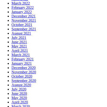
March 2022
February 2022
January 2022
December 2021
November 2021
October 2021
September 2021
August 2021
July 2021
June 2021
May 2021
April 2021
March 2021
February 2021
January 2021
December 2020
November 2020
October 2020
September 2020
August 2020
July 2020
June 2020
May 2020
April 2020
March 2020