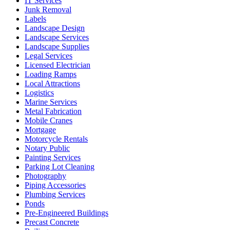
IT Services
Junk Removal
Labels
Landscape Design
Landscape Services
Landscape Supplies
Legal Services
Licensed Electrician
Loading Ramps
Local Attractions
Logistics
Marine Services
Metal Fabrication
Mobile Cranes
Mortgage
Motorcycle Rentals
Notary Public
Painting Services
Parking Lot Cleaning
Photography
Piping Accessories
Plumbing Services
Ponds
Pre-Engineered Buildings
Precast Concrete