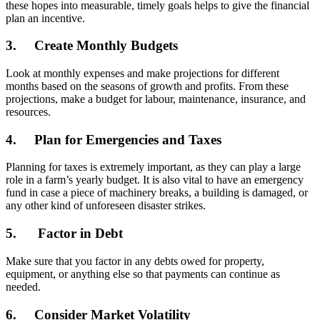
these hopes into measurable, timely goals helps to give the financial
plan an incentive.
3. Create Monthly Budgets
Look at monthly expenses and make projections for different
months based on the seasons of growth and profits. From these
projections, make a budget for labour, maintenance, insurance, and
resources.
4. Plan for Emergencies and Taxes
Planning for taxes is extremely important, as they can play a large
role in a farm’s yearly budget. It is also vital to have an emergency
fund in case a piece of machinery breaks, a building is damaged, or
any other kind of unforeseen disaster strikes.
5. Factor in Debt
Make sure that you factor in any debts owed for property,
equipment, or anything else so that payments can continue as
needed.
6. Consider Market Volatility