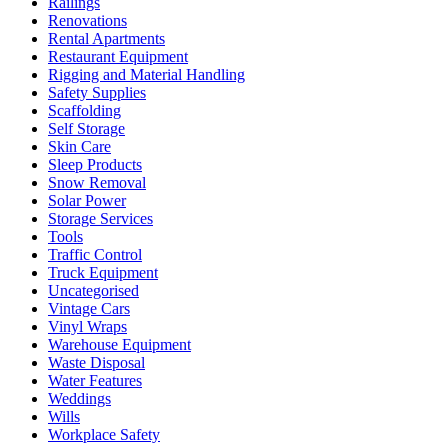
Railings
Renovations
Rental Apartments
Restaurant Equipment
Rigging and Material Handling
Safety Supplies
Scaffolding
Self Storage
Skin Care
Sleep Products
Snow Removal
Solar Power
Storage Services
Tools
Traffic Control
Truck Equipment
Uncategorised
Vintage Cars
Vinyl Wraps
Warehouse Equipment
Waste Disposal
Water Features
Weddings
Wills
Workplace Safety