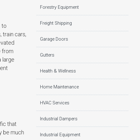
Forestry Equipment
Freight Shipping
 to
 train cars,
Garage Doors
levated
e from
Gutters
 large
rent
Health & Wellness
Home Maintenance
HVAC Services
Industrial Dampers
fic that
ly be much
Industrial Equipment