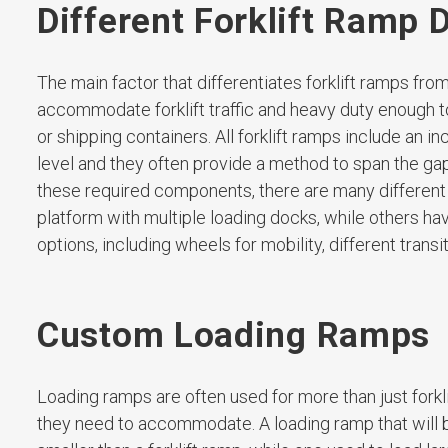
Different Forklift Ramp 
The main factor that differentiates forklift ramps fro
accommodate forklift traffic and heavy duty enough to s
or shipping containers. All forklift ramps include an 
level and they often provide a method to span the g
these required components, there are many different v
platform with multiple loading docks, while others h
options, including wheels for mobility, different trans
Custom Loading Ramps
Loading ramps are often used for more than just forkli
they need to accommodate. A loading ramp that will be