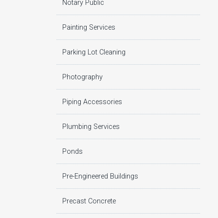
Notary Public
Painting Services
Parking Lot Cleaning
Photography
Piping Accessories
Plumbing Services
Ponds
Pre-Engineered Buildings
Precast Concrete