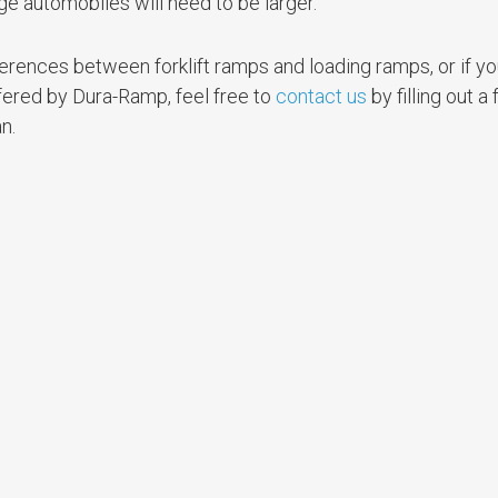
rge automobiles will need to be larger.
fferences between forklift ramps and loading ramps, or if y
fered by Dura-Ramp, feel free to
contact us
by filling out a
n.