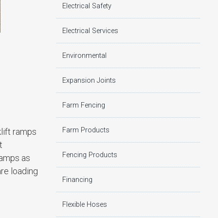
Electrical Safety
Electrical Services
Environmental
Expansion Joints
Farm Fencing
Farm Products
lift ramps
t
Fencing Products
 ramps as
are loading
Financing
Flexible Hoses