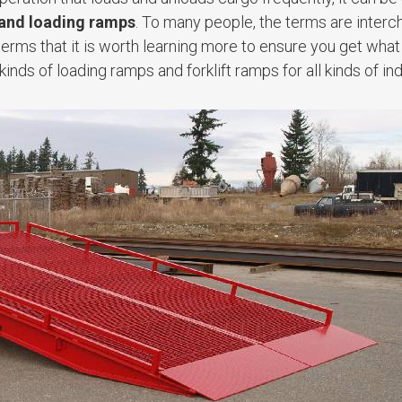
 and loading ramps
. To many people, the terms are interc
terms that it is worth learning more to ensure you get wha
kinds of loading ramps and forklift ramps for all kinds of ind