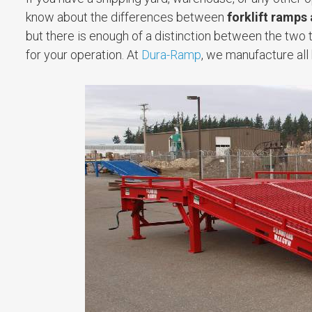
know about the differences between
forklift ramps
but there is enough of a distinction between the two 
for your operation. At
Dura-Ramp
, we manufacture all 