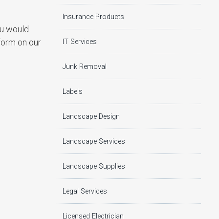
Insurance Products
ou would
 form on our
IT Services
Junk Removal
Labels
Landscape Design
Landscape Services
Landscape Supplies
Legal Services
Licensed Electrician