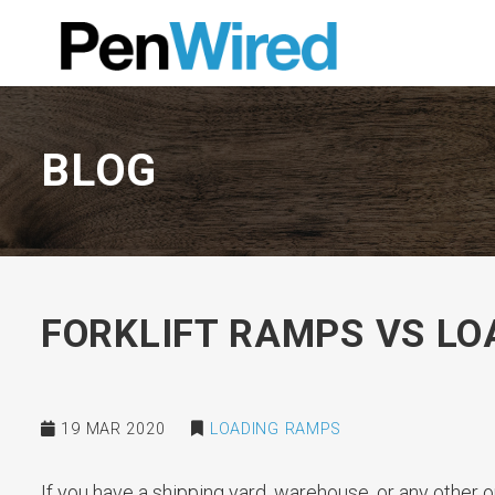
BLOG
FORKLIFT RAMPS VS L
19 MAR 2020
LOADING RAMPS
If you have a shipping yard, warehouse, or any other o