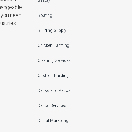
Beauty
hangeable,
t you need
Boating
ustries.
Building Supply
Chicken Farming
Cleaning Services
Custom Building
Decks and Patios
Dental Services
Digital Marketing