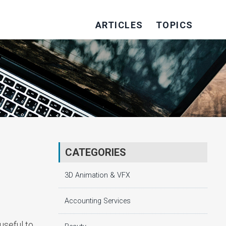
ARTICLES
TOPICS
CATEGORIES
3D Animation & VFX
Accounting Services
useful to