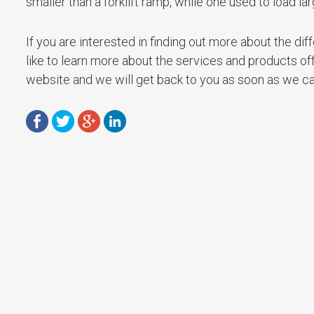
smaller than a forklift ramp, while one used to load la
If you are interested in finding out more about the di
like to learn more about the services and products of
website and we will get back to you as soon as we ca