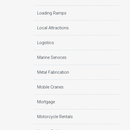
Loading Ramps
Local Attractions
Logistics
Marine Services
Metal Fabrication
Mobile Cranes
Mortgage
Motorcycle Rentals