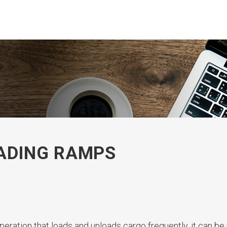
OADING RAMPS
peration that loads and unloads cargo frequently, it can be 