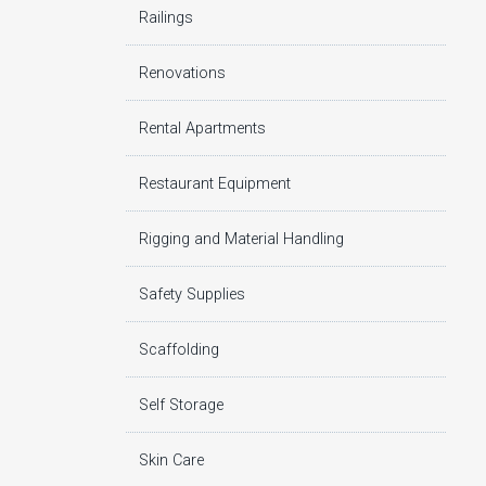
Railings
Renovations
Rental Apartments
Restaurant Equipment
Rigging and Material Handling
Safety Supplies
Scaffolding
Self Storage
Skin Care