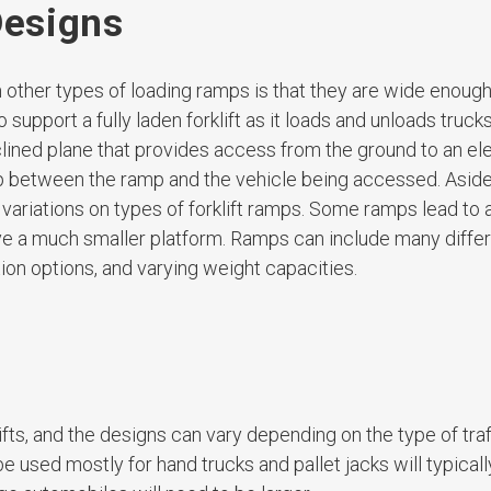
Designs
m other types of loading ramps is that they are wide enough
upport a fully laden forklift as it loads and unloads trucks,
inclined plane that provides access from the ground to an e
ap between the ramp and the vehicle being accessed. Asid
ariations on types of forklift ramps. Some ramps lead to a
ave a much smaller platform. Ramps can include many diffe
ition options, and varying weight capacities.
fts, and the designs can vary depending on the type of traf
 used mostly for hand trucks and pallet jacks will typical