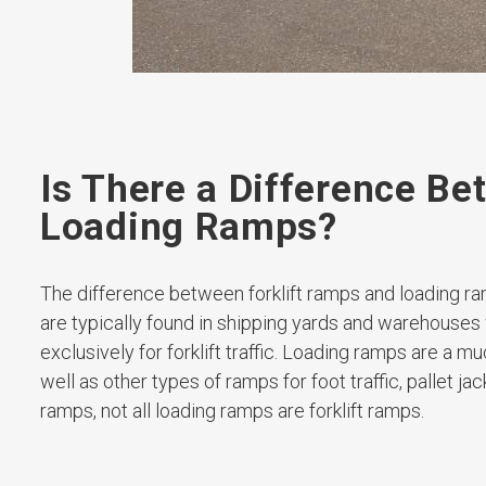
Is There a Difference B
Loading Ramps?
The difference between forklift ramps and loading ra
are typically found in shipping yards and warehouses
exclusively for forklift traffic. Loading ramps are a m
well as other types of ramps for foot traffic, pallet jac
ramps, not all loading ramps are forklift ramps.