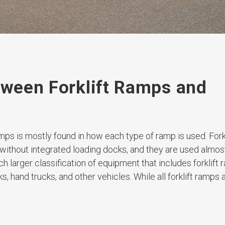
etween Forklift Ramps and
mps is mostly found in how each type of ramp is used. Fork
 without integrated loading docks, and they are used almos
uch larger classification of equipment that includes forklift
ks, hand trucks, and other vehicles. While all forklift ramps 