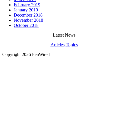
February 2019
January 2019
December 2018
November 2018
October 2018
Latest News
Articles
Topics
Copyright 2026 PenWired