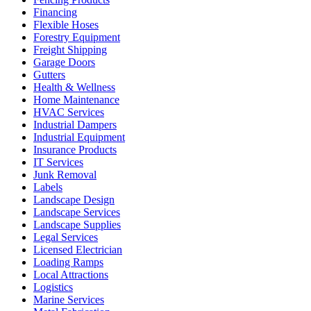
Financing
Flexible Hoses
Forestry Equipment
Freight Shipping
Garage Doors
Gutters
Health & Wellness
Home Maintenance
HVAC Services
Industrial Dampers
Industrial Equipment
Insurance Products
IT Services
Junk Removal
Labels
Landscape Design
Landscape Services
Landscape Supplies
Legal Services
Licensed Electrician
Loading Ramps
Local Attractions
Logistics
Marine Services