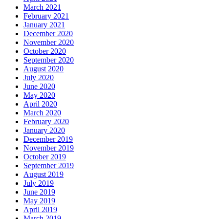
March 2021
February 2021
January 2021
December 2020
November 2020
October 2020
September 2020
August 2020
July 2020
June 2020
May 2020
April 2020
March 2020
February 2020
January 2020
December 2019
November 2019
October 2019
September 2019
August 2019
July 2019
June 2019
May 2019
April 2019
March 2019