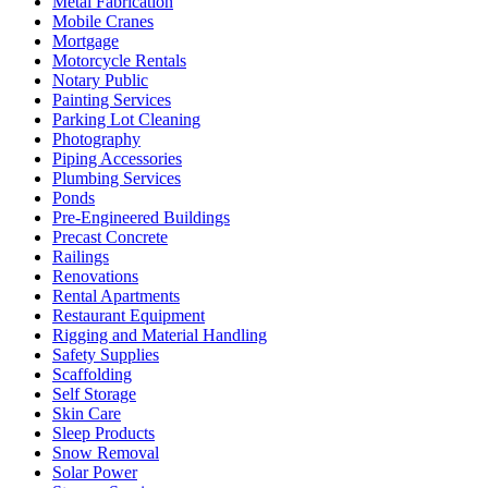
Metal Fabrication
Mobile Cranes
Mortgage
Motorcycle Rentals
Notary Public
Painting Services
Parking Lot Cleaning
Photography
Piping Accessories
Plumbing Services
Ponds
Pre-Engineered Buildings
Precast Concrete
Railings
Renovations
Rental Apartments
Restaurant Equipment
Rigging and Material Handling
Safety Supplies
Scaffolding
Self Storage
Skin Care
Sleep Products
Snow Removal
Solar Power