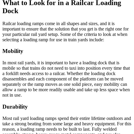
What to Look for in a Railcar Loading
Dock
Railcar loading ramps come in all shapes and sizes, and it is
important to ensure that the solution that you get is the right one for
your particular rail yard setup. Some of the criteria to look at when
selecting a loading ramp for use in train yards include:
Mobility
In most rail yards, it is important to have a loading dock that is
mobile so that trains do not need to taxi into position every time that
a forklift needs access to a railcar. Whether the loading dock
disassembles and each component of the platform can be moved
separately or the ramp moves as one solid piece, easy mobility can
allow a ramp to be more readily usable and take up less space when
not in use.
Durability
Most rail yard loading ramps spend their entire lifetime outdoors and
take a strong beating from some large and heavy equipment. For this
reason, a loading ramp needs to be built to last. Fully welded