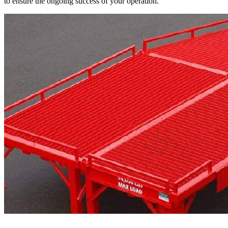
to ensure the ongoing success of your operation.