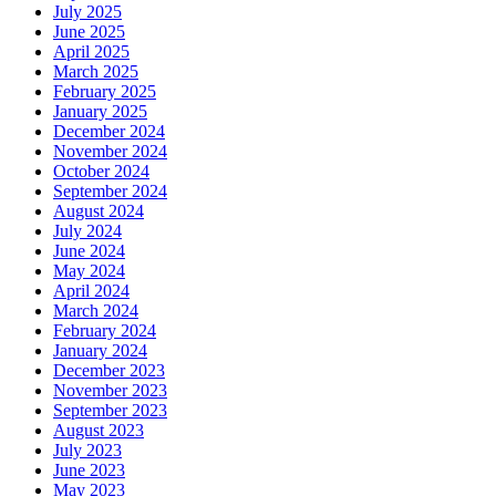
July 2025
June 2025
April 2025
March 2025
February 2025
January 2025
December 2024
November 2024
October 2024
September 2024
August 2024
July 2024
June 2024
May 2024
April 2024
March 2024
February 2024
January 2024
December 2023
November 2023
September 2023
August 2023
July 2023
June 2023
May 2023