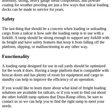
assembly, strong, heavy gauge metal components, and powder
coating for weather proofing are just a few ways that railcar loading
docks can be made to survive for years.
Safety
The last thing that should be a concern when loading or unloading
cargo from a railcar is how safe the loading ramp is to use with a
forklift. A ramp should be strong enough to support any forklift with
its freight and have safety features that keep it from falling off the
platform, slipping, or malfunctioning in any other way.
Functionality
A loading ramp designed for use in rail yards should be optimized
for the work it does. Having a large platform that is compatible with
boxcar doors and has plenty of room for equipment and cargo to
standby can help to improve the efficiency of an operation.
If you would like to learn more about what kind of freight loading
solutions are available for railcars, or if you want to find out about
the other forklift ramp options that Dura-Ramp offers, be sure to
contact us so we can help you to find the right ramp to meet your
needs.