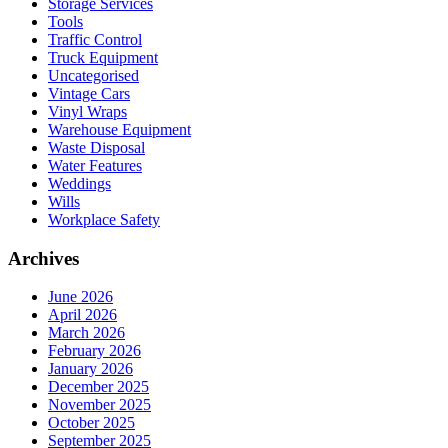
Storage Services
Tools
Traffic Control
Truck Equipment
Uncategorised
Vintage Cars
Vinyl Wraps
Warehouse Equipment
Waste Disposal
Water Features
Weddings
Wills
Workplace Safety
Archives
June 2026
April 2026
March 2026
February 2026
January 2026
December 2025
November 2025
October 2025
September 2025