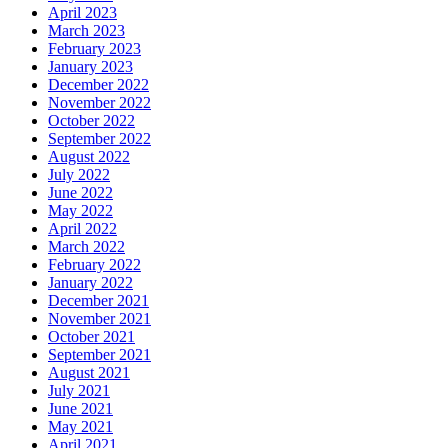
April 2023
March 2023
February 2023
January 2023
December 2022
November 2022
October 2022
September 2022
August 2022
July 2022
June 2022
May 2022
April 2022
March 2022
February 2022
January 2022
December 2021
November 2021
October 2021
September 2021
August 2021
July 2021
June 2021
May 2021
April 2021