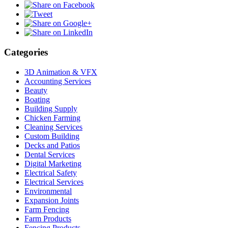
Categories
3D Animation & VFX
Accounting Services
Beauty
Boating
Building Supply
Chicken Farming
Cleaning Services
Custom Building
Decks and Patios
Dental Services
Digital Marketing
Electrical Safety
Electrical Services
Environmental
Expansion Joints
Farm Fencing
Farm Products
Fencing Products