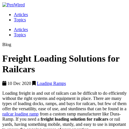
Articles
Topics
Articles
Topics
Blog
Freight Loading Solutions for
Railcars
10 Dec 2020
Loading Ramps
Loading freight in and out of railcars can be difficult to do efficiently
without the right systems and equipment in place. There are many
types of loading docks, ramps, and bays for railcars, but few of them
offer the versatility, ease of use, and sturdiness that can be found in a
railcar loading ramp
from a custom ramp manufacturer like Dura-
Ramp. If you need a
freight loading solution for railcars
or rail
yards, having something mobile, sturdy, and easy to use is important