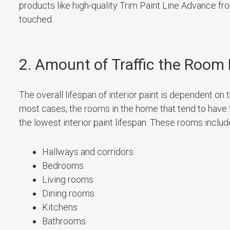
products like high-quality Trim Paint Line Advance f
touched.
2. Amount of Traffic the Room
The overall lifespan of interior paint is dependent on 
most cases, the rooms in the home that tend to have 
the lowest interior paint lifespan. These rooms includ
Hallways and corridors
Bedrooms
Living rooms
Dining rooms
Kitchens
Bathrooms