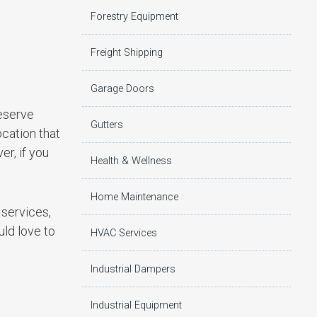
Forestry Equipment
Freight Shipping
Garage Doors
reserve
Gutters
ocation that
er, if you
Health & Wellness
Home Maintenance
g services,
uld love to
HVAC Services
Industrial Dampers
Industrial Equipment