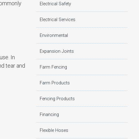
 commonly
Electrical Safety
Electrical Services
Environmental
Expansion Joints
use. In
nd tear and
Farm Fencing
Farm Products
Fencing Products
Financing
Flexible Hoses