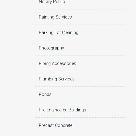
Notary Public
Painting Services
Parking Lot Cleaning
Photography
Piping Accessories
Plumbing Services
Ponds
Pre-Engineered Buildings
Precast Concrete