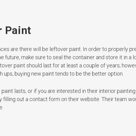
r Paint
ces are there will be leftover paint. In order to properly p
he future, make sure to seal the container and store it in a l
over paint should last for at least a couple of years; howev
ch ups, buying new paint tends to be the better option.
aint lasts, or if you are interested in their interior paintin
filling out a contact form on their website. Their team wo
e.