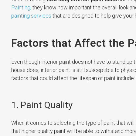
Painting
, they know how important the overall look and
painting services
that are designed to help give your 
Factors that Affect the P
Even though interior paint does not have to stand up t
house does, interior paint is still susceptible to phys
factors that could affect the lifespan of paint include:
1. Paint Quality
When it comes to selecting the type of paint that will 
that higher quality paint will be able to withstand mo