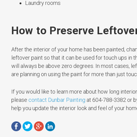
Laundry rooms
How to Preserve Leftove
After the interior of your home has been painted, chan
leftover paint so that it can be used for touch ups in t
will always be above zero degrees. In most cases, left
are planning on using the paint for more than just tou
If you would like to learn more about how long interior p
please
contact Dunbar Painting
at 604-788-3382 or by 
help you update the interior look and feel of your hom