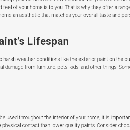
 feel of your home is to you. That is why they offer a rang
home an aesthetic that matches your overall taste and pers
aint’s Lifespan
o harsh weather conditions like the exterior paint on the ou
ical damage from furniture, pets, kids, and other things. Som
be used throughout the interior of your home, it is importan
re physical contact than lower quality paints. Consider choo