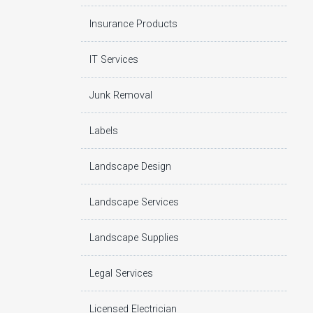
Insurance Products
IT Services
Junk Removal
Labels
Landscape Design
Landscape Services
Landscape Supplies
Legal Services
Licensed Electrician