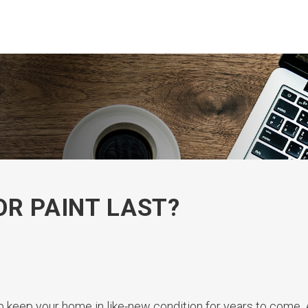
OR PAINT LAST?
p keep your home in like-new condition for years to come.