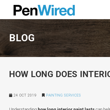
BLOG
HOW LONG DOES INTERI
24 OCT 2019
PAINTING SERVICES
Understanding
how long interior paint lasts
can hel