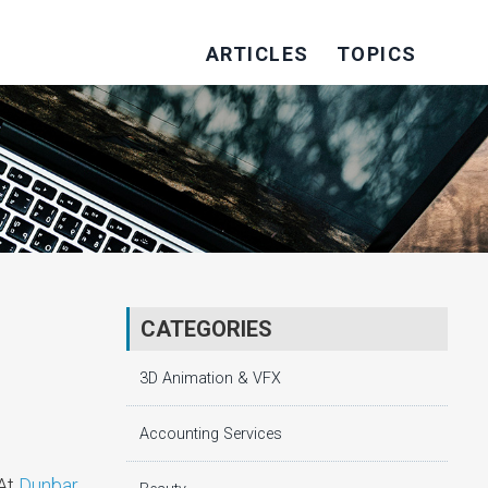
ARTICLES
TOPICS
CATEGORIES
3D Animation & VFX
Accounting Services
 At
Dunbar