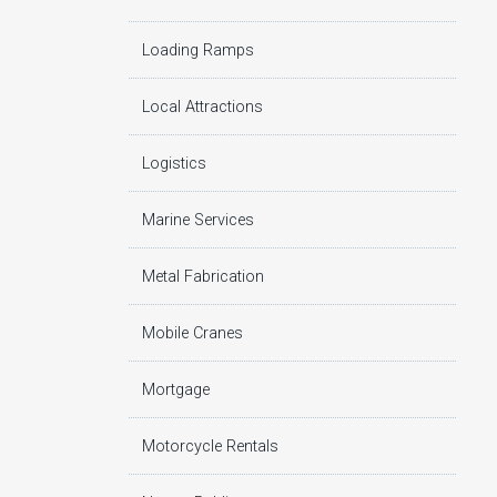
Loading Ramps
Local Attractions
Logistics
Marine Services
Metal Fabrication
Mobile Cranes
Mortgage
Motorcycle Rentals