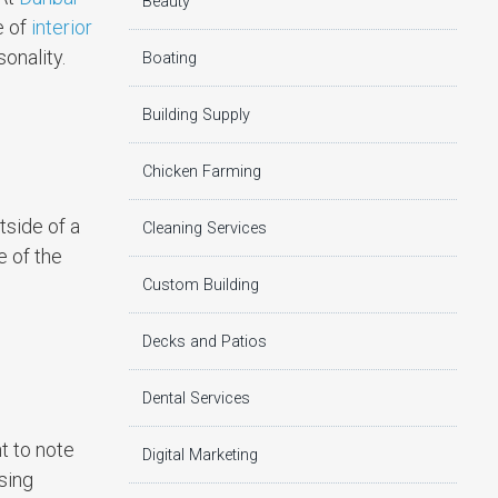
Beauty
e of
interior
onality.
Boating
Building Supply
Chicken Farming
tside of a
Cleaning Services
e of the
Custom Building
Decks and Patios
Dental Services
t to note
Digital Marketing
sing