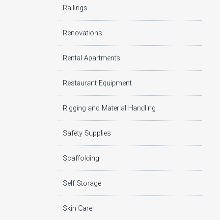
Railings
Renovations
Rental Apartments
Restaurant Equipment
Rigging and Material Handling
Safety Supplies
Scaffolding
Self Storage
Skin Care