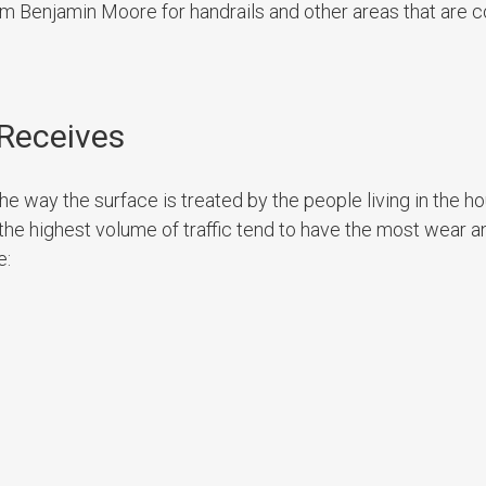
rom Benjamin Moore for handrails and other areas that are
 Receives
the way the surface is treated by the people living in the ho
the highest volume of traffic tend to have the most wear a
e: