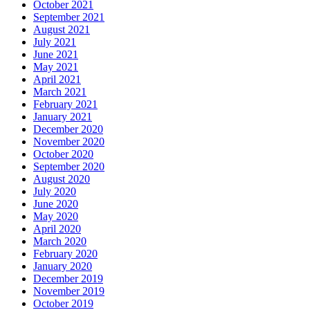
October 2021
September 2021
August 2021
July 2021
June 2021
May 2021
April 2021
March 2021
February 2021
January 2021
December 2020
November 2020
October 2020
September 2020
August 2020
July 2020
June 2020
May 2020
April 2020
March 2020
February 2020
January 2020
December 2019
November 2019
October 2019