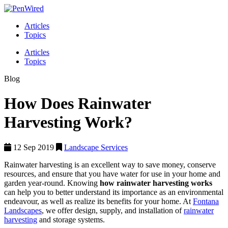
Articles
Topics
Articles
Topics
Blog
How Does Rainwater
Harvesting Work?
12 Sep 2019
Landscape Services
Rainwater harvesting is an excellent way to save money, conserve
resources, and ensure that you have water for use in your home and
garden year-round. Knowing
how rainwater harvesting works
can help you to better understand its importance as an environmental
endeavour, as well as realize its benefits for your home. At
Fontana
Landscapes
, we offer design, supply, and installation of
rainwater
harvesting
and storage systems.