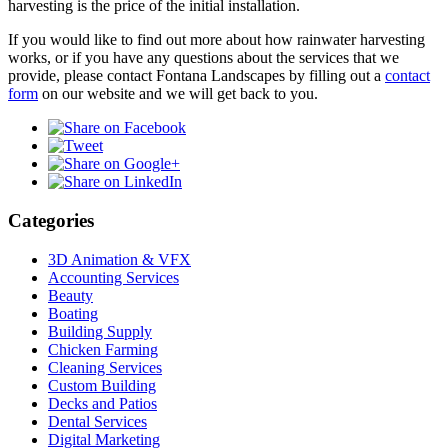
harvesting is the price of the initial installation.
If you would like to find out more about how rainwater harvesting
works, or if you have any questions about the services that we
provide, please contact Fontana Landscapes by filling out a
contact
form
on our website and we will get back to you.
Categories
3D Animation & VFX
Accounting Services
Beauty
Boating
Building Supply
Chicken Farming
Cleaning Services
Custom Building
Decks and Patios
Dental Services
Digital Marketing