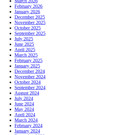
March 2026
February 2026
January 2026
December 2025
November 2025
October 2025
September 2025
July 2025
June 2025
April 2025
March 2025
February 2025
January 2025
December 2024
November 2024
October 2024
September 2024
August 2024
July 2024
June 2024
May 2024
April 2024
March 2024
February 2024
January 2024