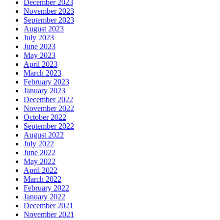
December 2023
November 2023
September 2023
August 2023
July 2023
June 2023
May 2023
April 2023
March 2023
February 2023
January 2023
December 2022
November 2022
October 2022
September 2022
August 2022
July 2022
June 2022
May 2022
April 2022
March 2022
February 2022
January 2022
December 2021
November 2021