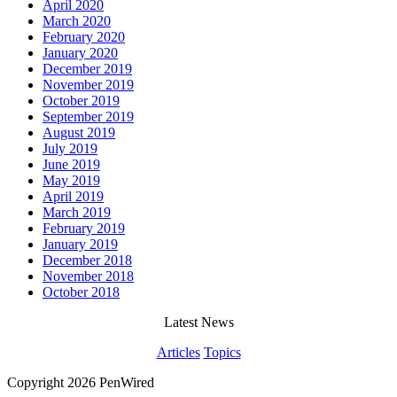
April 2020
March 2020
February 2020
January 2020
December 2019
November 2019
October 2019
September 2019
August 2019
July 2019
June 2019
May 2019
April 2019
March 2019
February 2019
January 2019
December 2018
November 2018
October 2018
Latest News
Articles
Topics
Copyright 2026 PenWired