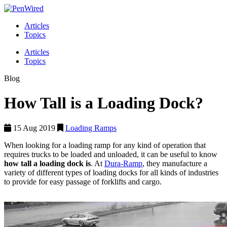
Articles
Topics
Articles
Topics
Blog
How Tall is a Loading Dock?
15 Aug 2019
Loading Ramps
When looking for a loading ramp for any kind of operation that
requires trucks to be loaded and unloaded, it can be useful to know
how tall a loading dock is
. At
Dura-Ramp
, they manufacture a
variety of different types of loading docks for all kinds of industries
to provide for easy passage of forklifts and cargo.