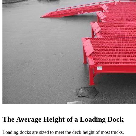
The Average Height of a Loading Dock
Loading docks are sized to meet the deck height of most trucks.