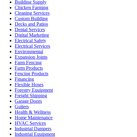
Building Supply
Chicken Farming
Cleaning Services
Custom Building
Decks and Patios
Dental Services
Digital Marketing
Electrical Safety
Electrical Services
Environmental
Expansion Joints
Farm Fencing
Farm Products
Fencing Products
Financing
Flexible Hoses
Forestry Equipment
Freight Shipping
Garage Doors
Gutters
Health & Wellness
Home Maintenance
HVAC Services
Industrial Dampers
Industrial Equipment