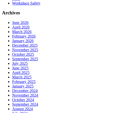
Workplace Safety
Archives
June 2026
April 2026
March 2026
February 2026
January 2026
December 2025
November 2025
October 2025
September 2025
July 2025
June 2025
April 2025
March 2025
February 2025
January 2025
December 2024
November 2024
October 2024
September 2024
August 2024