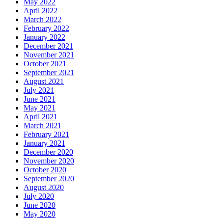
May 2022
April 2022
March 2022
February 2022
January 2022
December 2021
November 2021
October 2021
September 2021
August 2021
July 2021
June 2021
May 2021
April 2021
March 2021
February 2021
January 2021
December 2020
November 2020
October 2020
September 2020
August 2020
July 2020
June 2020
May 2020