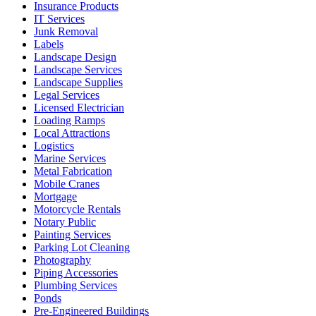
Insurance Products
IT Services
Junk Removal
Labels
Landscape Design
Landscape Services
Landscape Supplies
Legal Services
Licensed Electrician
Loading Ramps
Local Attractions
Logistics
Marine Services
Metal Fabrication
Mobile Cranes
Mortgage
Motorcycle Rentals
Notary Public
Painting Services
Parking Lot Cleaning
Photography
Piping Accessories
Plumbing Services
Ponds
Pre-Engineered Buildings