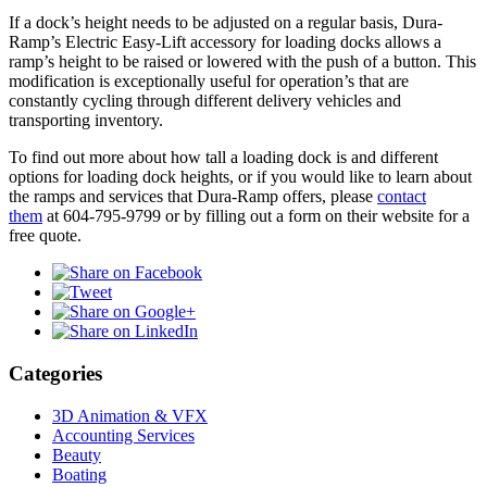
If a dock’s height needs to be adjusted on a regular basis, Dura-
Ramp’s Electric Easy-Lift accessory for loading docks allows a
ramp’s height to be raised or lowered with the push of a button. This
modification is exceptionally useful for operation’s that are
constantly cycling through different delivery vehicles and
transporting inventory.
To find out more about how tall a loading dock is and different
options for loading dock heights, or if you would like to learn about
the ramps and services that Dura-Ramp offers, please
contact
them
at 604-795-9799 or by filling out a form on their website for a
free quote.
Categories
3D Animation & VFX
Accounting Services
Beauty
Boating