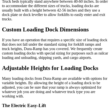
Truck beds typically stand anywhere between 40-60 inches. In order
to accommodate the different sizes of trucks, loading docks are
usually built with a height between 42-56 inches and they use a
dock plate or dock leveller to allow forklifts to easily enter and exit
trucks.
Custom Loading Dock Dimensions
If you have an operation that requires a specific size of loading dock
that does not fall under the standard sizing for forklift ramps and
truck heights, Dura-Ramp has you covered. We frequently create
custom loading docks with special sizing for purposes such as railcar
loading and unloading, shipping yards, and cargo airports.
Adjustable Heights for Loading Docks
Many loading docks from Dura-Ramp are available with options for
variable heights. By allowing the height of a loading dock to be
adjusted, you can be sure that your ramp is always optimized for
whatever job you are doing and whatever truck type you are
working with.
The Electric Easy-Lift