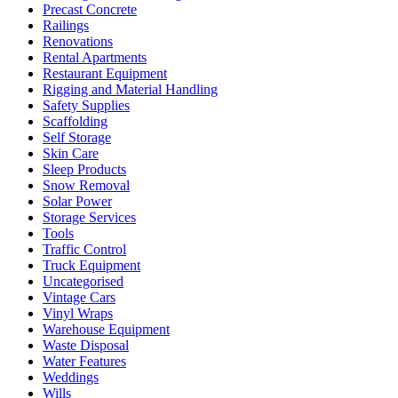
Precast Concrete
Railings
Renovations
Rental Apartments
Restaurant Equipment
Rigging and Material Handling
Safety Supplies
Scaffolding
Self Storage
Skin Care
Sleep Products
Snow Removal
Solar Power
Storage Services
Tools
Traffic Control
Truck Equipment
Uncategorised
Vintage Cars
Vinyl Wraps
Warehouse Equipment
Waste Disposal
Water Features
Weddings
Wills