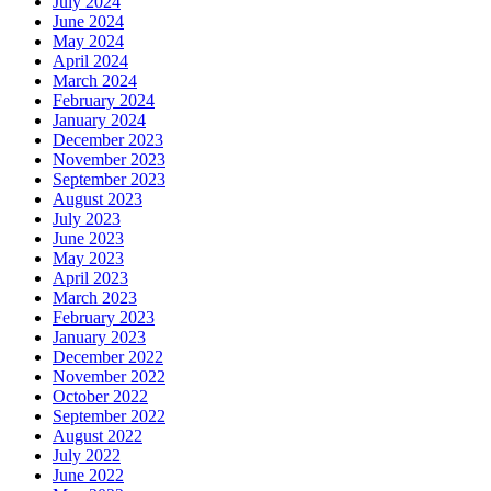
July 2024
June 2024
May 2024
April 2024
March 2024
February 2024
January 2024
December 2023
November 2023
September 2023
August 2023
July 2023
June 2023
May 2023
April 2023
March 2023
February 2023
January 2023
December 2022
November 2022
October 2022
September 2022
August 2022
July 2022
June 2022