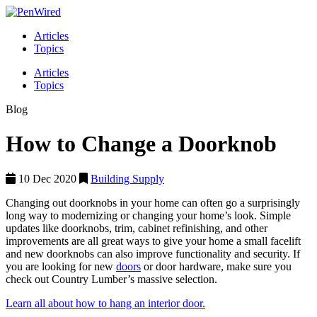
Articles
Topics
Articles
Topics
Blog
How to Change a Doorknob
10 Dec 2020
Building Supply
Changing out doorknobs in your home can often go a surprisingly
long way to modernizing or changing your home’s look. Simple
updates like doorknobs, trim, cabinet refinishing, and other
improvements are all great ways to give your home a small facelift
and new doorknobs can also improve functionality and security. If
you are looking for new
doors
or door hardware, make sure you
check out Country Lumber’s massive selection.
Learn all about how to hang an interior door.