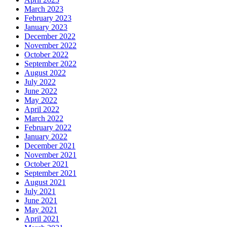
March 2023
February 2023
January 2023
December 2022
November 2022
October 2022
September 2022
August 2022
July 2022
June 2022
May 2022
April 2022
March 2022
February 2022
January 2022
December 2021
November 2021
October 2021
September 2021
August 2021
July 2021
June 2021
May 2021
April 2021