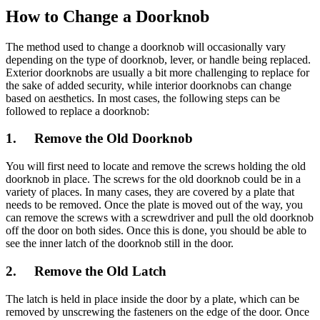
How to Change a Doorknob
The method used to change a doorknob will occasionally vary
depending on the type of doorknob, lever, or handle being replaced.
Exterior doorknobs are usually a bit more challenging to replace for
the sake of added security, while interior doorknobs can change
based on aesthetics. In most cases, the following steps can be
followed to replace a doorknob:
1. Remove the Old Doorknob
You will first need to locate and remove the screws holding the old
doorknob in place. The screws for the old doorknob could be in a
variety of places. In many cases, they are covered by a plate that
needs to be removed. Once the plate is moved out of the way, you
can remove the screws with a screwdriver and pull the old doorknob
off the door on both sides. Once this is done, you should be able to
see the inner latch of the doorknob still in the door.
2. Remove the Old Latch
The latch is held in place inside the door by a plate, which can be
removed by unscrewing the fasteners on the edge of the door. Once