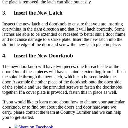
the plate is removed, the latch can slide out easily.
3. Insert the New Latch
Inspect the new latch and doorknob to ensure that you are inserting
everything in the right direction and that it will latch correctly. Some
latches are able to be extended or recessed to better suit a door frame
and not cause damage to a strike plate. Insert the new latch into the
slot in the edge of the door and screw the new latch plate in place.
4. Insert the New Doorknob
The new doorknob will have two pieces: one for each side of the
door. One of these pieces will have a spindle extending from it. Push
the spindle through the new latch, which can be seen inside the
door. Assemble the other piece of the doorknob onto the open side
of the spindle and use the provided screws to fasten the doorknobs
together. If a cover plate is provided, fasten this in place as well.
If you would like to learn more about how to change your particular
doorknob, or to find out about the doors and door hardware we
carry, please contact the team at Country Lumber and we can help
you to get started.