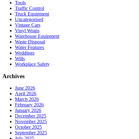
Tools
Traffic Control
Truck Equipment
Uncategorised
Vintage Cars
Vinyl Wraps
Warehouse Equipment
Waste Disposal
Water Features
Weddings
Wills
Workplace Safety
Archives
June 2026
April 2026
March 2026
February 2026
January 2026
December 2025
November 2025
October 2025
September 2025
July 2025