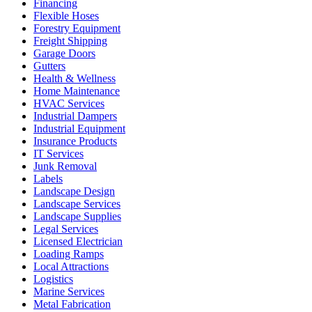
Financing
Flexible Hoses
Forestry Equipment
Freight Shipping
Garage Doors
Gutters
Health & Wellness
Home Maintenance
HVAC Services
Industrial Dampers
Industrial Equipment
Insurance Products
IT Services
Junk Removal
Labels
Landscape Design
Landscape Services
Landscape Supplies
Legal Services
Licensed Electrician
Loading Ramps
Local Attractions
Logistics
Marine Services
Metal Fabrication