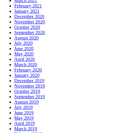
March 2021
February 2021
January 2021
December 2020
November 2020
October 2020
September 2020
August 2020
July 2020
June 2020
May 2020
April 2020
March 2020
February 2020
January 2020
December 2019
November 2019
October 2019
September 2019
August 2019
July 2019
June 2019
May 2019
April 2019
March 2019