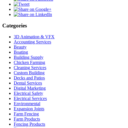
Categories
3D Animation & VFX
Accounting Services
Beauty
Boating
Building Supply
Chicken Farming
Cleaning Services
Custom Building
Decks and Patios
Dental Services
Digital Marketing
Electrical Safety
Electrical Services
Environmental
Expansion Joints
Farm Fencing
Farm Products
Fencing Products