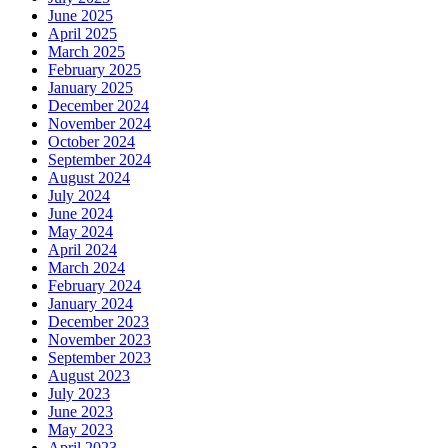
June 2025
April 2025
March 2025
February 2025
January 2025
December 2024
November 2024
October 2024
September 2024
August 2024
July 2024
June 2024
May 2024
April 2024
March 2024
February 2024
January 2024
December 2023
November 2023
September 2023
August 2023
July 2023
June 2023
May 2023
April 2023