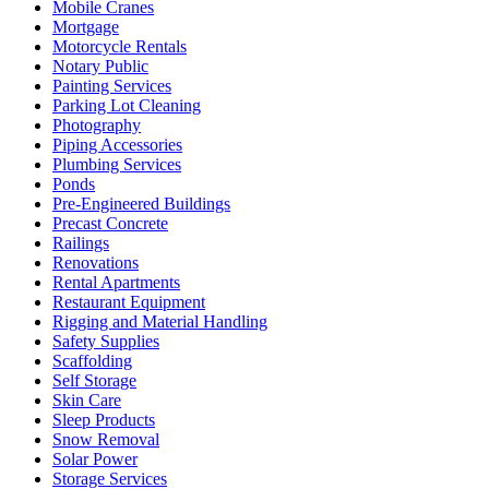
Mobile Cranes
Mortgage
Motorcycle Rentals
Notary Public
Painting Services
Parking Lot Cleaning
Photography
Piping Accessories
Plumbing Services
Ponds
Pre-Engineered Buildings
Precast Concrete
Railings
Renovations
Rental Apartments
Restaurant Equipment
Rigging and Material Handling
Safety Supplies
Scaffolding
Self Storage
Skin Care
Sleep Products
Snow Removal
Solar Power
Storage Services