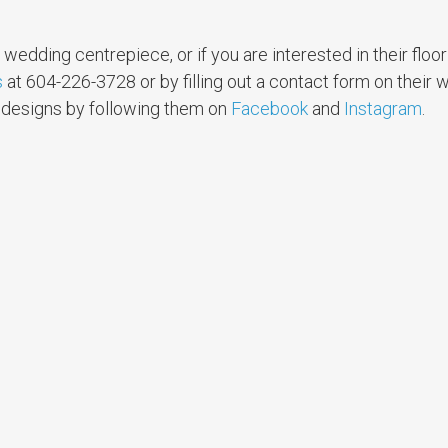
wedding centrepiece, or if you are interested in their floo
s
at 604-226-3728 or by filling out a contact form on their 
d designs by following them on
Facebook
and
Instagram
.