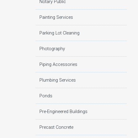
Notary Public
Painting Services
Parking Lot Cleaning
Photography
Piping Accessories
Plumbing Services
Ponds
Pre-Engineered Buildings
Precast Concrete