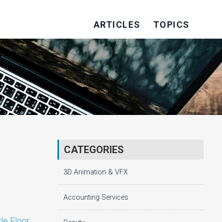
ARTICLES
TOPICS
CATEGORIES
3D Animation & VFX
Accounting Services
le Floor