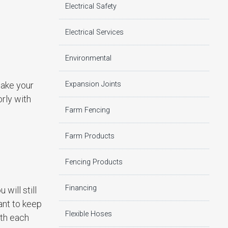
Electrical Safety
Electrical Services
Environmental
Expansion Joints
make your
rly with
Farm Fencing
Farm Products
Fencing Products
Financing
will still
ant to keep
Flexible Hoses
ith each