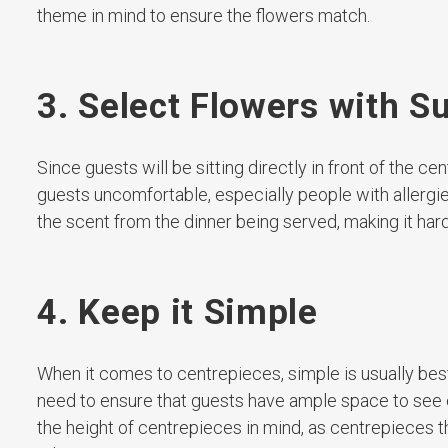
theme in mind to ensure the flowers match.
3. Select Flowers with S
Since guests will be sitting directly in front of the
guests uncomfortable, especially people with allergie
the scent from the dinner being served, making it hard
4. Keep it Simple
When it comes to centrepieces, simple is usually best. 
need to ensure that guests have ample space to see ea
the height of centrepieces in mind, as centrepieces tha