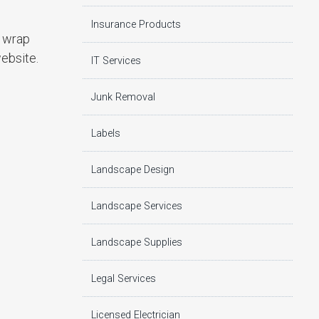
Insurance Products
r wrap
website.
IT Services
Junk Removal
Labels
Landscape Design
Landscape Services
Landscape Supplies
Legal Services
Licensed Electrician