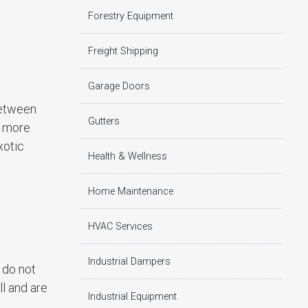
Forestry Equipment
Freight Shipping
Garage Doors
between
Gutters
r more
xotic
Health & Wellness
Home Maintenance
HVAC Services
Industrial Dampers
 do not
l and are
Industrial Equipment