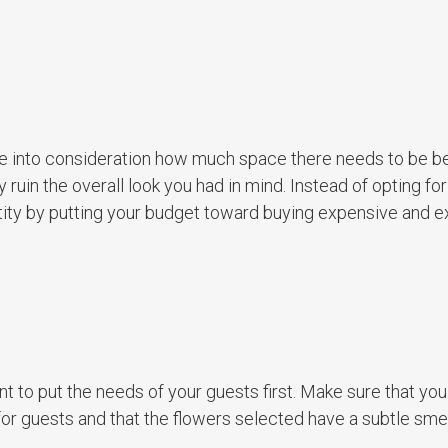
ake into consideration how much space there needs to be 
ruin the overall look you had in mind. Instead of opting fo
tity by putting your budget toward buying expensive and e
t to put the needs of your guests first. Make sure that you
or guests and that the flowers selected have a subtle smel