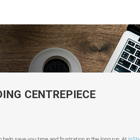
ING CENTREPIECE
 help save you time and frustration in the long run. At
InSty