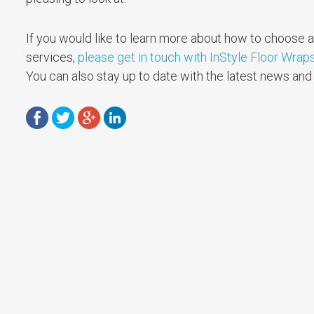
If you would like to learn more about how to choose a 
services,
please get in touch with InStyle Floor Wrap
You can also stay up to date with the latest news an