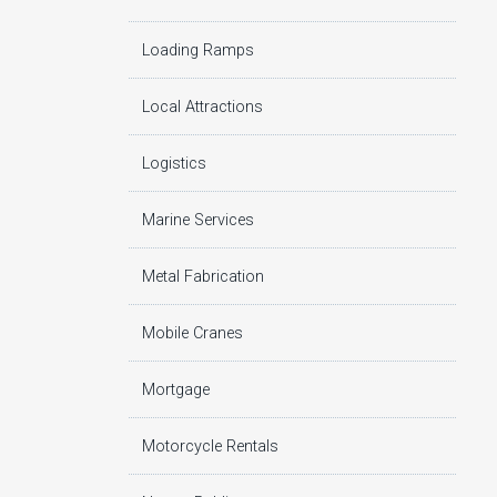
Loading Ramps
Local Attractions
Logistics
Marine Services
Metal Fabrication
Mobile Cranes
Mortgage
Motorcycle Rentals