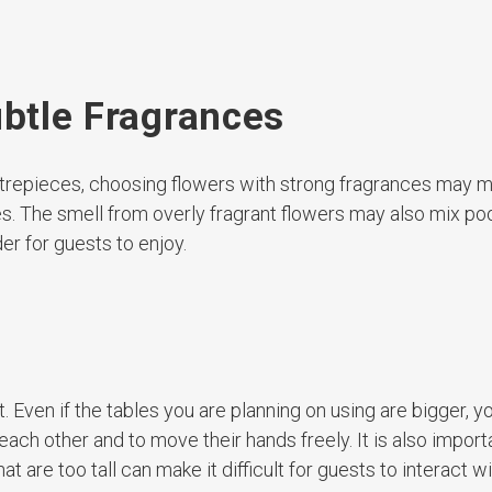
ubtle Fragrances
 centrepieces, choosing flowers with strong fragrances may 
s. The smell from overly fragrant flowers may also mix poo
er for guests to enjoy.
Even if the tables you are planning on using are bigger, you 
ch other and to move their hands freely. It is also import
t are too tall can make it difficult for guests to interact w