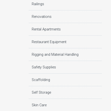
Railings
Renovations
Rental Apartments
Restaurant Equipment
Rigging and Material Handling
Safety Supplies
Scaffolding
Self Storage
Skin Care