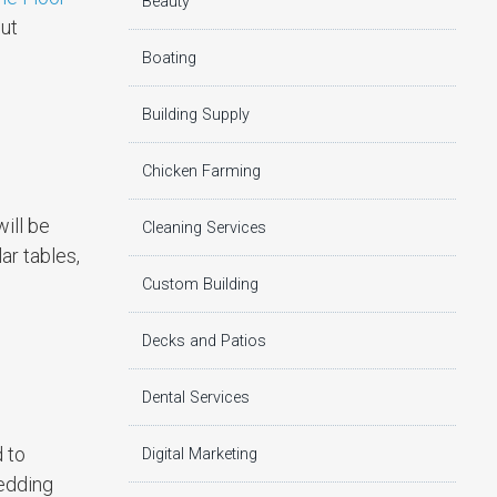
Beauty
put
Boating
Building Supply
Chicken Farming
will be
Cleaning Services
ar tables,
Custom Building
Decks and Patios
Dental Services
 to
Digital Marketing
wedding