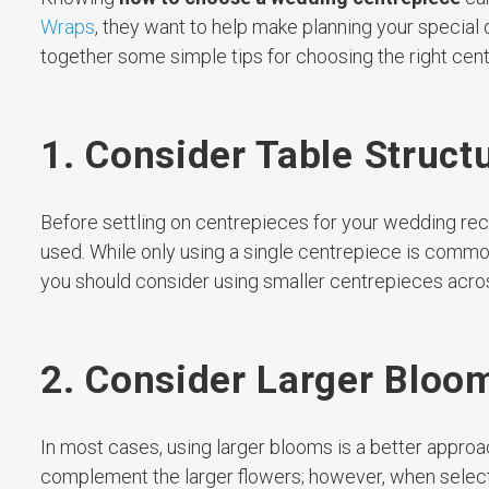
Wraps
, they want to help make planning your special 
together some simple tips for choosing the right cen
1. Consider Table Struct
Before settling on centrepieces for your wedding recept
used. While only using a single centrepiece is common 
you should consider using smaller centrepieces across
2. Consider Larger Bloo
In most cases, using larger blooms is a better approa
complement the larger flowers; however, when select