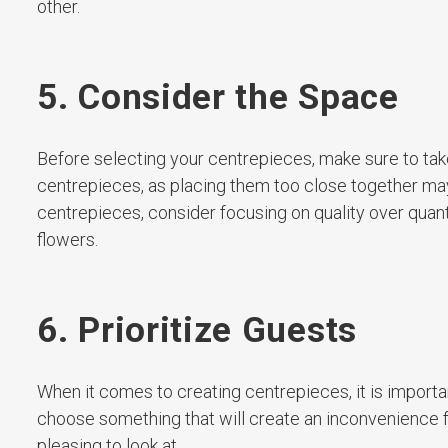
other.
5. Consider the Space
Before selecting your centrepieces, make sure to t
centrepieces, as placing them too close together may 
centrepieces, consider focusing on quality over quan
flowers.
6. Prioritize Guests
When it comes to creating centrepieces, it is importan
choose something that will create an inconvenience f
pleasing to look at.