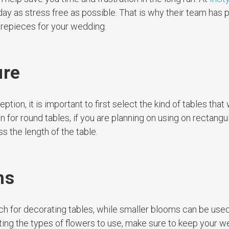
day as stress free as possible. That is why their team has 
trepieces for your wedding.
ure
ion, it is important to first select the kind of tables that 
for round tables, if you are planning on using on rectangul
 the length of the table.
ms
ch for decorating tables, while smaller blooms can be used
ing the types of flowers to use, make sure to keep your 