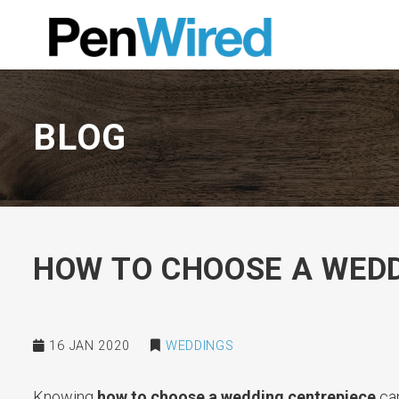
BLOG
HOW TO CHOOSE A WEDD
16 JAN 2020
WEDDINGS
Knowing
how to choose a wedding centrepiece
can