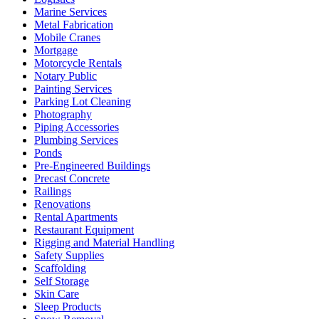
Marine Services
Metal Fabrication
Mobile Cranes
Mortgage
Motorcycle Rentals
Notary Public
Painting Services
Parking Lot Cleaning
Photography
Piping Accessories
Plumbing Services
Ponds
Pre-Engineered Buildings
Precast Concrete
Railings
Renovations
Rental Apartments
Restaurant Equipment
Rigging and Material Handling
Safety Supplies
Scaffolding
Self Storage
Skin Care
Sleep Products