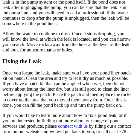
leak is in the pump system or the pond itself. If the pond does not
leak after unplugging the pump, you can be sure that the leak is in
the pump line, and you will need to call a professional. If the water
continues to drop after the pump is unplugged, then the leak will be
somewhere in the pond liner.
Allow the water to continue to drop. Once it stops dropping, you
will know the level at which the leak is located, and you can narrow
your search. Move rocks away from the liner at the level of the leak
and look for puncture marks or holes.
Fixing the Leak
Once you locate the leak, make sure you have your pond liner patch
kit on hand. Clean the area and try to let it dry as much as possible.
If you have a patch kit that can be applied when wet, then do not
worry about letting the liner dry, but it is still good to clean the liner
before applying the patch. Place the patch and then replace the rocks
to cover up the area that you moved them away from. Once this is
done, you can fill the pond back up and turn the pump back on.
If you would like to learn more about how to fix a pond leak, or if
you are interested in finding out more about our range of pond
services and products, please
connect with us
by filling out a contact
form on our website and we will get back to you, or call us at 778-