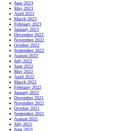
June 2023
May 2023
April 2023
March 2023
February 2023
January 2023
December 2022
November 2022
October 2022
September 2022
August 2022
July 2022
June 2022
May 2022
April 2022
March 2022
February 2022
January 2022
December 2021
November 2021
October 2021
September 2021
August 2021
July 2021
June 2021