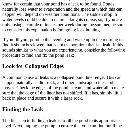
know for certain that your pond has a leak to be found. Ponds
naturally lose water to evaporation and the speed at which this can
happen will depend on weather conditions. The sudden drop in
water levels could be due to nature taking its course, so, if you are
only losing a couple of inches per week during the summer, be sure
to consider this explanation before going leak hunting.
If you fill your pond in the evening and wake up in the morning to
find it six inches lower, that is not evaporation; that is a leak. If this
sounds similar to what you are experiencing, consider the following
procedure to find and fix the pond leak:
Look for Collapsed Edges
A common cause of leaks is a collapsed pond liner edge. This can
happen naturally as dirt, rock, and other landscape settles and
moves. Check the edges of the pond, stream, and waterfall to make
sure that the edge of the liner has not shifted. If it has, simply lift it
back in place and secure it with a large rock.
Finding the Leak
The first step to finding a leak is to fill the pond to its appropriate
level. Next, unplug the pump to ensure that you can find out if the