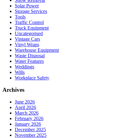
Snow Removal
Solar Power
Storage Services
Tools
Traffic Control
Truck Equipment
Uncategorised
Vintage Cars
Vinyl Wraps
Warehouse Equipment
Waste Disposal
Water Features
Weddings
Wills
Workplace Safety
Archives
June 2026
April 2026
March 2026
February 2026
January 2026
December 2025
November 2025