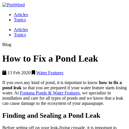
Articles
Topics
Articles
Topics
Blog
How to Fix a Pond Leak
13 Feb 2020
Water Features
If you own any kind of pond, it is important to know
how to fix a
pond leak
so that you are prepared if your water feature starts losing
water. At
Fontana Ponds & Water Features
, we specialize in
installation and care for all types of ponds and we know that a leak
can cause damage to the ecosystem of your aquasquape.
Finding and Sealing a Pond Leak
Before setting off on your leak-fixing crusade, it is important to