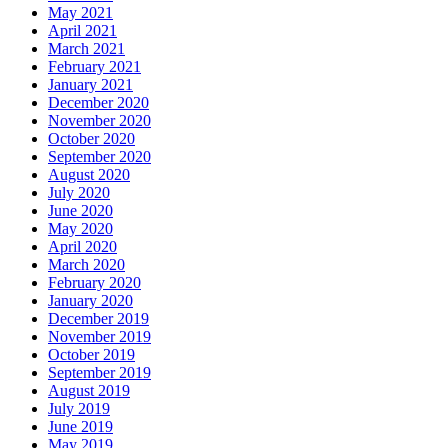
May 2021
April 2021
March 2021
February 2021
January 2021
December 2020
November 2020
October 2020
September 2020
August 2020
July 2020
June 2020
May 2020
April 2020
March 2020
February 2020
January 2020
December 2019
November 2019
October 2019
September 2019
August 2019
July 2019
June 2019
May 2019