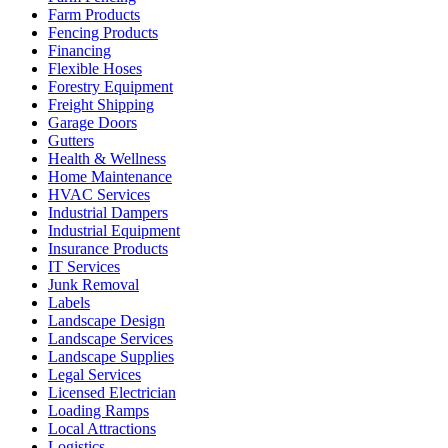
Farm Products
Fencing Products
Financing
Flexible Hoses
Forestry Equipment
Freight Shipping
Garage Doors
Gutters
Health & Wellness
Home Maintenance
HVAC Services
Industrial Dampers
Industrial Equipment
Insurance Products
IT Services
Junk Removal
Labels
Landscape Design
Landscape Services
Landscape Supplies
Legal Services
Licensed Electrician
Loading Ramps
Local Attractions
Logistics