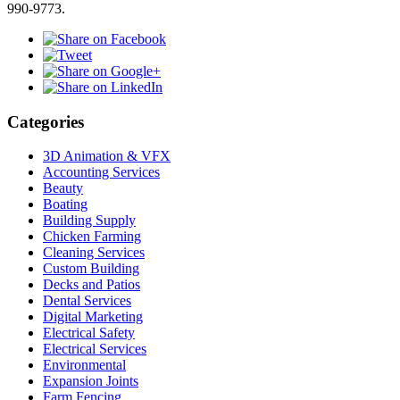
990-9773.
Categories
3D Animation & VFX
Accounting Services
Beauty
Boating
Building Supply
Chicken Farming
Cleaning Services
Custom Building
Decks and Patios
Dental Services
Digital Marketing
Electrical Safety
Electrical Services
Environmental
Expansion Joints
Farm Fencing