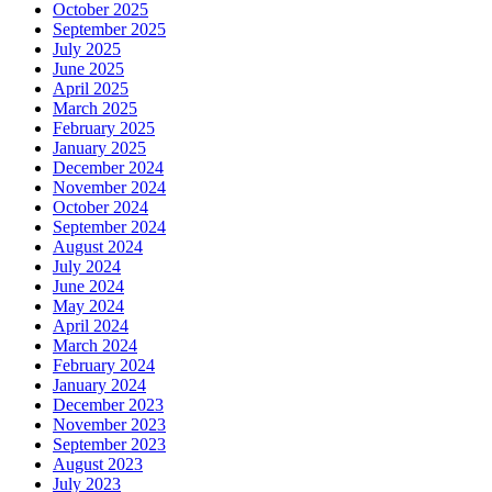
October 2025
September 2025
July 2025
June 2025
April 2025
March 2025
February 2025
January 2025
December 2024
November 2024
October 2024
September 2024
August 2024
July 2024
June 2024
May 2024
April 2024
March 2024
February 2024
January 2024
December 2023
November 2023
September 2023
August 2023
July 2023