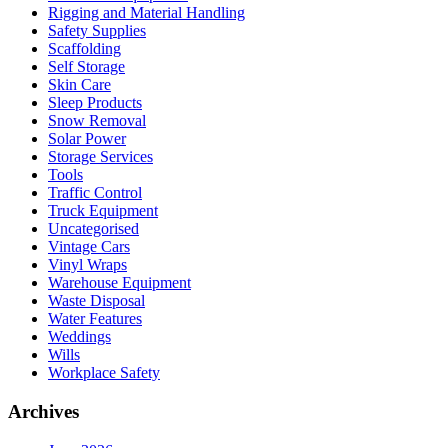
Rigging and Material Handling
Safety Supplies
Scaffolding
Self Storage
Skin Care
Sleep Products
Snow Removal
Solar Power
Storage Services
Tools
Traffic Control
Truck Equipment
Uncategorised
Vintage Cars
Vinyl Wraps
Warehouse Equipment
Waste Disposal
Water Features
Weddings
Wills
Workplace Safety
Archives