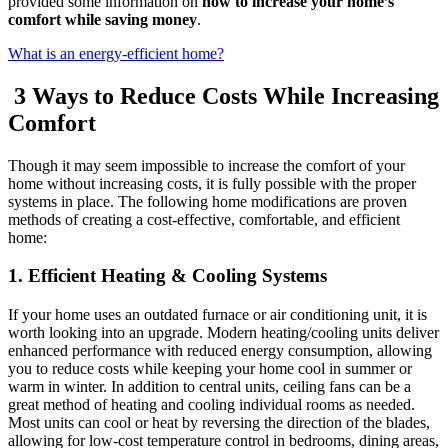
provided some information on
how to increase your home’s
comfort while saving money
.
What is an energy-efficient home?
3 Ways to Reduce Costs While Increasing
Comfort
Though it may seem impossible to increase the comfort of your
home without increasing costs, it is fully possible with the proper
systems in place. The following home modifications are proven
methods of creating a cost-effective, comfortable, and efficient
home:
1. Efficient Heating & Cooling Systems
If your home uses an outdated furnace or air conditioning unit, it is
worth looking into an upgrade. Modern heating/cooling units deliver
enhanced performance with reduced energy consumption, allowing
you to reduce costs while keeping your home cool in summer or
warm in winter. In addition to central units, ceiling fans can be a
great method of heating and cooling individual rooms as needed.
Most units can cool or heat by reversing the direction of the blades,
allowing for low-cost temperature control in bedrooms, dining areas,