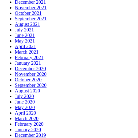
December 2021
November 2021
October 2021
September 2021
August 2021
July 2021
June 2021
May 2021
April 2021
March 2021
February 2021
January 2021
December 2020
November 2020
October 2020
September 2020
August 2020
July 2020
June 2020
May 2020
April 2020
March 2020
February 2020
January 2020
December 2019