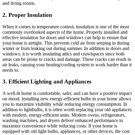
and living rooms.
2. Proper Insulation
When it comes to temperature control, insulation is one of the most
commonly overlooked aspects of the home. Properly installed and
effective insulation for doors and windows can help to ensure that
your home is airtight. This prevents cold air from seeping in during
winter or from leaking out during summer. In addition to doors and
windows, it is worth insulating attics and crawlspaces since both
areas can be prone to cracks and damage. These cracks can result in
air leaks, causing your heating/cooling system to work harder than it
needs to.
3. Efficient Lighting and Appliances
A well-lit home is comfortable, safer, and can have a positive impact
on mood. Installing new energy-efficient bulbs in your home allows
you to maximize visibility while reducing energy consumption. In
addition to lightbulbs, it is often worth replacing your old appliances
with modern, energy-efficient units. Modern ovens, refrigerators,
washing machines, and dryers deliver enhanced performance to
maximize convenience while reducing costs. If your home is
equipped with old light bulbs, appliances, or other devices, the cost