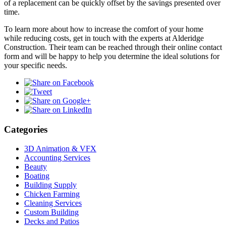
of a replacement can be quickly offset by the savings presented over
time.
To learn more about how to increase the comfort of your home
while reducing costs, get in touch with the experts at Alderidge
Construction. Their team can be reached through their online contact
form and will be happy to help you determine the ideal solutions for
your specific needs.
Categories
3D Animation & VFX
Accounting Services
Beauty
Boating
Building Supply
Chicken Farming
Cleaning Services
Custom Building
Decks and Patios