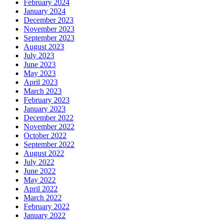
February 2024
January 2024
December 2023
November 2023
September 2023
August 2023
July 2023
June 2023
May 2023
April 2023
March 2023
February 2023
January 2023
December 2022
November 2022
October 2022
September 2022
August 2022
July 2022
June 2022
May 2022
April 2022
March 2022
February 2022
January 2022