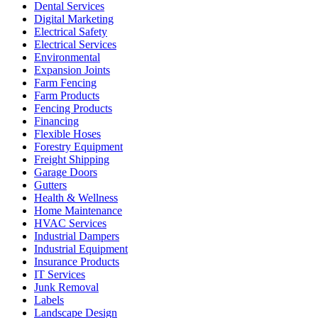
Dental Services
Digital Marketing
Electrical Safety
Electrical Services
Environmental
Expansion Joints
Farm Fencing
Farm Products
Fencing Products
Financing
Flexible Hoses
Forestry Equipment
Freight Shipping
Garage Doors
Gutters
Health & Wellness
Home Maintenance
HVAC Services
Industrial Dampers
Industrial Equipment
Insurance Products
IT Services
Junk Removal
Labels
Landscape Design