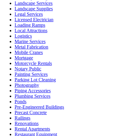
Landscape Services
Landscape Supplies
Legal Services
Licensed Electrician
Loading Ramps
Local Attractions
Logistics
Marine Services
Metal Fabrication
Mobile Cranes
Mortgage
Motorcycle Rentals
Notary Public
Painting Services
Parking Lot Cleaning
Photography
Piping Accessories
Plumbing Services
Ponds
Pre-Engineered Buildings
Precast Concrete
Railings
Renovations
Rental Apartments
Restaurant Equipment