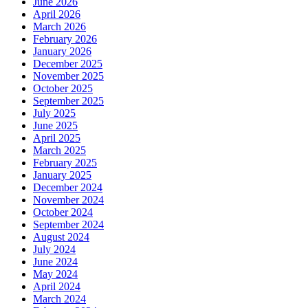
June 2026
April 2026
March 2026
February 2026
January 2026
December 2025
November 2025
October 2025
September 2025
July 2025
June 2025
April 2025
March 2025
February 2025
January 2025
December 2024
November 2024
October 2024
September 2024
August 2024
July 2024
June 2024
May 2024
April 2024
March 2024