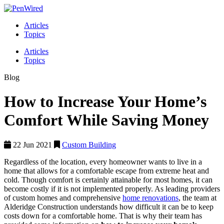
Articles
Topics
Articles
Topics
Blog
How to Increase Your Home’s
Comfort While Saving Money
22 Jun 2021
Custom Building
Regardless of the location, every homeowner wants to live in a
home that allows for a comfortable escape from extreme heat and
cold. Though comfort is certainly attainable for most homes, it can
become costly if it is not implemented properly. As leading providers
of custom homes and comprehensive
home renovations
, the team at
Alderidge Construction understands how difficult it can be to keep
costs down for a comfortable home. That is why their team has