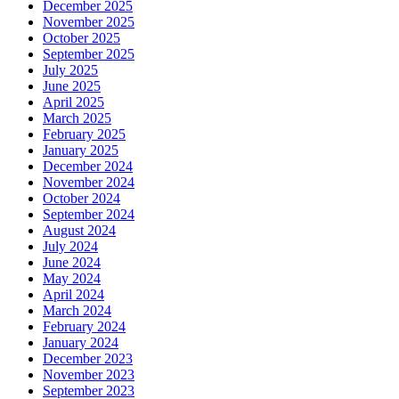
December 2025
November 2025
October 2025
September 2025
July 2025
June 2025
April 2025
March 2025
February 2025
January 2025
December 2024
November 2024
October 2024
September 2024
August 2024
July 2024
June 2024
May 2024
April 2024
March 2024
February 2024
January 2024
December 2023
November 2023
September 2023