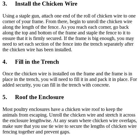
3. Install the Chicken Wire
Using a staple gun, attach one end of the roll of chicken wire to one
corner of your frame. From there, begin to unroll the chicken wire
along the length of the fence. As you reach each corner, go back
along the top and bottom of the frame and staple the fence to it to
ensure that it is firmly secured. If the frame is big enough, you may
need to set each section of the fence into the trench separately after
the chicken wire has been installed.
4. Fill in the Trench
Once the chicken wire is installed on the frame and the frame is in
place in the trench, you will need to fill it in and pack it in place. For
added security, you can fill in the trench with concrete.
5. Roof the Enclosure
Most poultry enclosures have a chicken wire roof to keep the
animals from escaping. Unroll the chicken wire and stretch it across
the enclosure lengthwise. At any seam where chicken wire overlaps,
make sure that you use tie wire to secure the lengths of chicken wire
fencing together and prevent gaps.