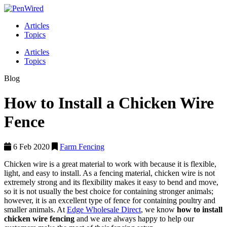
Articles
Topics
Articles
Topics
Blog
How to Install a Chicken Wire
Fence
6 Feb 2020
Farm Fencing
Chicken wire is a great material to work with because it is flexible,
light, and easy to install. As a fencing material, chicken wire is not
extremely strong and its flexibility makes it easy to bend and move,
so it is not usually the best choice for containing stronger animals;
however, it is an excellent type of fence for containing poultry and
smaller animals. At
Edge Wholesale Direct
, we know
how to install
chicken wire fencing
and we are always happy to help our