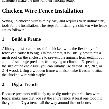
customers make the most of their fencing setup.
Chicken Wire Fence Installation
Setting up chicken wire is fairly easy and requires very rudimentary
tools for the installation. The steps for installing a chicken wire fence
are as follows:
1. Build a Frame
Although posts can be used for chicken wire, the flexibility of the
fence can cause it to sag. On top of that, it is usually best to put a
mesh roof on the enclosure to prevent the animals from getting out
and to discourage predators from trying to climb in. Depending on
the size of the enclosure, you can usually use treated 1×2, 2×2, or
2×4 wood. Using a wooden frame will also make it easier to attach
the chicken wire with staples.
2. Dig a Trench
Because predators will likely try to dig under your chicken wire
fence, make sure that you set the entire fence at least one foot into
the ground. Dig a trench all the way around the enclosure.