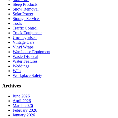
Sleep Products
Snow Removal
Solar Power
Storage Services
Tools
Traffic Control
Truck Equipment
Uncategorised
Vintage Cars
Vinyl Wraps
Warehouse Equipment
Waste Disposal
Water Features
Weddings
Wills
Workplace Safety
Archives
June 2026
April 2026
March 2026
February 2026
January 2026