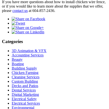
If you have more questions about how to install chicken wire fence,
or if you would like to learn more about the supplies that we offer,
please
contact us
at 604-857-2436.
Categories
3D Animation & VFX
Accounting Services
Beauty
Boating
Building Supply
Chicken Farming
Cleaning Services
Custom Building
Decks and Patios
Dental Services
Digital Marketing
Electrical Safety
Electrical Services
Environmental