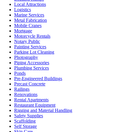
Local Attractions
Logistics
Marine Services
Metal Fabrication
Mobile Cranes
Mortgage
Motorcycle Rentals
Notary Public
Painting Services
Parking Lot Cleaning
Photography
Piping Accessories
Plumbing Services
Ponds
Pre-Engineered Buildings
Precast Concrete
Railings
Renovations
Rental Apartments
Restaurant Equipment
Rigging and Material Handling
Safety Supplies
Scaffolding
Self Storage
Skin Care