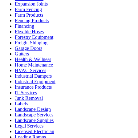
Expansion Joints
Farm Fencing
Farm Products
Fencing Products
Financing
Flexible Hoses
Forestry Equipment
Freight Shipping
Garage Doors
Gutters
Health & Wellness
Home Maintenance
HVAC Services
Industrial Dampers
Industrial Equipment
Insurance Products
IT Services
Junk Removal
Labels
Landscape Design
Landscape Services
Landscape Supplies
Legal Services
Licensed Electrician
Loading Ramps