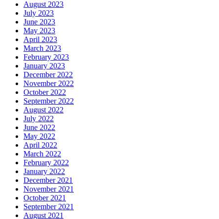
August 2023
July 2023
June 2023
May 2023
April 2023
March 2023
February 2023
January 2023
December 2022
November 2022
October 2022
September 2022
August 2022
July 2022
June 2022
May 2022
April 2022
March 2022
February 2022
January 2022
December 2021
November 2021
October 2021
September 2021
August 2021