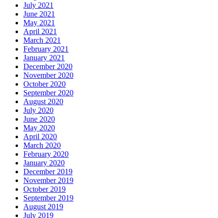
July 2021
June 2021
May 2021
April 2021
March 2021
February 2021
January 2021
December 2020
November 2020
October 2020
September 2020
August 2020
July 2020
June 2020
May 2020
April 2020
March 2020
February 2020
January 2020
December 2019
November 2019
October 2019
September 2019
August 2019
July 2019