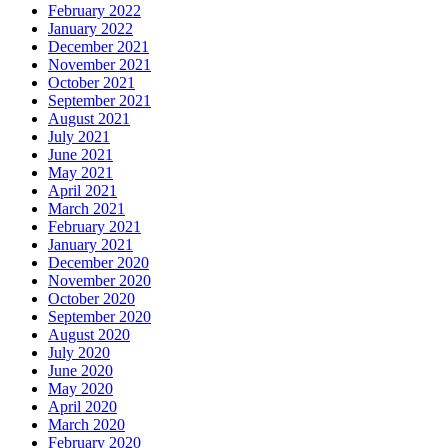
February 2022
January 2022
December 2021
November 2021
October 2021
September 2021
August 2021
July 2021
June 2021
May 2021
April 2021
March 2021
February 2021
January 2021
December 2020
November 2020
October 2020
September 2020
August 2020
July 2020
June 2020
May 2020
April 2020
March 2020
February 2020