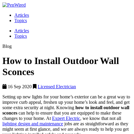
Articles
Topics
Articles
Topics
Blog
How to Install Outdoor Wall
Sconces
16 Sep 2020
Licensed Electrician
Setting up new lights for your home’s exterior can be a great way to
improve curb appeal, freshen up your home’s look and feel, and get
some extra security at night. Knowing
how to install outdoor wall
sconces
can help to ensure that you are equipped to make these
changes to your home. At
Expert Electric
, we know that not all
lighting design and maintenance
jobs are as straightforward as they
might seem at first glance, and we are always ready to help you get