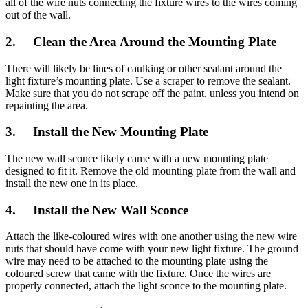
all of the wire nuts connecting the fixture wires to the wires coming
out of the wall.
2. Clean the Area Around the Mounting Plate
There will likely be lines of caulking or other sealant around the
light fixture’s mounting plate. Use a scraper to remove the sealant.
Make sure that you do not scrape off the paint, unless you intend on
repainting the area.
3. Install the New Mounting Plate
The new wall sconce likely came with a new mounting plate
designed to fit it. Remove the old mounting plate from the wall and
install the new one in its place.
4. Install the New Wall Sconce
Attach the like-coloured wires with one another using the new wire
nuts that should have come with your new light fixture. The ground
wire may need to be attached to the mounting plate using the
coloured screw that came with the fixture. Once the wires are
properly connected, attach the light sconce to the mounting plate.