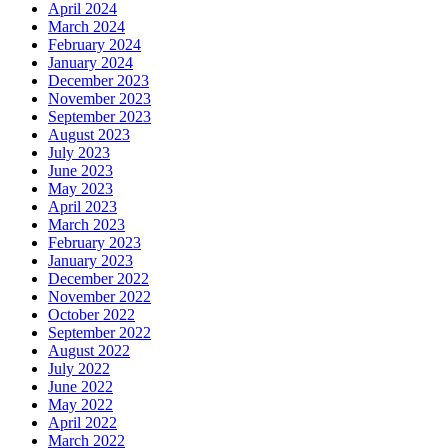
April 2024
March 2024
February 2024
January 2024
December 2023
November 2023
September 2023
August 2023
July 2023
June 2023
May 2023
April 2023
March 2023
February 2023
January 2023
December 2022
November 2022
October 2022
September 2022
August 2022
July 2022
June 2022
May 2022
April 2022
March 2022