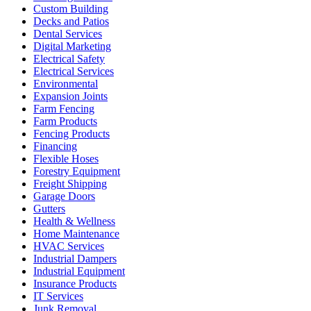
Custom Building
Decks and Patios
Dental Services
Digital Marketing
Electrical Safety
Electrical Services
Environmental
Expansion Joints
Farm Fencing
Farm Products
Fencing Products
Financing
Flexible Hoses
Forestry Equipment
Freight Shipping
Garage Doors
Gutters
Health & Wellness
Home Maintenance
HVAC Services
Industrial Dampers
Industrial Equipment
Insurance Products
IT Services
Junk Removal