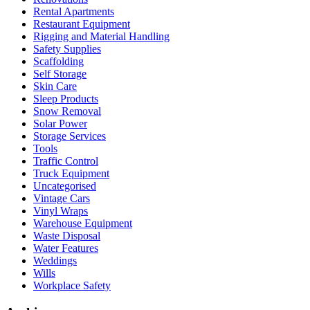
Rental Apartments
Restaurant Equipment
Rigging and Material Handling
Safety Supplies
Scaffolding
Self Storage
Skin Care
Sleep Products
Snow Removal
Solar Power
Storage Services
Tools
Traffic Control
Truck Equipment
Uncategorised
Vintage Cars
Vinyl Wraps
Warehouse Equipment
Waste Disposal
Water Features
Weddings
Wills
Workplace Safety