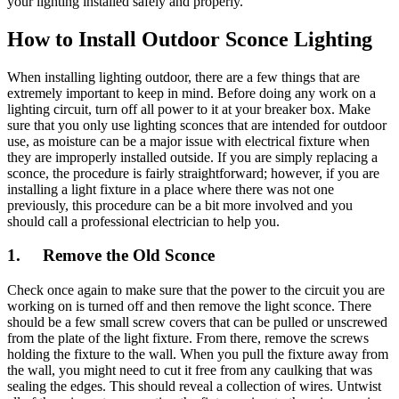
your lighting installed safely and properly.
How to Install Outdoor Sconce Lighting
When installing lighting outdoor, there are a few things that are
extremely important to keep in mind. Before doing any work on a
lighting circuit, turn off all power to it at your breaker box. Make
sure that you only use lighting sconces that are intended for outdoor
use, as moisture can be a major issue with electrical fixture when
they are improperly installed outside. If you are simply replacing a
sconce, the procedure is fairly straightforward; however, if you are
installing a light fixture in a place where there was not one
previously, this procedure can be a bit more involved and you
should call a professional electrician to help you.
1. Remove the Old Sconce
Check once again to make sure that the power to the circuit you are
working on is turned off and then remove the light sconce. There
should be a few small screw covers that can be pulled or unscrewed
from the plate of the light fixture. From there, remove the screws
holding the fixture to the wall. When you pull the fixture away from
the wall, you might need to cut it free from any caulking that was
sealing the edges. This should reveal a collection of wires. Untwist