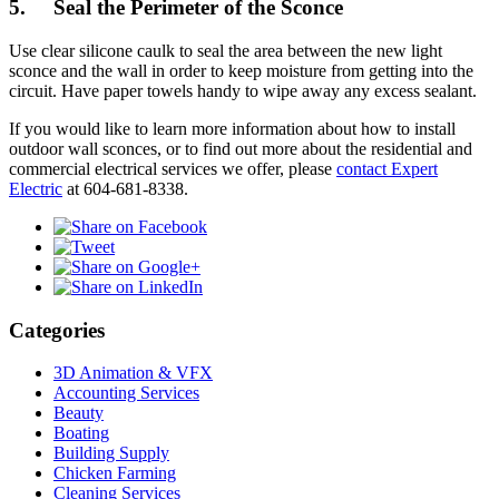
5. Seal the Perimeter of the Sconce
Use clear silicone caulk to seal the area between the new light
sconce and the wall in order to keep moisture from getting into the
circuit. Have paper towels handy to wipe away any excess sealant.
If you would like to learn more information about how to install
outdoor wall sconces, or to find out more about the residential and
commercial electrical services we offer, please
contact Expert
Electric
at 604-681-8338.
Categories
3D Animation & VFX
Accounting Services
Beauty
Boating
Building Supply
Chicken Farming
Cleaning Services