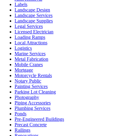
Labels
Landscape Design
Landscape Services
Landscape Supplies
Legal Services
Licensed Electrician
Loading Ramps
Local Attractions
Logistics
Marine Services
Metal Fabrication
Mobile Cranes
Mortgage
Motorcycle Rentals
Notary Public
Painting Services
Parking Lot Cleaning
Photography
Piping Accessories
Plumbing Services
Ponds
Pre-Engineered Buildings
Precast Concrete
Railings
Renovations