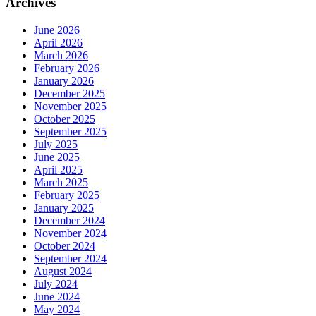
Archives
June 2026
April 2026
March 2026
February 2026
January 2026
December 2025
November 2025
October 2025
September 2025
July 2025
June 2025
April 2025
March 2025
February 2025
January 2025
December 2024
November 2024
October 2024
September 2024
August 2024
July 2024
June 2024
May 2024