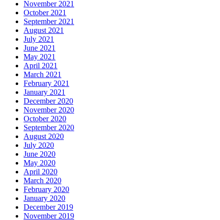
November 2021
October 2021
September 2021
August 2021
July 2021
June 2021
May 2021
April 2021
March 2021
February 2021
January 2021
December 2020
November 2020
October 2020
September 2020
August 2020
July 2020
June 2020
May 2020
April 2020
March 2020
February 2020
January 2020
December 2019
November 2019