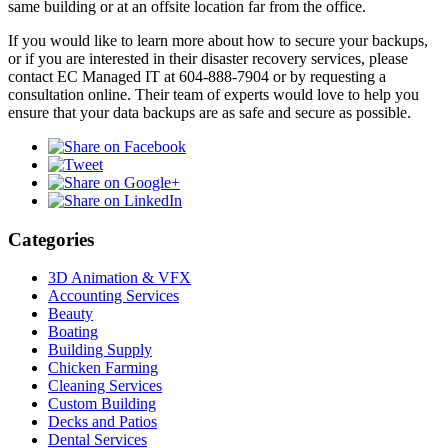
same building or at an offsite location far from the office.
If you would like to learn more about how to secure your backups,
or if you are interested in their disaster recovery services, please
contact EC Managed IT at 604-888-7904 or by requesting a
consultation online. Their team of experts would love to help you
ensure that your data backups are as safe and secure as possible.
Categories
3D Animation & VFX
Accounting Services
Beauty
Boating
Building Supply
Chicken Farming
Cleaning Services
Custom Building
Decks and Patios
Dental Services