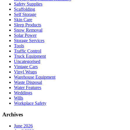
Safety Supplies
Scaffolding
Self Storage
Skin Care
Sleep Products
Snow Removal
Solar Power
Storage Services
Tools
Traffic Control
Truck Equipment
Uncategorised
Vintage Cars
Vinyl Wraps
Warehouse Equipment
Waste Disposal
Water Features
Weddings
Wills
Workplace Safety
Archives
June 2026