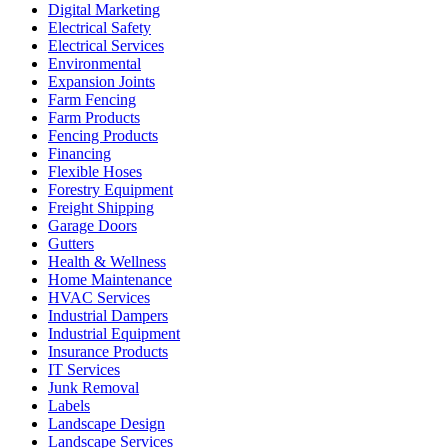
Digital Marketing
Electrical Safety
Electrical Services
Environmental
Expansion Joints
Farm Fencing
Farm Products
Fencing Products
Financing
Flexible Hoses
Forestry Equipment
Freight Shipping
Garage Doors
Gutters
Health & Wellness
Home Maintenance
HVAC Services
Industrial Dampers
Industrial Equipment
Insurance Products
IT Services
Junk Removal
Labels
Landscape Design
Landscape Services