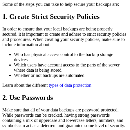
Some of the steps you can take to help secure your backups are:
1. Create Strict Security Policies
In order to ensure that your local backups are being properly
secured, it is important to create and adhere to strict security policies
and procedures. When creating your security policies, make sure to
include information about:
Who has physical access control to the backup storage
devices
Which users have account access to the parts of the server
where data is being stored
Whether or not backups are automated
Learn about the different
types of data protection
.
2. Use Passwords
Make sure that all of your data backups are password protected.
While passwords can be cracked, having strong passwords
containing a mix of uppercase and lowercase letters, numbers, and
symbols can act as a deterrent and guarantee some level of security.