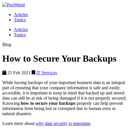
Articles
Topics
Articles
Topics
Blog
How to Secure Your Backups
25 Feb 2021
IT Services
While having backups of your important business data is an integral
part of ensuring that your company information is safe and easily
accessible, it is important to keep in mind that backed up and stored
data can still be at risk of being damaged if it is not properly secured.
Knowing
how to secure your backups
properly can help prevent
information from being lost or corrupted due to human error or
natural disasters.
Learn more about
why data security is important
.