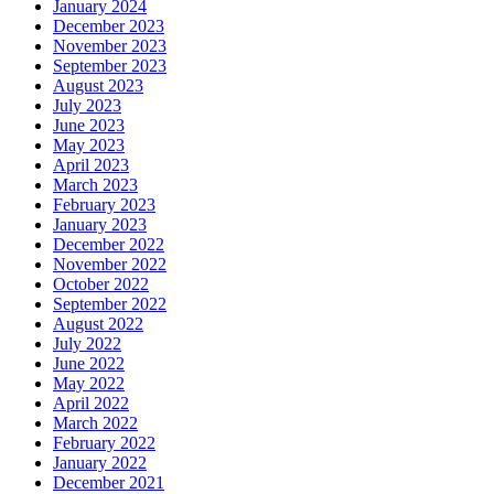
January 2024
December 2023
November 2023
September 2023
August 2023
July 2023
June 2023
May 2023
April 2023
March 2023
February 2023
January 2023
December 2022
November 2022
October 2022
September 2022
August 2022
July 2022
June 2022
May 2022
April 2022
March 2022
February 2022
January 2022
December 2021