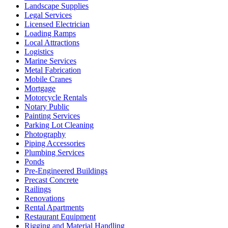
Landscape Supplies
Legal Services
Licensed Electrician
Loading Ramps
Local Attractions
Logistics
Marine Services
Metal Fabrication
Mobile Cranes
Mortgage
Motorcycle Rentals
Notary Public
Painting Services
Parking Lot Cleaning
Photography
Piping Accessories
Plumbing Services
Ponds
Pre-Engineered Buildings
Precast Concrete
Railings
Renovations
Rental Apartments
Restaurant Equipment
Rigging and Material Handling