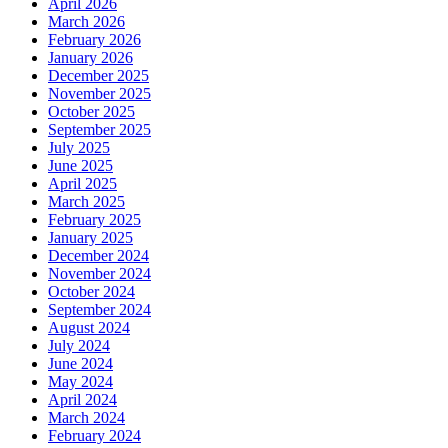
April 2026
March 2026
February 2026
January 2026
December 2025
November 2025
October 2025
September 2025
July 2025
June 2025
April 2025
March 2025
February 2025
January 2025
December 2024
November 2024
October 2024
September 2024
August 2024
July 2024
June 2024
May 2024
April 2024
March 2024
February 2024