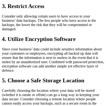
3. Restrict Access
Consider only allowing certain users to have access to your
business’ data backups. The less people who have access to the
backups, the lower the risk that they will be compromised or
damaged.
4. Utilize Encryption Software
Since your business’ data could include sensitive information about
your customers or employees, encrypting all backed up data will
ensure that the information is next to useless in the event that it is
stolen by an unauthorized user. Combined with password protection,
encryption software can add another simple yet effective layer of
defence.
5. Choose a Safe Storage Location
Carefully choosing the location where your data will be stored
(whether it is onsite or offsite) can go a long way in keeping your
data secure. Consider choosing a remote location where people
cannot easily access your backups, such as a secure room in the