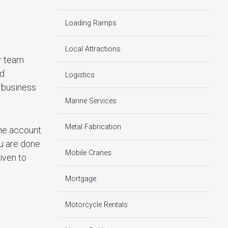
Loading Ramps
Local Attractions
er team
ad
Logistics
 business
Marine Services
Metal Fabrication
he account.
u are done
Mobile Cranes
iven to
Mortgage
Motorcycle Rentals