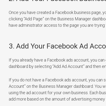
Once you have created a Facebook business page, y
clicking “Add Page” on the Business Manager dashboa
have administrator access to the page you are trying
3. Add Your Facebook Ad Acc
If you already have a Facebook ads account, you can 
dashboard by selecting “Add Ad Account” and then en
If you do not have a Facebook ads account, you can s
Account” on the Business Manager dashboard. You will 
using the ad account for your own business. Each busi
add more based on the amount of advertising money tha