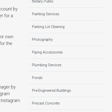
Notary Public
account by
Painting Services
r for a
Parking Lot Cleaning
eir own
Photography
for the
Piping Accessories
Plumbing Services
Ponds
nager by
Pre-Engineered Buildings
tagram
r Instagram
Precast Concrete