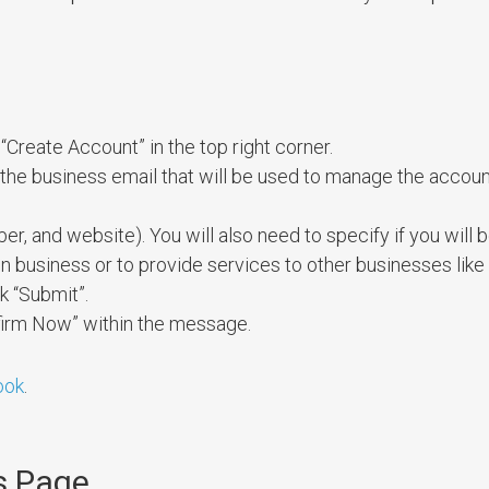
“Create Account” in the top right corner.
the business email that will be used to manage the accoun
r, and website). You will also need to specify if you will 
usiness or to provide services to other businesses like d
k “Submit”.
nfirm Now” within the message.
ook
.
s Page