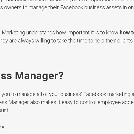
ess owners to manage their Facebook business assets in o
e Marketing understands how important it is to know
how t
hey are always willing to take the time to help their clients
ess Manager?
 you to manage all of your business’ Facebook marketing 
iness Manager also makes it easy to control employee acce
unt.
de: