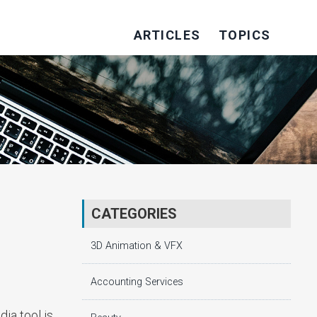
ARTICLES
TOPICS
CATEGORIES
3D Animation & VFX
Accounting Services
ia tool is