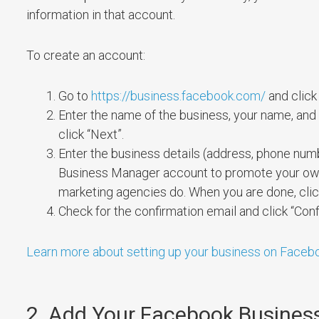
information in that account.
To create an account:
Go to
https://business.facebook.com/
and click 
Enter the name of the business, your name, and 
click “Next”.
Enter the business details (address, phone numbe
Business Manager account to promote your own b
marketing agencies do. When you are done, clic
Check for the confirmation email and click “Co
Learn more about setting up your business on Faceb
2. Add Your Facebook Busines