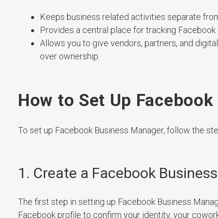
Keeps business related activities separate fro
Provides a central place for tracking Facebook
Allows you to give vendors, partners, and digi
over ownership.
How to Set Up Facebook
To set up Facebook Business Manager, follow the st
1. Create a Facebook Busines
The first step in setting up Facebook Business Manage
Facebook profile to confirm your identity, your cowor