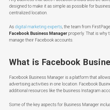
designed to make it as simple as possible for busin
centralized location.
As
digital marketing experts
, the team from FirstPag
Facebook Business Manager
properly. That is why t
manage their Facebook accounts.
What is Facebook Busin
Facebook Business Manager is a platform that allows
advertising activities in one location. Facebook Bus
additional resources like the business Instagram acco
Some of the key aspects for Business Manager inclu