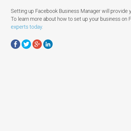
Setting up Facebook Business Manager will provide y
To learn more about how to set up your business on
experts today
.