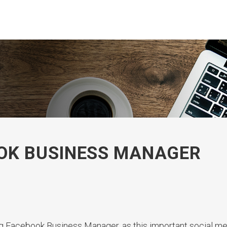
OOK BUSINESS MANAGER
g Facebook Business Manager, as this important social med