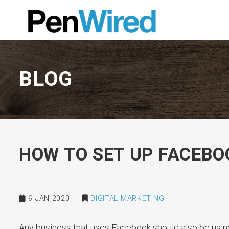
BLOG
HOW TO SET UP FACEB
9 JAN 2020
DIGITAL MARKETING
Any business that uses Facebook should also be usin