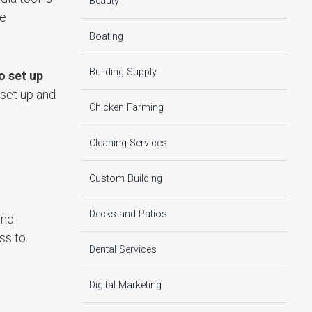
Beauty
ne
Boating
Building Supply
o set up
 set up and
Chicken Farming
Cleaning Services
Custom Building
Decks and Patios
and
ss to
Dental Services
Digital Marketing