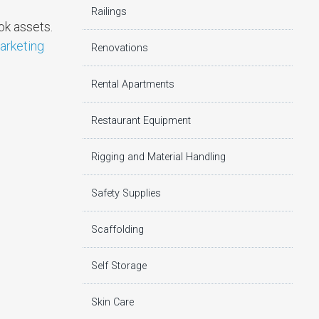
Railings
ok assets.
marketing
Renovations
Rental Apartments
Restaurant Equipment
Rigging and Material Handling
Safety Supplies
Scaffolding
Self Storage
Skin Care