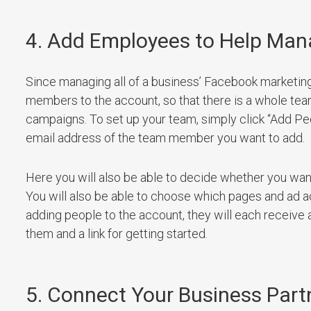
4. Add Employees to Help Ma
Since managing all of a business’ Facebook marketing 
members to the account, so that there is a whole te
campaigns. To set up your team, simply click “Add P
email address of the team member you want to add.
Here you will also be able to decide whether you wan
You will also be able to choose which pages and ad
adding people to the account, they will each receive 
them and a link for getting started.
5. Connect Your Business Part