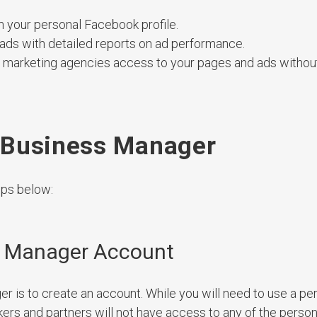
m your personal Facebook profile.
 ads with detailed reports on ad performance.
tal marketing agencies access to your pages and ads withou
 Business Manager
eps below:
s Manager Account
r is to create an account. While you will need to use a pe
kers and partners will not have access to any of the person