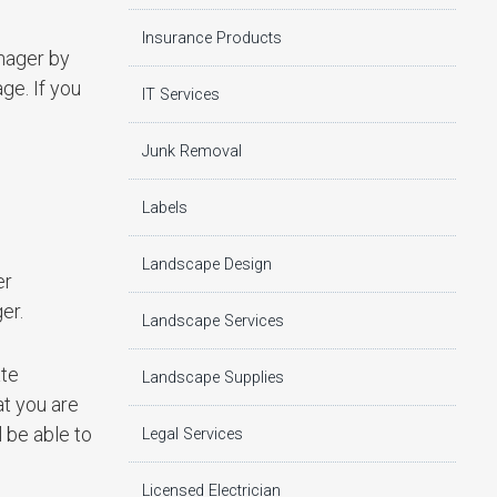
Insurance Products
nager by
ge. If you
IT Services
Junk Removal
Labels
Landscape Design
er
er.
Landscape Services
ate
Landscape Supplies
at you are
 be able to
Legal Services
Licensed Electrician