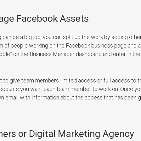
nage Facebook Assets
can be a big job, you can split up the work by adding oth
am of people working on the Facebook business page and 
eople” on the Business Manager dashboard and enter in the
t to give team members limited access or full access to t
 accounts you want each team member to work on. Once yo
an email with information about the access that has been g
ners or Digital Marketing Agency