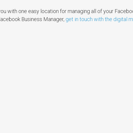
ou with one easy location for managing all of your Facebo
 Facebook Business Manager,
get in touch with the digital 