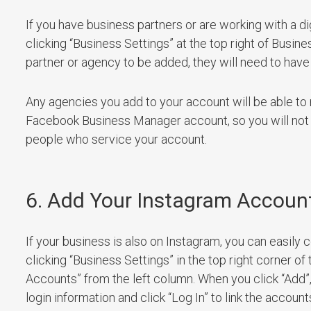
If you have business partners or are working with a d
clicking “Business Settings” at the top right of Busine
partner or agency to be added, they will need to have
Any agencies you add to your account will be able 
Facebook Business Manager account, so you will not 
people who service your account.
6. Add Your Instagram Accoun
If your business is also on Instagram, you can easi
clicking “Business Settings” in the top right corner 
Accounts” from the left column. When you click “Add”,
login information and click “Log In” to link the account