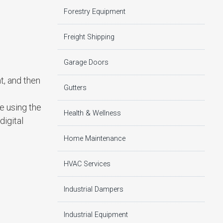
Forestry Equipment
Freight Shipping
Garage Doors
t, and then
Gutters
be using the
Health & Wellness
igital
Home Maintenance
HVAC Services
Industrial Dampers
Industrial Equipment