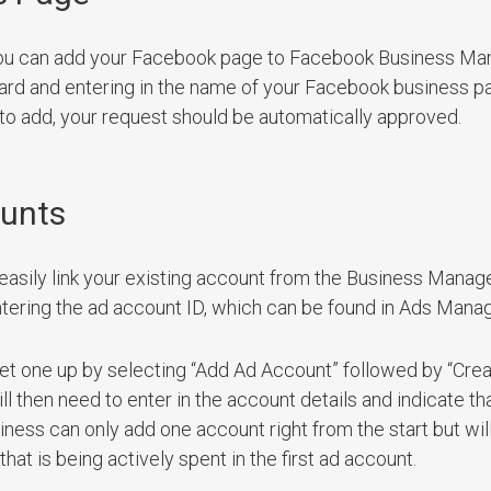
ou can add your Facebook page to Facebook Business Ma
rd and entering in the name of your Facebook business pa
 to add, your request should be automatically approved.
ounts
easily link your existing account from the Business Manag
tering the ad account ID, which can be found in Ads Manag
et one up by selecting “Add Ad Account” followed by “Cre
then need to enter in the account details and indicate th
ness can only add one account right from the start but will
t is being actively spent in the first ad account.