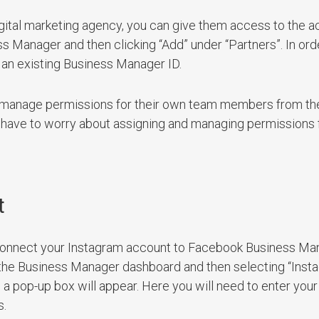
igital marketing agency, you can give them access to the 
ss Manager and then clicking “Add” under “Partners”. In orde
 an existing Business Manager ID.
to manage permissions for their own team members from th
have to worry about assigning and managing permissions 
t
ly connect your Instagram account to Facebook Business Ma
of the Business Manager dashboard and then selecting “Ins
 a pop-up box will appear. Here you will need to enter you
s.