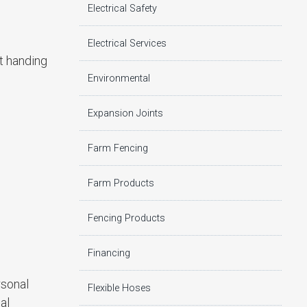
Electrical Safety
Electrical Services
t handing
Environmental
Expansion Joints
Farm Fencing
Farm Products
Fencing Products
Financing
rsonal
Flexible Hoses
al