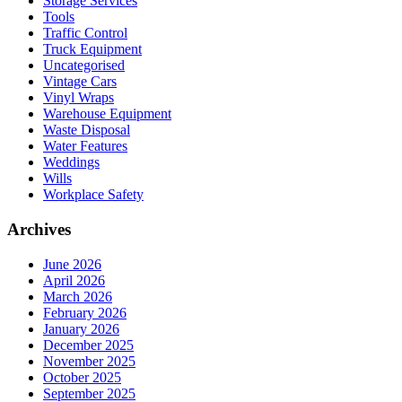
Storage Services
Tools
Traffic Control
Truck Equipment
Uncategorised
Vintage Cars
Vinyl Wraps
Warehouse Equipment
Waste Disposal
Water Features
Weddings
Wills
Workplace Safety
Archives
June 2026
April 2026
March 2026
February 2026
January 2026
December 2025
November 2025
October 2025
September 2025