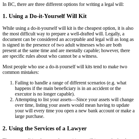
In BC, there are three different options for writing a legal will:
1. Using a Do-it-Yourself Will Kit
While using a do-it-yourself will kit is the cheapest option, it is also
the most difficult way to prepare a well-drafted will. Legally, a
document can be considered an acceptable and legal will as long as
is signed in the presence of two adult witnesses who are both
present at the same time and are mentally capable; however, there
are specific rules about who cannot be a witness.
Most people who use a do-it-yourself will kits tend to make two
common mistakes:
Failing to handle a range of different scenarios (e.g. what
happens if the main beneficiary is in an accident or the
executor is no longer capable).
Attempting to list your assets—Since your assets will change
over time, listing your assets would mean having to update
your will every time you open a new bank account or make a
large purchase.
2. Using the Services of a Lawyer