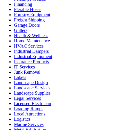
Financing
Flexible Hoses
Forestry Equipment
Freight Shipping
Garage Doors
Gutters
Health & Wellness
Home Maintenance
HVAC Services
Industrial Dampers
Industrial Equipment
Insurance Products
IT Services
Junk Removal
Labels
Landscape Design
Landscape Services
Landscape Supplies
Legal Services
Licensed Electrician
Loading Ramps
Local Attractions
Logistics
Marine Services
Metal Fabrication