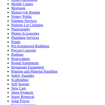
Mobile Cranes
Mortgage
Motorcycle Rentals
Notary Public
Painting Services
Parking Lot Cleaning
Photography
Piping Accessories
Plumbing Services
Ponds
Pre-Engineered Buildings
Precast Concrete
Railings
Renovations
Rental Apartments
Restaurant Equipment
Rigging and Material Handling
Safety Supplies
Scaffolding
Self Storage
Skin Care
Sleep Products
Snow Removal
Solar Power