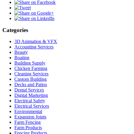
Categories
3D Animation & VFX
Accounting Services
Beauty
Boating
Building Supply
Chicken Farming
Cleaning Services
Custom Building
Decks and Patios
Dental Services
Digital Marketing
Electrical Safety
Electrical Services
Environmental
Expansion Joints
Farm Fencing
Farm Products
Fencing Products