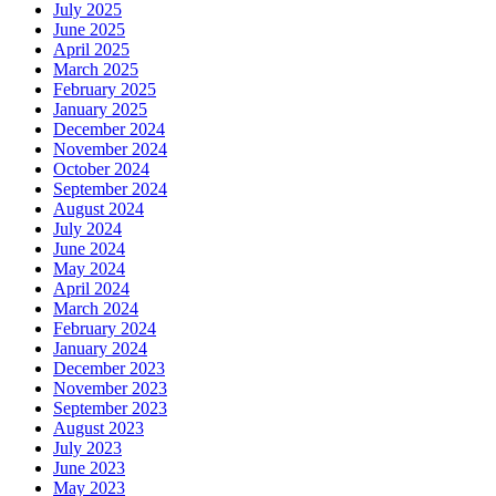
July 2025
June 2025
April 2025
March 2025
February 2025
January 2025
December 2024
November 2024
October 2024
September 2024
August 2024
July 2024
June 2024
May 2024
April 2024
March 2024
February 2024
January 2024
December 2023
November 2023
September 2023
August 2023
July 2023
June 2023
May 2023