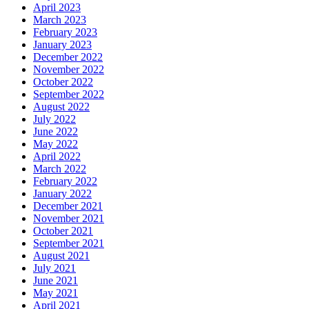
April 2023
March 2023
February 2023
January 2023
December 2022
November 2022
October 2022
September 2022
August 2022
July 2022
June 2022
May 2022
April 2022
March 2022
February 2022
January 2022
December 2021
November 2021
October 2021
September 2021
August 2021
July 2021
June 2021
May 2021
April 2021