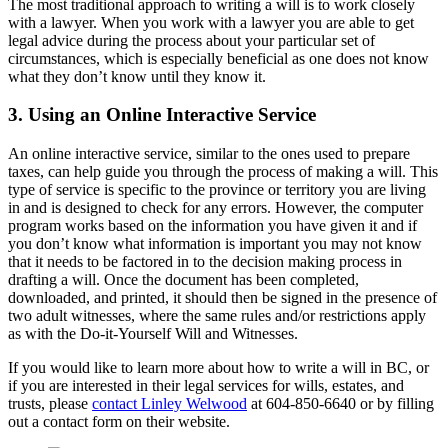
The most traditional approach to writing a will is to work closely
with a lawyer. When you work with a lawyer you are able to get
legal advice during the process about your particular set of
circumstances, which is especially beneficial as one does not know
what they don’t know until they know it.
3. Using an Online Interactive Service
An online interactive service, similar to the ones used to prepare
taxes, can help guide you through the process of making a will. This
type of service is specific to the province or territory you are living
in and is designed to check for any errors. However, the computer
program works based on the information you have given it and if
you don’t know what information is important you may not know
that it needs to be factored in to the decision making process in
drafting a will. Once the document has been completed,
downloaded, and printed, it should then be signed in the presence of
two adult witnesses, where the same rules and/or restrictions apply
as with the Do-it-Yourself Will and Witnesses.
If you would like to learn more about how to write a will in BC, or
if you are interested in their legal services for wills, estates, and
trusts, please
contact Linley Welwood
at 604-850-6640 or by filling
out a contact form on their website.