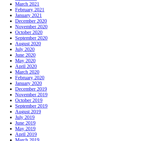
March 2021
February 2021
January 2021
December 2020
November 2020
October 2020
September 2020
August 2020
July 2020
June 2020
May 2020
April 2020
March 2020
February 2020
January 2020
December 2019
November 2019
October 2019
September 2019
August 2019
July 2019
June 2019
May 2019
April 2019
March 2019