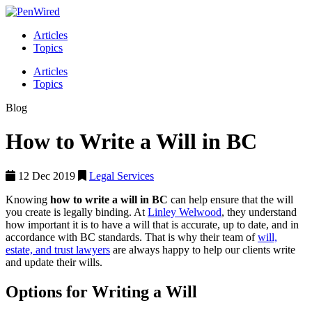
Articles
Topics
Articles
Topics
Blog
How to Write a Will in BC
12 Dec 2019
Legal Services
Knowing
how to write a will in BC
can help ensure that the will
you create is legally binding. At
Linley Welwood
, they understand
how important it is to have a will that is accurate, up to date, and in
accordance with BC standards. That is why their team of
will,
estate, and trust lawyers
are always happy to help our clients write
and update their wills.
Options for Writing a Will