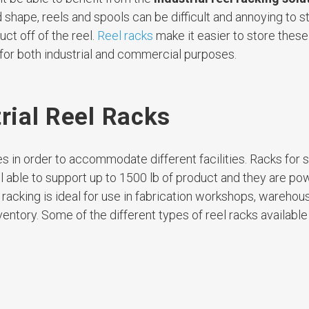
d shape, reels and spools can be difficult and annoying to s
uct off of the reel.
Reel racks
make it easier to store thes
 for both industrial and commercial purposes.
trial Reel Racks
s in order to accommodate different facilities. Racks for s
l able to support up to 1500 lb of product and they are p
 racking is ideal for use in fabrication workshops, warehous
ventory. Some of the different types of reel racks available