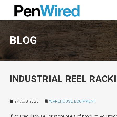
BLOG
INDUSTRIAL REEL RACK
27 AUG 2020
WAREHOUSE EQUIPMENT
If you regularly sell or store reels of product, you mi