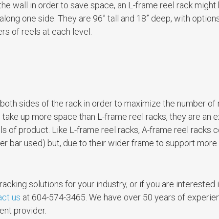
t the wall in order to save space, an L-frame reel rack might
along one side. They are 96” tall and 18” deep, with options
s of reels at each level.
both sides of the rack in order to maximize the number of 
 take up more space than L-frame reel racks, they are an e
ls of product. Like L-frame reel racks, A-frame reel racks
cer bar used) but, due to their wider frame to support more
racking solutions for your industry, or if you are interested 
act us
at 604-574-3465. We have over 50 years of experien
ent provider.