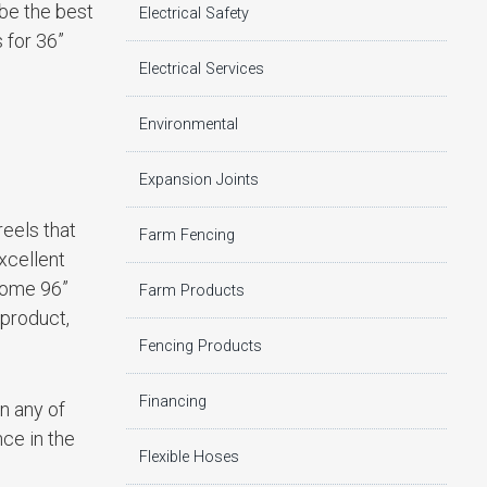
 be the best
Electrical Safety
 for 36”
Electrical Services
Environmental
Expansion Joints
reels that
Farm Fencing
xcellent
 come 96”
Farm Products
 product,
Fencing Products
Financing
in any of
ce in the
Flexible Hoses