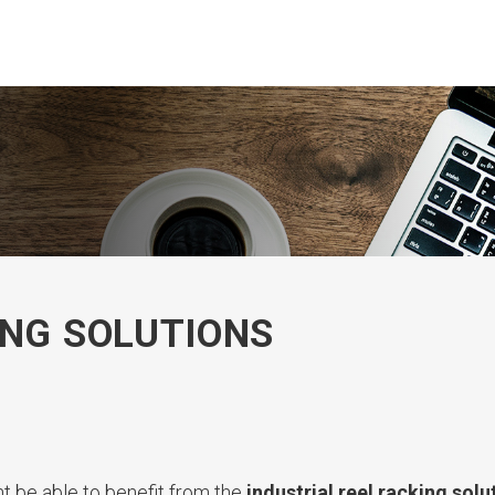
ING SOLUTIONS
ght be able to benefit from the
industrial reel racking solu