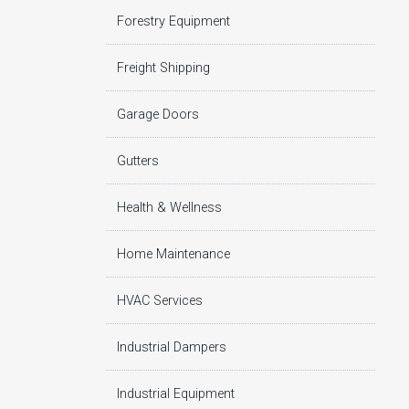
Forestry Equipment
Freight Shipping
Garage Doors
Gutters
Health & Wellness
Home Maintenance
HVAC Services
Industrial Dampers
Industrial Equipment