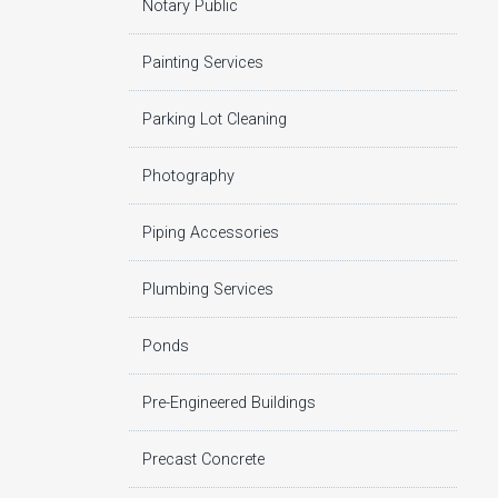
Notary Public
Painting Services
Parking Lot Cleaning
Photography
Piping Accessories
Plumbing Services
Ponds
Pre-Engineered Buildings
Precast Concrete