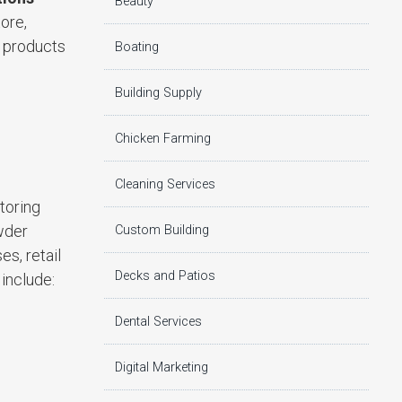
Beauty
tore,
e products
Boating
Building Supply
Chicken Farming
Cleaning Services
toring
owder
Custom Building
es, retail
Decks and Patios
 include:
Dental Services
Digital Marketing