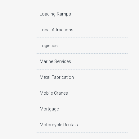
Loading Ramps
Local Attractions
Logistics
Marine Services
Metal Fabrication
Mobile Cranes
Mortgage
Motorcycle Rentals