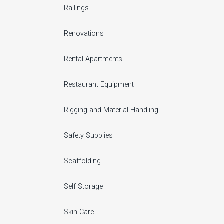
Railings
Renovations
Rental Apartments
Restaurant Equipment
Rigging and Material Handling
Safety Supplies
Scaffolding
Self Storage
Skin Care