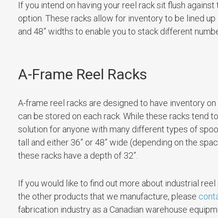
If you intend on having your reel rack sit flush agains
option. These racks allow for inventory to be lined up 
and 48” widths to enable you to stack different number
A-Frame Reel Racks
A-frame reel racks are designed to have inventory on 
can be stored on each rack. While these racks tend to
solution for anyone with many different types of spoo
tall and either 36” or 48” wide (depending on the spa
these racks have a depth of 32”.
If you would like to find out more about industrial reel 
the other products that we manufacture, please
cont
fabrication industry as a Canadian warehouse equipm