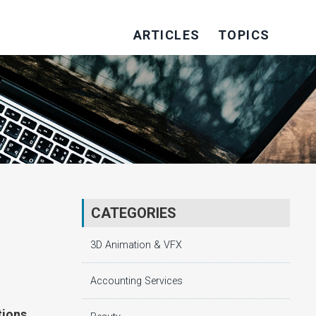
ARTICLES
TOPICS
CATEGORIES
3D Animation & VFX
Accounting Services
tions