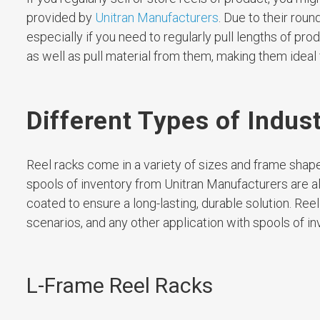
provided by
Unitran Manufacturers
. Due to their roun
especially if you need to regularly pull lengths of prod
as well as pull material from them, making them ideal
Different Types of Indus
Reel racks come in a variety of sizes and frame shape
spools of inventory from Unitran Manufacturers are al
coated to ensure a long-lasting, durable solution. Reel
scenarios, and any other application with spools of in
L-Frame Reel Racks