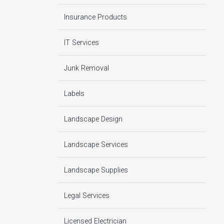
Insurance Products
IT Services
Junk Removal
Labels
Landscape Design
Landscape Services
Landscape Supplies
Legal Services
Licensed Electrician