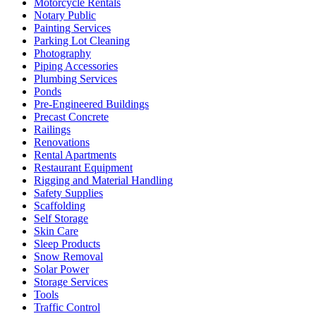
Motorcycle Rentals
Notary Public
Painting Services
Parking Lot Cleaning
Photography
Piping Accessories
Plumbing Services
Ponds
Pre-Engineered Buildings
Precast Concrete
Railings
Renovations
Rental Apartments
Restaurant Equipment
Rigging and Material Handling
Safety Supplies
Scaffolding
Self Storage
Skin Care
Sleep Products
Snow Removal
Solar Power
Storage Services
Tools
Traffic Control