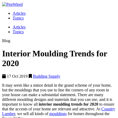
Articles
Topics
Articles
Topics
Blog
Interior Moulding Trends for
2020
17 Oct 2019
Building Supply
It may seem like a minor detail in the grand scheme of your home,
but the mouldings that you use to line the corners of any room in
your house can make a substantial statement. There are many
different moulding designs and materials that you can use, and it is
important to know all
interior moulding trends for 2020
to ensure
that the accents of your home are relevant and attractive. At
Country
Lumber
, we sell all kinds of
mouldings
for homes throughout the