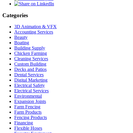
Categories
3D Animation & VFX
Accounting Services
Beauty
Boating
Building Supply
Chicken Farming
Cleaning Services
Custom Building
Decks and Patios
Dental Services
Digital Marketing
Electrical Safety
Electrical Services
Environmental
Expansion Joints
Farm Fencing
Farm Products
Fencing Products
Financing
Flexible Hoses