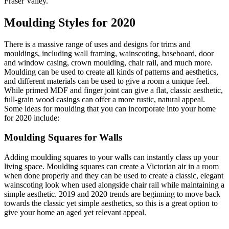
Fraser Valley.
Moulding Styles for 2020
There is a massive range of uses and designs for trims and
mouldings, including wall framing, wainscoting, baseboard, door
and window casing, crown moulding, chair rail, and much more.
Moulding can be used to create all kinds of patterns and aesthetics,
and different materials can be used to give a room a unique feel.
While primed MDF and finger joint can give a flat, classic aesthetic,
full-grain wood casings can offer a more rustic, natural appeal.
Some ideas for moulding that you can incorporate into your home
for 2020 include:
Moulding Squares for Walls
Adding moulding squares to your walls can instantly class up your
living space. Moulding squares can create a Victorian air in a room
when done properly and they can be used to create a classic, elegant
wainscoting look when used alongside chair rail while maintaining a
simple aesthetic. 2019 and 2020 trends are beginning to move back
towards the classic yet simple aesthetics, so this is a great option to
give your home an aged yet relevant appeal.