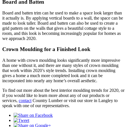
Board and Batten
Board and batten trim can he used to make a space look larger than
it actually is. By applying vertical boards to a wall, the space can be
made to look taller. Board and batten can also be used to create a
grid pattern on the walls that gives a beautiful cottage style to a
room, and this look is becoming increasingly popular for homes as
we approach 2020.
Crown Moulding for a Finished Look
A home with crown moulding looks significantly more impressive
than one without it, and there are many styles of crown moulding
that work within 2020’s style trends. Installing crown moulding
gives a home a much more completed look and it can be
incorporated into nearly any home’s overall aesthetic.
To find out more about the best interior moulding trends for 2020, or
if you would like to learn more about any of our products or
services,
contact
Country Lumber or visit our store in Langley to
speak with one of our representatives.