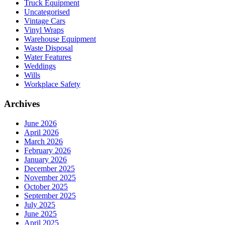
Truck Equipment
Uncategorised
Vintage Cars
Vinyl Wraps
Warehouse Equipment
Waste Disposal
Water Features
Weddings
Wills
Workplace Safety
Archives
June 2026
April 2026
March 2026
February 2026
January 2026
December 2025
November 2025
October 2025
September 2025
July 2025
June 2025
April 2025