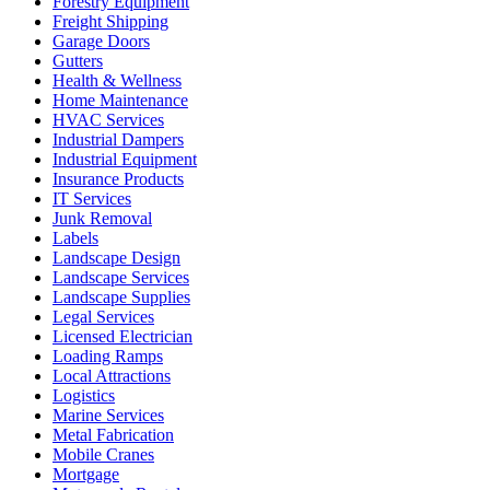
Forestry Equipment
Freight Shipping
Garage Doors
Gutters
Health & Wellness
Home Maintenance
HVAC Services
Industrial Dampers
Industrial Equipment
Insurance Products
IT Services
Junk Removal
Labels
Landscape Design
Landscape Services
Landscape Supplies
Legal Services
Licensed Electrician
Loading Ramps
Local Attractions
Logistics
Marine Services
Metal Fabrication
Mobile Cranes
Mortgage