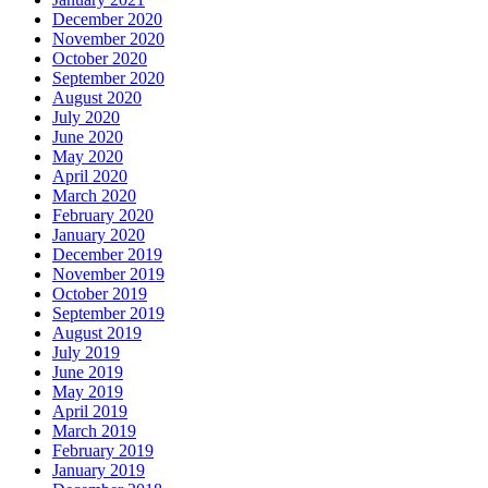
December 2020
November 2020
October 2020
September 2020
August 2020
July 2020
June 2020
May 2020
April 2020
March 2020
February 2020
January 2020
December 2019
November 2019
October 2019
September 2019
August 2019
July 2019
June 2019
May 2019
April 2019
March 2019
February 2019
January 2019