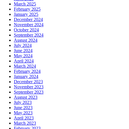
March 2025
February 2025
January 2025
December 2024
November 2024
October 2024
September 2024
August 2024
July 2024
June 2024
May 2024
April 2024
March 2024
February 2024
January 2024
December 2023
November 2023
September 2023
August 2023
July 2023
June 2023
May 2023
April 2023
March 2023
February 2023