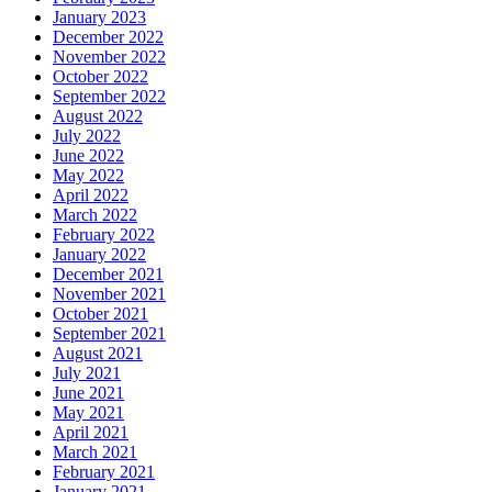
January 2023
December 2022
November 2022
October 2022
September 2022
August 2022
July 2022
June 2022
May 2022
April 2022
March 2022
February 2022
January 2022
December 2021
November 2021
October 2021
September 2021
August 2021
July 2021
June 2021
May 2021
April 2021
March 2021
February 2021
January 2021