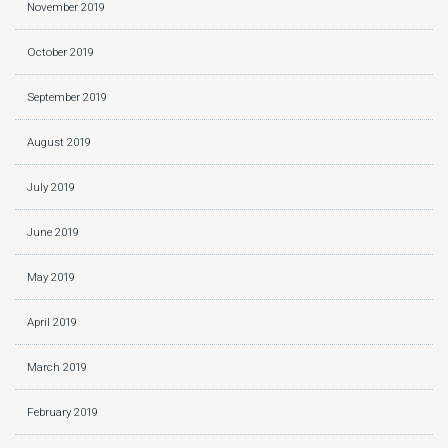
November 2019
October 2019
September 2019
August 2019
July 2019
June 2019
May 2019
April 2019
March 2019
February 2019