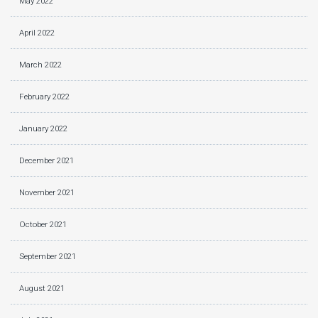
May 2022
April 2022
March 2022
February 2022
January 2022
December 2021
November 2021
October 2021
September 2021
August 2021