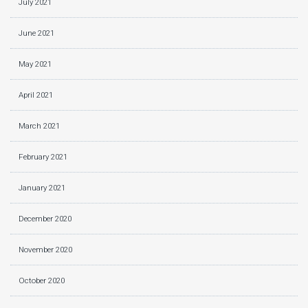
July 2021
June 2021
May 2021
April 2021
March 2021
February 2021
January 2021
December 2020
November 2020
October 2020