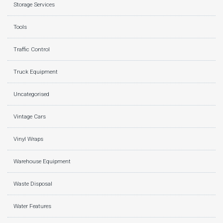
Storage Services
Tools
Traffic Control
Truck Equipment
Uncategorised
Vintage Cars
Vinyl Wraps
Warehouse Equipment
Waste Disposal
Water Features