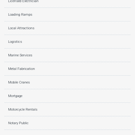
Licensed Electrician
Loading Ramps
Local Attractions
Logistics
Marine Services
Metal Fabrication
Mobile Cranes
Mortgage
Motorcycle Rentals
Notary Public