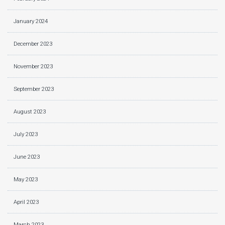
January 2024
December 2023
November 2023
September 2023
August 2023
July 2023
June 2023
May 2023
April 2023
March 2023