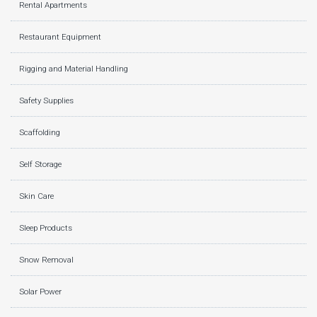
Rental Apartments
Restaurant Equipment
Rigging and Material Handling
Safety Supplies
Scaffolding
Self Storage
Skin Care
Sleep Products
Snow Removal
Solar Power