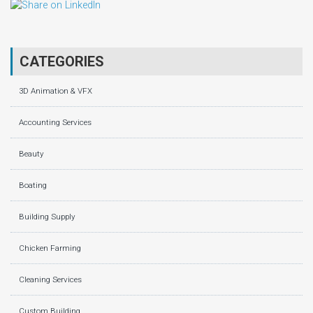
CATEGORIES
3D Animation & VFX
Accounting Services
Beauty
Boating
Building Supply
Chicken Farming
Cleaning Services
Custom Building