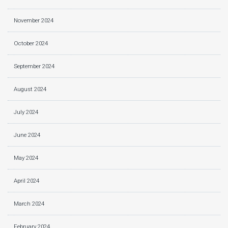
November 2024
October 2024
September 2024
August 2024
July 2024
June 2024
May 2024
April 2024
March 2024
February 2024