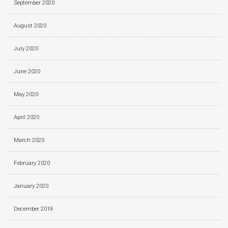
September 2020
August 2020
July 2020
June 2020
May 2020
April 2020
March 2020
February 2020
January 2020
December 2019