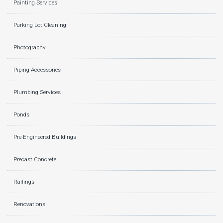
Painting Services
Parking Lot Cleaning
Photography
Piping Accessories
Plumbing Services
Ponds
Pre-Engineered Buildings
Precast Concrete
Railings
Renovations