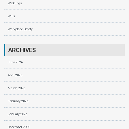
Weddings
Wills
Workplace Safety
ARCHIVES
June 2026
April 2026
March 2026
February 2026
January 2026
December 2025