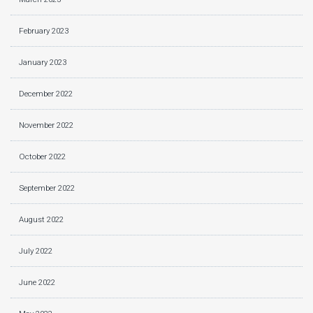
February 2023
January 2023
December 2022
November 2022
October 2022
September 2022
August 2022
July 2022
June 2022