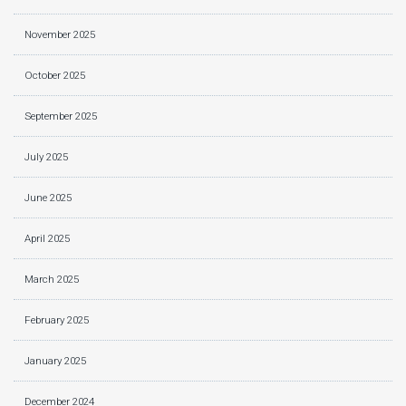
November 2025
October 2025
September 2025
July 2025
June 2025
April 2025
March 2025
February 2025
January 2025
December 2024