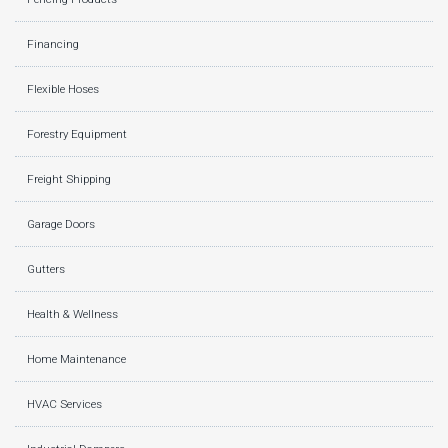
Financing
Flexible Hoses
Forestry Equipment
Freight Shipping
Garage Doors
Gutters
Health & Wellness
Home Maintenance
HVAC Services