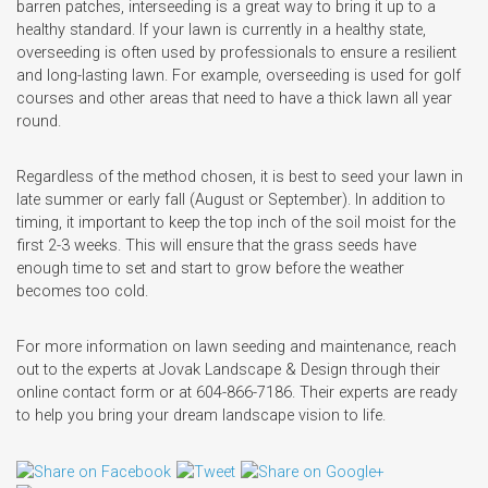
barren patches, interseeding is a great way to bring it up to a
healthy standard. If your lawn is currently in a healthy state,
overseeding is often used by professionals to ensure a resilient
and long-lasting lawn. For example, overseeding is used for golf
courses and other areas that need to have a thick lawn all year
round.
Regardless of the method chosen, it is best to seed your lawn in
late summer or early fall (August or September). In addition to
timing, it important to keep the top inch of the soil moist for the
first 2-3 weeks. This will ensure that the grass seeds have
enough time to set and start to grow before the weather
becomes too cold.
For more information on lawn seeding and maintenance, reach
out to the experts at Jovak Landscape & Design through their
online contact form or at 604-866-7186. Their experts are ready
to help you bring your dream landscape vision to life.