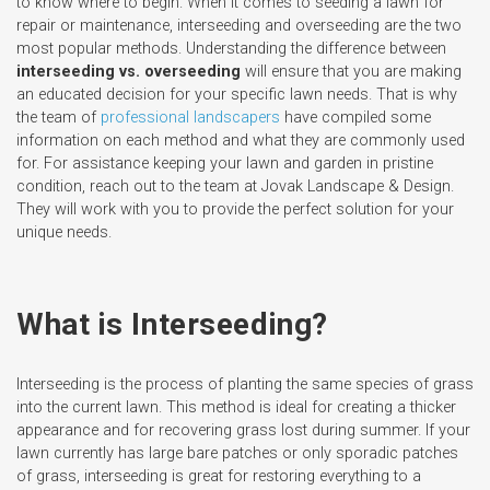
to know where to begin. When it comes to seeding a lawn for
repair or maintenance, interseeding and overseeding are the two
most popular methods. Understanding the difference between
interseeding vs. overseeding
will ensure that you are making
an educated decision for your specific lawn needs. That is why
the team of
professional landscapers
have compiled some
information on each method and what they are commonly used
for. For assistance keeping your lawn and garden in pristine
condition, reach out to the team at Jovak Landscape & Design.
They will work with you to provide the perfect solution for your
unique needs.
What is Interseeding?
Interseeding is the process of planting the same species of grass
into the current lawn. This method is ideal for creating a thicker
appearance and for recovering grass lost during summer. If your
lawn currently has large bare patches or only sporadic patches
of grass, interseeding is great for restoring everything to a