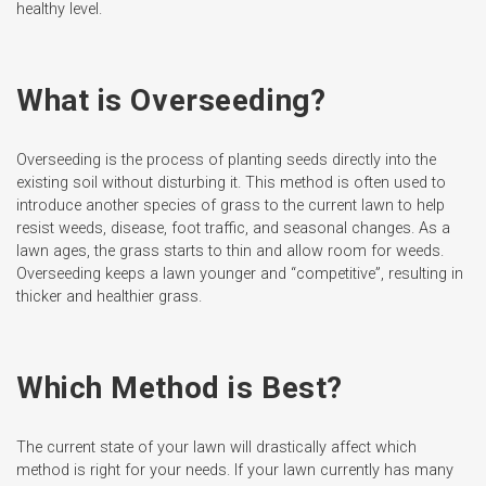
healthy level.
What is Overseeding?
Overseeding is the process of planting seeds directly into the
existing soil without disturbing it. This method is often used to
introduce another species of grass to the current lawn to help
resist weeds, disease, foot traffic, and seasonal changes. As a
lawn ages, the grass starts to thin and allow room for weeds.
Overseeding keeps a lawn younger and “competitive”, resulting in
thicker and healthier grass.
Which Method is Best?
The current state of your lawn will drastically affect which
method is right for your needs. If your lawn currently has many