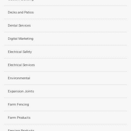
Decks and Patios
Dental Services
Digital Marketing
Electrical Safety
Electrical Services
Environmental
Expansion Joints
Farm Fencing
Farm Products
Fencing Products