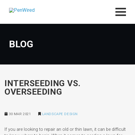
BLOG
INTERSEEDING VS.
OVERSEEDING
30 MAR 2021
LANDSCAPE DESIGN
If you are looking to repair an old or thin lawn, it can be difficult