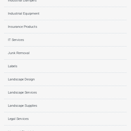
Industrial Dampers
Industrial Equipment
Insurance Products
IT Services
Junk Removal
Labels
Landscape Design
Landscape Services
Landscape Supplies
Legal Services