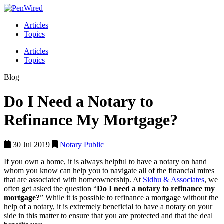
Articles
Topics
Articles
Topics
Blog
Do I Need a Notary to
Refinance My Mortgage?
30 Jul 2019
Notary Public
If you own a home, it is always helpful to have a notary on hand
whom you know can help you to navigate all of the financial mires
that are associated with homeownership. At
Sidhu & Associates
, we
often get asked the question “
Do I need a notary to refinance my
mortgage?
” While it is possible to refinance a mortgage without the
help of a notary, it is extremely beneficial to have a notary on your
side in this matter to ensure that you are protected and that the deal