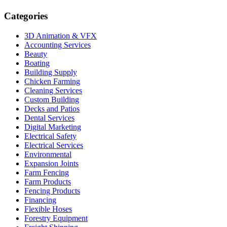
Categories
3D Animation & VFX
Accounting Services
Beauty
Boating
Building Supply
Chicken Farming
Cleaning Services
Custom Building
Decks and Patios
Dental Services
Digital Marketing
Electrical Safety
Electrical Services
Environmental
Expansion Joints
Farm Fencing
Farm Products
Fencing Products
Financing
Flexible Hoses
Forestry Equipment