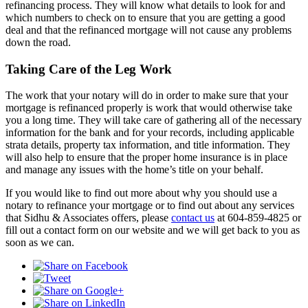
refinancing process. They will know what details to look for and
which numbers to check on to ensure that you are getting a good
deal and that the refinanced mortgage will not cause any problems
down the road.
Taking Care of the Leg Work
The work that your notary will do in order to make sure that your
mortgage is refinanced properly is work that would otherwise take
you a long time. They will take care of gathering all of the necessary
information for the bank and for your records, including applicable
strata details, property tax information, and title information. They
will also help to ensure that the proper home insurance is in place
and manage any issues with the home’s title on your behalf.
If you would like to find out more about why you should use a
notary to refinance your mortgage or to find out about any services
that Sidhu & Associates offers, please
contact us
at 604-859-4825 or
fill out a contact form on our website and we will get back to you as
soon as we can.