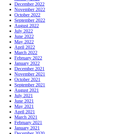
December 2022
November 2022
October 2022
September 2022
August 2022
July 2022
June 2022
May 2022
April 2022
March 2022
February 2022
January 2022
December 2021
November 2021
October 2021
September 2021
August 2021
July 2021
June 2021
May 2021
April 2021
March 2021
February 2021
January 2021
December 2020