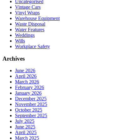
Uncategorised
Vintage Cars
Vinyl Wraps
Warehouse Equipment
Waste Disposal
Water Features
Weddings
Wills
Workplace Safety
Archives
June 2026
April 2026
March 2026
February 2026
January 2026
December 2025
November 2025
October 2025
September 2025
July 2025
June 2025
April 2025
March 2025