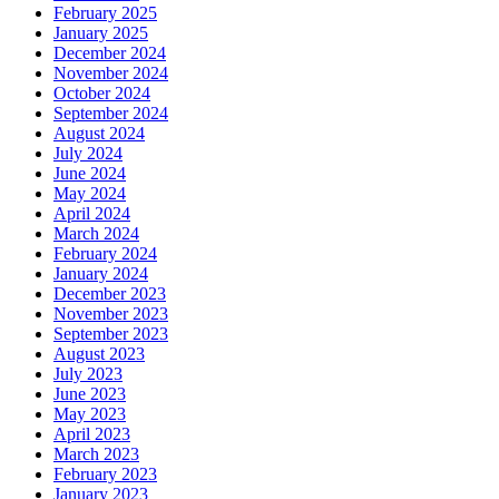
February 2025
January 2025
December 2024
November 2024
October 2024
September 2024
August 2024
July 2024
June 2024
May 2024
April 2024
March 2024
February 2024
January 2024
December 2023
November 2023
September 2023
August 2023
July 2023
June 2023
May 2023
April 2023
March 2023
February 2023
January 2023