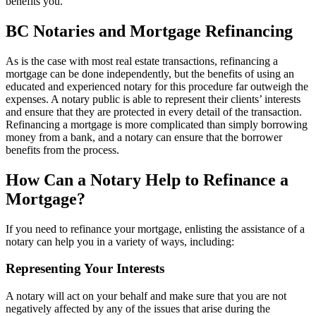
benefits you.
BC Notaries and Mortgage Refinancing
As is the case with most real estate transactions, refinancing a
mortgage can be done independently, but the benefits of using an
educated and experienced notary for this procedure far outweigh the
expenses. A notary public is able to represent their clients’ interests
and ensure that they are protected in every detail of the transaction.
Refinancing a mortgage is more complicated than simply borrowing
money from a bank, and a notary can ensure that the borrower
benefits from the process.
How Can a Notary Help to Refinance a
Mortgage?
If you need to refinance your mortgage, enlisting the assistance of a
notary can help you in a variety of ways, including:
Representing Your Interests
A notary will act on your behalf and make sure that you are not
negatively affected by any of the issues that arise during the