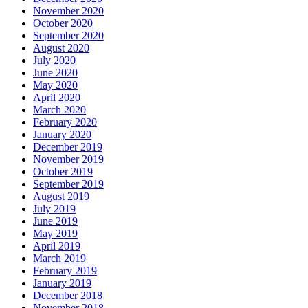
November 2020
October 2020
September 2020
August 2020
July 2020
June 2020
May 2020
April 2020
March 2020
February 2020
January 2020
December 2019
November 2019
October 2019
September 2019
August 2019
July 2019
June 2019
May 2019
April 2019
March 2019
February 2019
January 2019
December 2018
November 2018