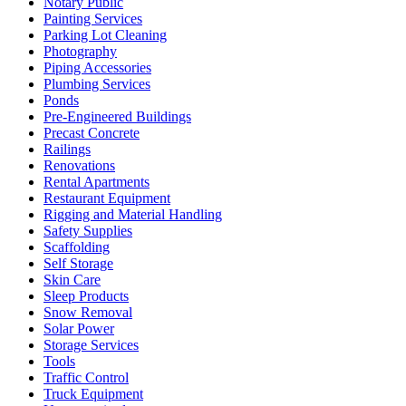
Notary Public
Painting Services
Parking Lot Cleaning
Photography
Piping Accessories
Plumbing Services
Ponds
Pre-Engineered Buildings
Precast Concrete
Railings
Renovations
Rental Apartments
Restaurant Equipment
Rigging and Material Handling
Safety Supplies
Scaffolding
Self Storage
Skin Care
Sleep Products
Snow Removal
Solar Power
Storage Services
Tools
Traffic Control
Truck Equipment