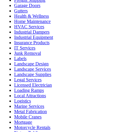
Freight Shipping
Garage Doors
Gutters
Health & Wellness
Home Maintenance
HVAC Services
Industrial Dampers
Industrial Equipment
Insurance Products
IT Services
Junk Removal
Labels
Landscape Design
Landscape Services
Landscape Supplies
Legal Services
Licensed Electrician
Loading Ramps
Local Attractions
Logistics
Marine Services
Metal Fabrication
Mobile Cranes
Mortgage
Motorcycle Rentals