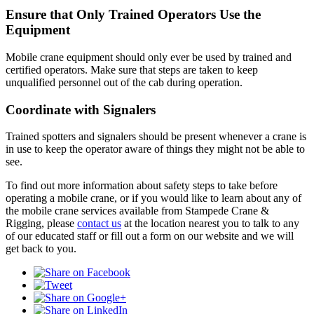
Ensure that Only Trained Operators Use the
Equipment
Mobile crane equipment should only ever be used by trained and
certified operators. Make sure that steps are taken to keep
unqualified personnel out of the cab during operation.
Coordinate with Signalers
Trained spotters and signalers should be present whenever a crane is
in use to keep the operator aware of things they might not be able to
see.
To find out more information about safety steps to take before
operating a mobile crane, or if you would like to learn about any of
the mobile crane services available from Stampede Crane &
Rigging, please
contact us
at the location nearest you to talk to any
of our educated staff or fill out a form on our website and we will
get back to you.