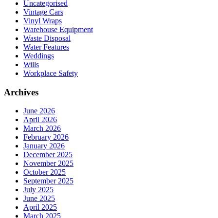
Uncategorised
Vintage Cars
Vinyl Wraps
Warehouse Equipment
Waste Disposal
Water Features
Weddings
Wills
Workplace Safety
Archives
June 2026
April 2026
March 2026
February 2026
January 2026
December 2025
November 2025
October 2025
September 2025
July 2025
June 2025
April 2025
March 2025