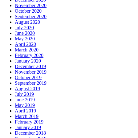
November 2020
October 2020
September 2020
August 2020
July 2020
June 2020
May 2020
April 2020
March 2020
February 2020
January 2020
December 2019
November 2019
October 2019
September 2019
August 2019
July 2019
June 2019
May 2019
April 2019
March 2019
February 2019
January 2019
December 2018