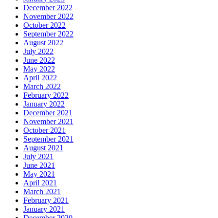
December 2022
November 2022
October 2022
September 2022
August 2022
July 2022
June 2022
May 2022
April 2022
March 2022
February 2022
January 2022
December 2021
November 2021
October 2021
September 2021
August 2021
July 2021
June 2021
May 2021
April 2021
March 2021
February 2021
January 2021
December 2020