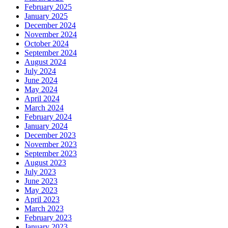
February 2025
January 2025
December 2024
November 2024
October 2024
September 2024
August 2024
July 2024
June 2024
May 2024
April 2024
March 2024
February 2024
January 2024
December 2023
November 2023
September 2023
August 2023
July 2023
June 2023
May 2023
April 2023
March 2023
February 2023
January 2023