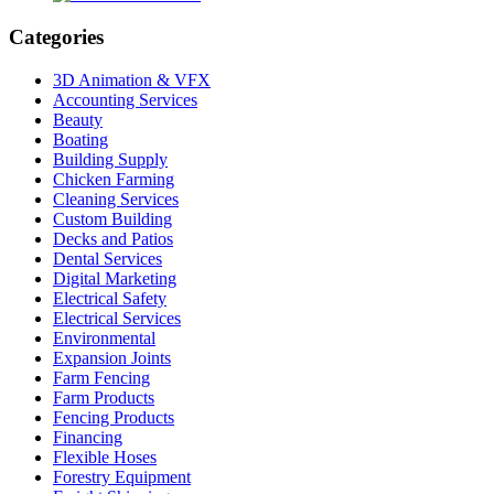
Categories
3D Animation & VFX
Accounting Services
Beauty
Boating
Building Supply
Chicken Farming
Cleaning Services
Custom Building
Decks and Patios
Dental Services
Digital Marketing
Electrical Safety
Electrical Services
Environmental
Expansion Joints
Farm Fencing
Farm Products
Fencing Products
Financing
Flexible Hoses
Forestry Equipment