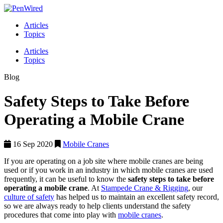
Articles
Topics
Articles
Topics
Blog
Safety Steps to Take Before
Operating a Mobile Crane
16 Sep 2020
Mobile Cranes
If you are operating on a job site where mobile cranes are being
used or if you work in an industry in which mobile cranes are used
frequently, it can be useful to know the
safety steps to take before
operating a mobile crane
. At
Stampede Crane & Rigging
, our
culture of safety
has helped us to maintain an excellent safety record,
so we are always ready to help clients understand the safety
procedures that come into play with
mobile cranes
.