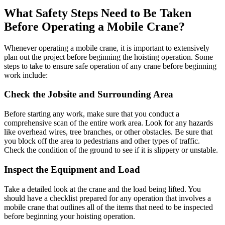
What Safety Steps Need to Be Taken
Before Operating a Mobile Crane?
Whenever operating a mobile crane, it is important to extensively
plan out the project before beginning the hoisting operation. Some
steps to take to ensure safe operation of any crane before beginning
work include:
Check the Jobsite and Surrounding Area
Before starting any work, make sure that you conduct a
comprehensive scan of the entire work area. Look for any hazards
like overhead wires, tree branches, or other obstacles. Be sure that
you block off the area to pedestrians and other types of traffic.
Check the condition of the ground to see if it is slippery or unstable.
Inspect the Equipment and Load
Take a detailed look at the crane and the load being lifted. You
should have a checklist prepared for any operation that involves a
mobile crane that outlines all of the items that need to be inspected
before beginning your hoisting operation.