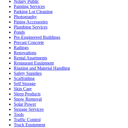
Notary Public
Painting Services
Parking Lot Cleaning
Photography
Piping Accessories
Plumbing Services
Ponds
Pre-Engineered Buildings
Precast Concrete
Railings
Renovations
Rental Apartments
Restaurant Equipment
Rigging and Material Handling
Safety Supplies
Scaffolding
Self Storage
Skin Care
Sleep Products
Snow Removal
Solar Power
Storage Services
Tools
Traffic Control
Truck Equipment