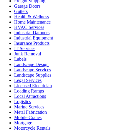
Freight Shipping
Garage Doors
Gutters
Health & Wellness
Home Maintenance
HVAC Services
Industrial Dampers
Industrial Equipment
Insurance Products
IT Services
Junk Removal
Labels
Landscape Design
Landscape Services
Landscape Supplies
Legal Services
Licensed Electrician
Loading Ramps
Local Attractions
Logistics
Marine Services
Metal Fabrication
Mobile Cranes
Mortgage
Motorcycle Rentals