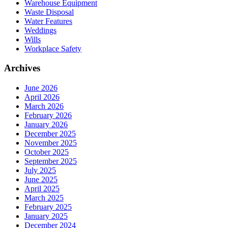
Warehouse Equipment
Waste Disposal
Water Features
Weddings
Wills
Workplace Safety
Archives
June 2026
April 2026
March 2026
February 2026
January 2026
December 2025
November 2025
October 2025
September 2025
July 2025
June 2025
April 2025
March 2025
February 2025
January 2025
December 2024