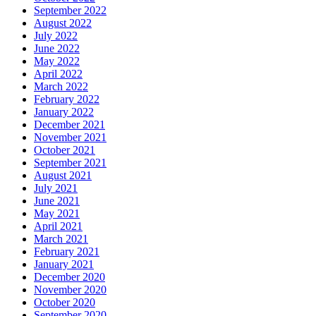
September 2022
August 2022
July 2022
June 2022
May 2022
April 2022
March 2022
February 2022
January 2022
December 2021
November 2021
October 2021
September 2021
August 2021
July 2021
June 2021
May 2021
April 2021
March 2021
February 2021
January 2021
December 2020
November 2020
October 2020
September 2020