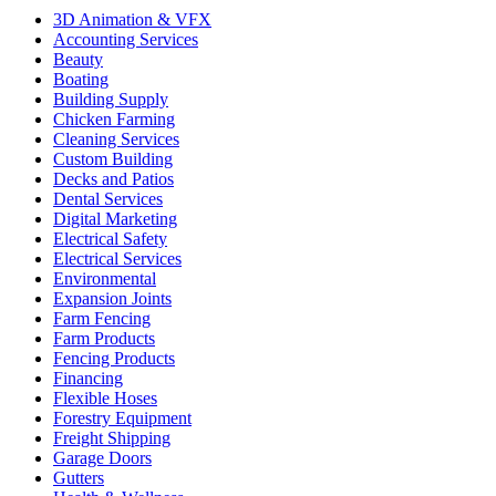
3D Animation & VFX
Accounting Services
Beauty
Boating
Building Supply
Chicken Farming
Cleaning Services
Custom Building
Decks and Patios
Dental Services
Digital Marketing
Electrical Safety
Electrical Services
Environmental
Expansion Joints
Farm Fencing
Farm Products
Fencing Products
Financing
Flexible Hoses
Forestry Equipment
Freight Shipping
Garage Doors
Gutters