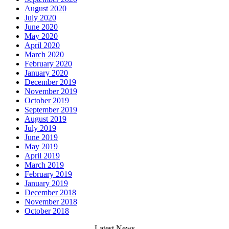
August 2020
July 2020
June 2020
May 2020
April 2020
March 2020
February 2020
January 2020
December 2019
November 2019
October 2019
September 2019
August 2019
July 2019
June 2019
May 2019
April 2019
March 2019
February 2019
January 2019
December 2018
November 2018
October 2018
Latest News