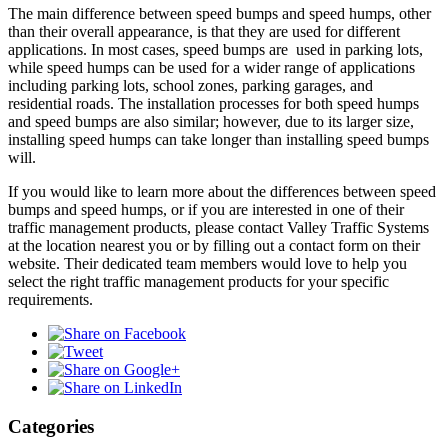
The main difference between speed bumps and speed humps, other
than their overall appearance, is that they are used for different
applications. In most cases, speed bumps are used in parking lots,
while speed humps can be used for a wider range of applications
including parking lots, school zones, parking garages, and
residential roads. The installation processes for both speed humps
and speed bumps are also similar; however, due to its larger size,
installing speed humps can take longer than installing speed bumps
will.
If you would like to learn more about the differences between speed
bumps and speed humps, or if you are interested in one of their
traffic management products, please contact Valley Traffic Systems
at the location nearest you or by filling out a contact form on their
website. Their dedicated team members would love to help you
select the right traffic management products for your specific
requirements.
Categories