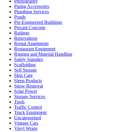
Photography
Piping Accessories
Plumbing Services
Ponds
Pre-Engineered Buildings
Precast Concrete
Railings
Renovations
Rental Apartments
Restaurant Equipment
Rigging and Material Handling
Safety Supplies
Scaffolding
Self Storage
Skin Care
Sleep Products
Snow Removal
Solar Power
Storage Services
Tools
Traffic Control
Truck Equipment
Uncategorised
Vintage Cars
Vinyl Wraps