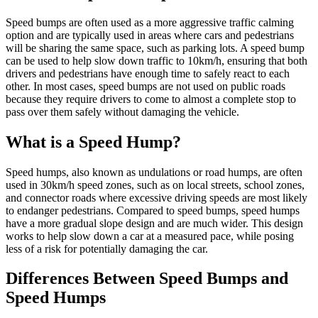
Speed bumps are often used as a more aggressive traffic calming
option and are typically used in areas where cars and pedestrians
will be sharing the same space, such as parking lots. A speed bump
can be used to help slow down traffic to 10km/h, ensuring that both
drivers and pedestrians have enough time to safely react to each
other. In most cases, speed bumps are not used on public roads
because they require drivers to come to almost a complete stop to
pass over them safely without damaging the vehicle.
What is a Speed Hump?
Speed humps, also known as undulations or road humps, are often
used in 30km/h speed zones, such as on local streets, school zones,
and connector roads where excessive driving speeds are most likely
to endanger pedestrians. Compared to speed bumps, speed humps
have a more gradual slope design and are much wider. This design
works to help slow down a car at a measured pace, while posing
less of a risk for potentially damaging the car.
Differences Between Speed Bumps and
Speed Humps