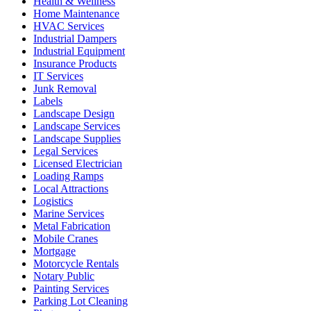
Health & Wellness
Home Maintenance
HVAC Services
Industrial Dampers
Industrial Equipment
Insurance Products
IT Services
Junk Removal
Labels
Landscape Design
Landscape Services
Landscape Supplies
Legal Services
Licensed Electrician
Loading Ramps
Local Attractions
Logistics
Marine Services
Metal Fabrication
Mobile Cranes
Mortgage
Motorcycle Rentals
Notary Public
Painting Services
Parking Lot Cleaning