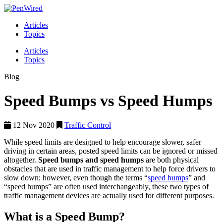
Articles
Topics
Articles
Topics
Blog
Speed Bumps vs Speed Humps
12 Nov 2020
Traffic Control
While speed limits are designed to help encourage slower, safer
driving in certain areas, posted speed limits can be ignored or missed
altogether.
Speed bumps and speed humps
are both physical
obstacles that are used in traffic management to help force drivers to
slow down; however, even though the terms “
speed bumps
” and
“speed humps” are often used interchangeably, these two types of
traffic management devices are actually used for different purposes.
What is a Speed Bump?