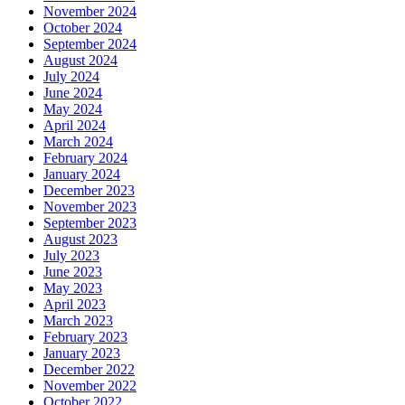
November 2024
October 2024
September 2024
August 2024
July 2024
June 2024
May 2024
April 2024
March 2024
February 2024
January 2024
December 2023
November 2023
September 2023
August 2023
July 2023
June 2023
May 2023
April 2023
March 2023
February 2023
January 2023
December 2022
November 2022
October 2022