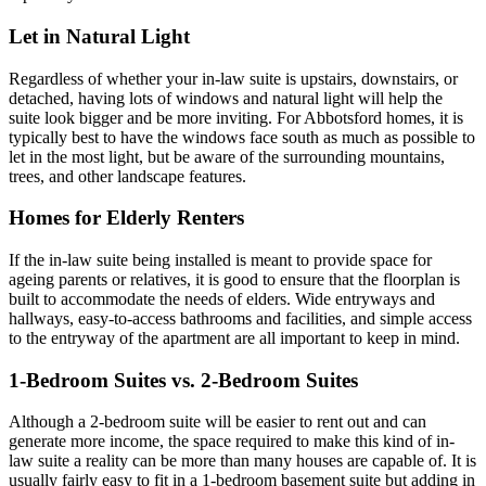
Let in Natural Light
Regardless of whether your in-law suite is upstairs, downstairs, or
detached, having lots of windows and natural light will help the
suite look bigger and be more inviting. For Abbotsford homes, it is
typically best to have the windows face south as much as possible to
let in the most light, but be aware of the surrounding mountains,
trees, and other landscape features.
Homes for Elderly Renters
If the in-law suite being installed is meant to provide space for
ageing parents or relatives, it is good to ensure that the floorplan is
built to accommodate the needs of elders. Wide entryways and
hallways, easy-to-access bathrooms and facilities, and simple access
to the entryway of the apartment are all important to keep in mind.
1-Bedroom Suites vs. 2-Bedroom Suites
Although a 2-bedroom suite will be easier to rent out and can
generate more income, the space required to make this kind of in-
law suite a reality can be more than many houses are capable of. It is
usually fairly easy to fit in a 1-bedroom basement suite but adding in