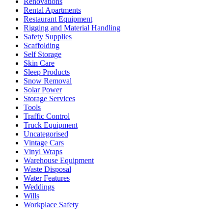
Renovations
Rental Apartments
Restaurant Equipment
Rigging and Material Handling
Safety Supplies
Scaffolding
Self Storage
Skin Care
Sleep Products
Snow Removal
Solar Power
Storage Services
Tools
Traffic Control
Truck Equipment
Uncategorised
Vintage Cars
Vinyl Wraps
Warehouse Equipment
Waste Disposal
Water Features
Weddings
Wills
Workplace Safety