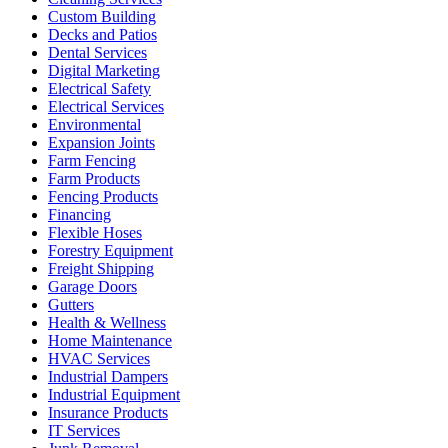
Custom Building
Decks and Patios
Dental Services
Digital Marketing
Electrical Safety
Electrical Services
Environmental
Expansion Joints
Farm Fencing
Farm Products
Fencing Products
Financing
Flexible Hoses
Forestry Equipment
Freight Shipping
Garage Doors
Gutters
Health & Wellness
Home Maintenance
HVAC Services
Industrial Dampers
Industrial Equipment
Insurance Products
IT Services