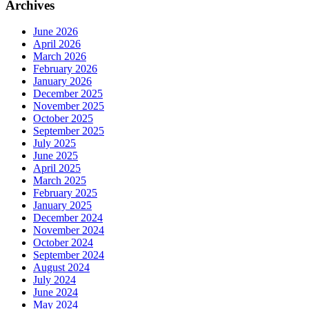
Archives
June 2026
April 2026
March 2026
February 2026
January 2026
December 2025
November 2025
October 2025
September 2025
July 2025
June 2025
April 2025
March 2025
February 2025
January 2025
December 2024
November 2024
October 2024
September 2024
August 2024
July 2024
June 2024
May 2024