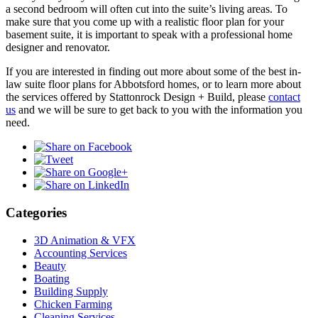
a second bedroom will often cut into the suite’s living areas. To
make sure that you come up with a realistic floor plan for your
basement suite, it is important to speak with a professional home
designer and renovator.
If you are interested in finding out more about some of the best in-
law suite floor plans for Abbotsford homes, or to learn more about
the services offered by Stattonrock Design + Build, please
contact
us
and we will be sure to get back to you with the information you
need.
Categories
3D Animation & VFX
Accounting Services
Beauty
Boating
Building Supply
Chicken Farming
Cleaning Services