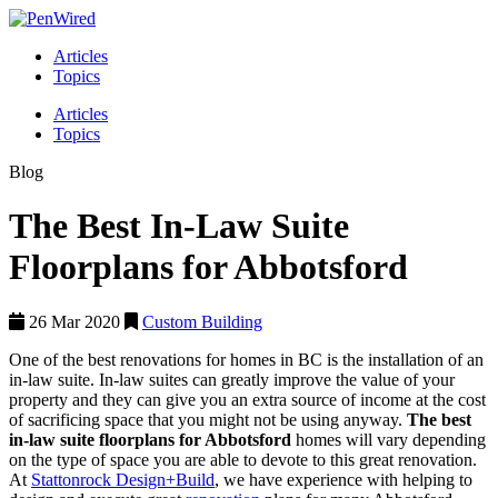
Articles
Topics
Articles
Topics
Blog
The Best In-Law Suite
Floorplans for Abbotsford
26 Mar 2020
Custom Building
One of the best renovations for homes in BC is the installation of an
in-law suite. In-law suites can greatly improve the value of your
property and they can give you an extra source of income at the cost
of sacrificing space that you might not be using anyway.
The best
in-law suite floorplans for Abbotsford
homes will vary depending
on the type of space you are able to devote to this great renovation.
At
Stattonrock Design+Build
, we have experience with helping to