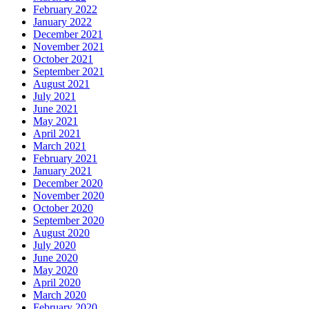
February 2022
January 2022
December 2021
November 2021
October 2021
September 2021
August 2021
July 2021
June 2021
May 2021
April 2021
March 2021
February 2021
January 2021
December 2020
November 2020
October 2020
September 2020
August 2020
July 2020
June 2020
May 2020
April 2020
March 2020
February 2020