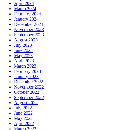
April 2024
March 2024
February 2024
January 2024
December 2023
November 2023
September 2023
August 2023
July 2023
June 2023
May 2023
April 2023
March 2023
February 2023
January 2023
December 2022
November 2022
October 2022
September 2022
August 2022
July 2022
June 2022
May 2022
April 2022
March 2022