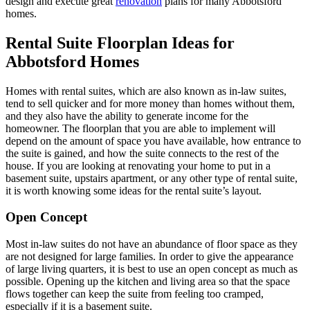
design and execute great
renovation
plans for many Abbotsford
homes.
Rental Suite Floorplan Ideas for
Abbotsford Homes
Homes with rental suites, which are also known as in-law suites,
tend to sell quicker and for more money than homes without them,
and they also have the ability to generate income for the
homeowner. The floorplan that you are able to implement will
depend on the amount of space you have available, how entrance to
the suite is gained, and how the suite connects to the rest of the
house. If you are looking at renovating your home to put in a
basement suite, upstairs apartment, or any other type of rental suite,
it is worth knowing some ideas for the rental suite’s layout.
Open Concept
Most in-law suites do not have an abundance of floor space as they
are not designed for large families. In order to give the appearance
of large living quarters, it is best to use an open concept as much as
possible. Opening up the kitchen and living area so that the space
flows together can keep the suite from feeling too cramped,
especially if it is a basement suite.