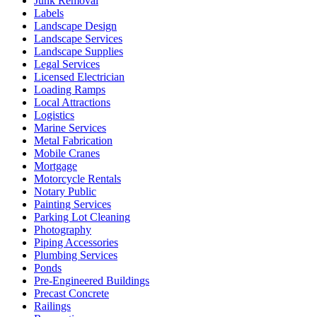
Junk Removal
Labels
Landscape Design
Landscape Services
Landscape Supplies
Legal Services
Licensed Electrician
Loading Ramps
Local Attractions
Logistics
Marine Services
Metal Fabrication
Mobile Cranes
Mortgage
Motorcycle Rentals
Notary Public
Painting Services
Parking Lot Cleaning
Photography
Piping Accessories
Plumbing Services
Ponds
Pre-Engineered Buildings
Precast Concrete
Railings