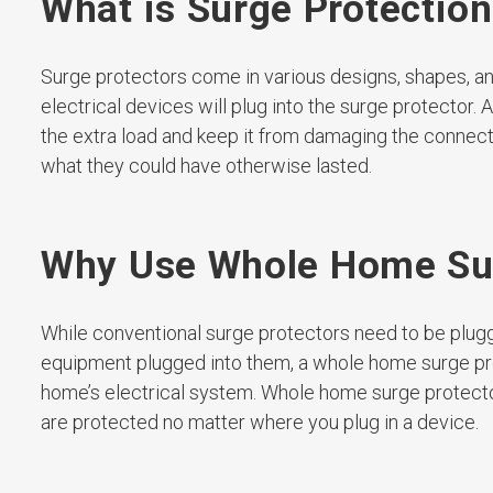
What is Surge Protectio
Surge protectors come in various designs, shapes, and 
electrical devices will plug into the surge protector.
the extra load and keep it from damaging the connect
what they could have otherwise lasted.
Why Use Whole Home Sur
While conventional surge protectors need to be plugge
equipment plugged into them, a whole home surge prot
home’s electrical system. Whole home surge protector
are protected no matter where you plug in a device.