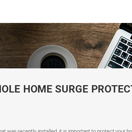
HOLE HOME SURGE PROTEC
at was recently installed, it is important to protect your 