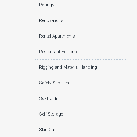
Railings
Renovations
Rental Apartments
Restaurant Equipment
Rigging and Material Handling
Safety Supplies
Scaffolding
Self Storage
Skin Care