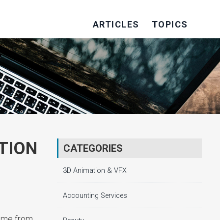
ARTICLES
TOPICS
TION
CATEGORIES
3D Animation & VFX
Accounting Services
home from