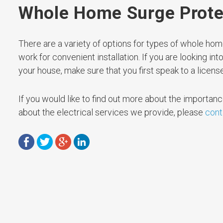
Whole Home Surge Prote
There are a variety of options for types of whole h
work for convenient installation. If you are looking in
your house, make sure that you first speak to a license
If you would like to find out more about the importan
about the electrical services we provide, please
cont