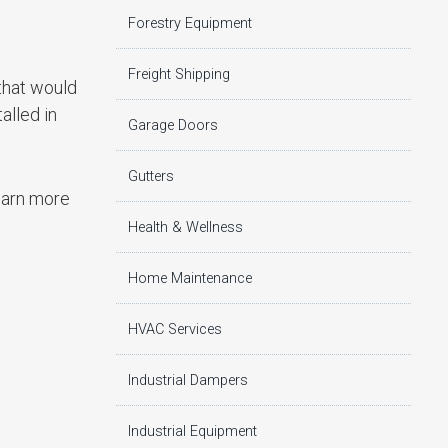
Forestry Equipment
Freight Shipping
that would
alled in
Garage Doors
Gutters
learn more
Health & Wellness
Home Maintenance
HVAC Services
Industrial Dampers
Industrial Equipment