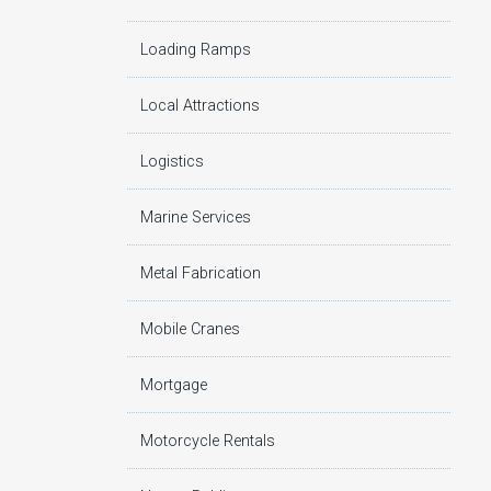
Loading Ramps
Local Attractions
Logistics
Marine Services
Metal Fabrication
Mobile Cranes
Mortgage
Motorcycle Rentals