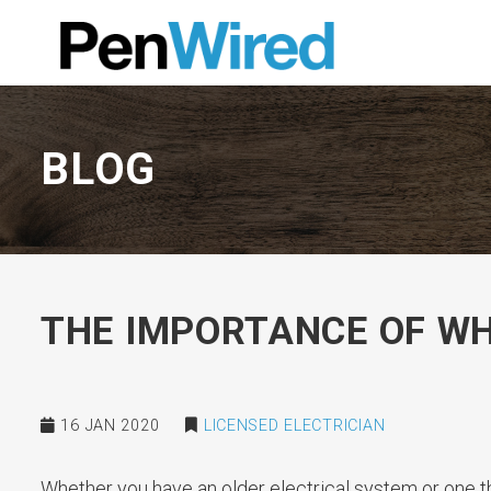
BLOG
THE IMPORTANCE OF W
16 JAN 2020
LICENSED ELECTRICIAN
Whether you have an older electrical system or one th