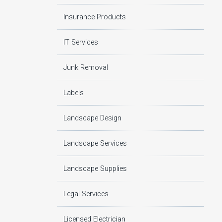
Insurance Products
IT Services
Junk Removal
Labels
Landscape Design
Landscape Services
Landscape Supplies
Legal Services
Licensed Electrician