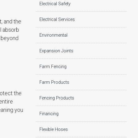
Electrical Safety
Electrical Services
t, and the
ll absorb
Environmental
s beyond
Expansion Joints
Farm Fencing
Farm Products
rotect the
Fencing Products
entire
eaning you
Financing
Flexible Hoses