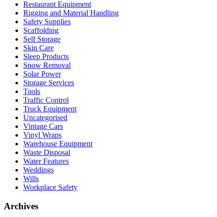
Restaurant Equipment
Rigging and Material Handling
Safety Supplies
Scaffolding
Self Storage
Skin Care
Sleep Products
Snow Removal
Solar Power
Storage Services
Tools
Traffic Control
Truck Equipment
Uncategorised
Vintage Cars
Vinyl Wraps
Warehouse Equipment
Waste Disposal
Water Features
Weddings
Wills
Workplace Safety
Archives