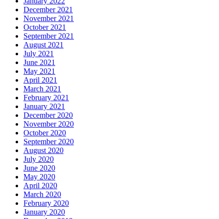
January 2022
December 2021
November 2021
October 2021
September 2021
August 2021
July 2021
June 2021
May 2021
April 2021
March 2021
February 2021
January 2021
December 2020
November 2020
October 2020
September 2020
August 2020
July 2020
June 2020
May 2020
April 2020
March 2020
February 2020
January 2020