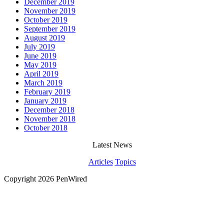
December 2019
November 2019
October 2019
September 2019
August 2019
July 2019
June 2019
May 2019
April 2019
March 2019
February 2019
January 2019
December 2018
November 2018
October 2018
Latest News
Articles
Topics
Copyright 2026 PenWired