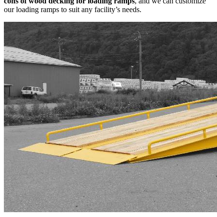
cons of wood decking for loading ramps
, and we can customize
our loading ramps to suit any facility’s needs.