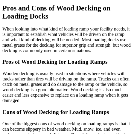
Pros and Cons of Wood Decking on
Loading Docks
When looking into what kind of loading ramp your facility needs, it
is important to establish what vehicles will be driven on the ramp
and what kind of decking will be needed. Most loading docks use
metal grates for the decking for superior grip and strength, but wood
decking is commonly used in certain situations.
Pros of Wood Decking for Loading Ramps
Wooden decking is usually used in situations where vehicles with
tracks rather than tires will be driving on the ramp. Tracks can often
catch on metal grates and do damage to the ramp or the vehicle, so
wood decking is a good alternative. Wood decking is also much
easier and less expensive to replace on a loading ramp when it gets
damaged.
Cons of Wood Decking for Loading Ramps
One of the biggest cons of wood decking on loading ramps is that it
can become slippery in bad weather. Mud, snow, ice, and even