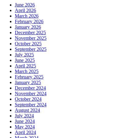
June 2026
April 2026
March 2026
February 2026
January 2026
December 2025
November 2025
October 2025
September 2025
July 2025
June 2025
April 2025
March 2025
February 2025
January 2025
December 2024
November 2024
October 2024
September 2024
August 2024
July 2024
June 2024
May 2024
April 2024
March 2024