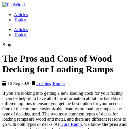
Articles
Topics
Articles
Topics
Blog
The Pros and Cons of Wood
Decking for Loading Ramps
10 Sep 2020
Loading Ramps
If you are looking into getting a new loading dock for your facility,
it can be helpful to have all of the information about the benefits of
different options to ensure you get the best option for your needs.
One of the common customizable features on loading ramps is the
type of decking used. The two most common types of decks for
loading ramps are wood and metal, and there are different reasons to
go with both types of decks. At
Dura-Ramp
, we know
the pros and