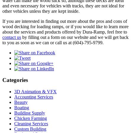
water can make the wood slick so, although these decks are ideal
and even necessary for vehicles with tracks, they are not ideal for
other vehicles unless they are kept inside.
If you are interested in finding out more about the pros and cons of
wood decking for loading ramps, or if you would like to learn more
about the services and products offered by Dura-Ramp, feel free to
contact us
by filling out a form on our website and we will get back
to you as soon as we can or call us at (604)-795-9799.
Categories
3D Animation & VFX
Accounting Services
Beauty
Boating
Building Supply
Chicken Farming
Cleaning Services
Custom Building