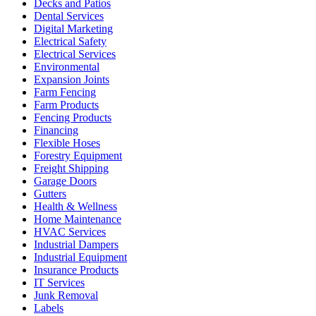
Decks and Patios
Dental Services
Digital Marketing
Electrical Safety
Electrical Services
Environmental
Expansion Joints
Farm Fencing
Farm Products
Fencing Products
Financing
Flexible Hoses
Forestry Equipment
Freight Shipping
Garage Doors
Gutters
Health & Wellness
Home Maintenance
HVAC Services
Industrial Dampers
Industrial Equipment
Insurance Products
IT Services
Junk Removal
Labels