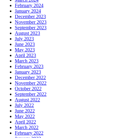
February 2024
January 2024
December 2023
November 2023
September 2023
August 2023
July 2023
June 2023
May 2023
April 2023
March 2023
February 2023
January 2023
December 2022
November 2022
October 2022
September 2022
August 2022
July 2022
June 2022
May 2022
April 2022
March 2022
February 2022