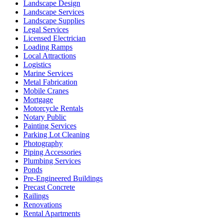
Landscape Design
Landscape Services
Landscape Supplies
Legal Services
Licensed Electrician
Loading Ramps
Local Attractions
Logistics
Marine Services
Metal Fabrication
Mobile Cranes
Mortgage
Motorcycle Rentals
Notary Public
Painting Services
Parking Lot Cleaning
Photography
Piping Accessories
Plumbing Services
Ponds
Pre-Engineered Buildings
Precast Concrete
Railings
Renovations
Rental Apartments