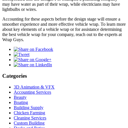
may have water as part of their wrap, while electricians may have
lightbulbs or wires.
Accounting for these aspects before the design stage will ensure a
smoother experience and more effective vehicle wrap. To learn more
about key elements of a vehicle wrap or for assistance determining
the best vehicle wrap for your company, reach out to the experts at
Wrap Guys.
Categories
3D Animation & VFX
Accounting Services
Beauty
Boating
Building Supply
Chicken Farming
Cleaning Services
Custom Building