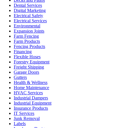
Decks and Patios
Dental Services
Digital Marketing
Electrical Safety
Electrical Services
Environmental
Expansion Joints
Farm Fencing
Farm Products
Fencing Products
Financing
Flexible Hoses
Forestry Equipment
Freight Shipping
Garage Doors
Gutters
Health & Wellness
Home Maintenance
HVAC Services
Industrial Dampers
Industrial Equipment
Insurance Products
IT Services
Junk Removal
Labels