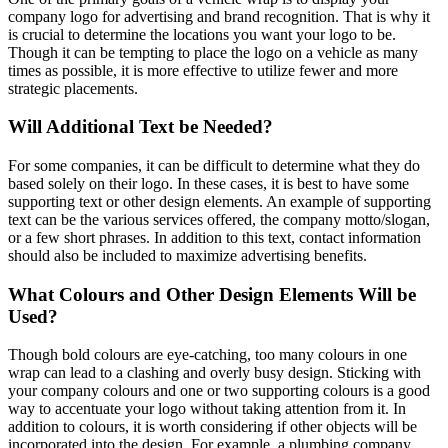
company logo for advertising and brand recognition. That is why it
is crucial to determine the locations you want your logo to be.
Though it can be tempting to place the logo on a vehicle as many
times as possible, it is more effective to utilize fewer and more
strategic placements.
Will Additional Text be Needed?
For some companies, it can be difficult to determine what they do
based solely on their logo. In these cases, it is best to have some
supporting text or other design elements. An example of supporting
text can be the various services offered, the company motto/slogan,
or a few short phrases. In addition to this text, contact information
should also be included to maximize advertising benefits.
What Colours and Other Design Elements Will be
Used?
Though bold colours are eye-catching, too many colours in one
wrap can lead to a clashing and overly busy design. Sticking with
your company colours and one or two supporting colours is a good
way to accentuate your logo without taking attention from it. In
addition to colours, it is worth considering if other objects will be
incorporated into the design. For example, a plumbing company