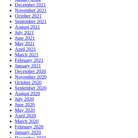
December 2021
November 2021
October 2021
September 2021
August 2021
July 2021
June 2021
May 2021
April 2021
March 2021
February 2021
January 2021
December 2020
November 2020
October 2020
September 2020
August 2020
July 2020
June 2020
May 2020
April 2020
March 2020
February 2020
January 2020
December 2019