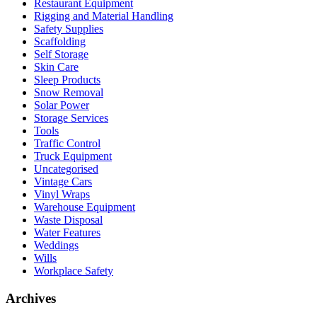
Restaurant Equipment
Rigging and Material Handling
Safety Supplies
Scaffolding
Self Storage
Skin Care
Sleep Products
Snow Removal
Solar Power
Storage Services
Tools
Traffic Control
Truck Equipment
Uncategorised
Vintage Cars
Vinyl Wraps
Warehouse Equipment
Waste Disposal
Water Features
Weddings
Wills
Workplace Safety
Archives