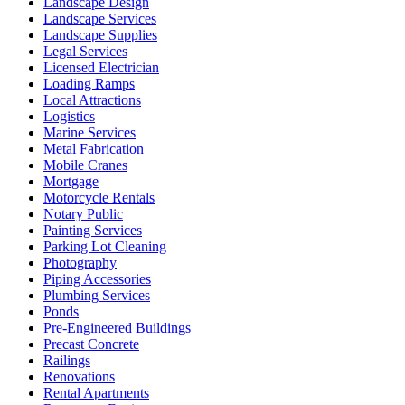
Landscape Design
Landscape Services
Landscape Supplies
Legal Services
Licensed Electrician
Loading Ramps
Local Attractions
Logistics
Marine Services
Metal Fabrication
Mobile Cranes
Mortgage
Motorcycle Rentals
Notary Public
Painting Services
Parking Lot Cleaning
Photography
Piping Accessories
Plumbing Services
Ponds
Pre-Engineered Buildings
Precast Concrete
Railings
Renovations
Rental Apartments