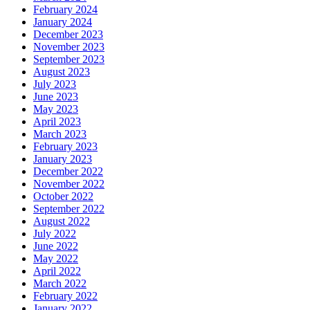
February 2024
January 2024
December 2023
November 2023
September 2023
August 2023
July 2023
June 2023
May 2023
April 2023
March 2023
February 2023
January 2023
December 2022
November 2022
October 2022
September 2022
August 2022
July 2022
June 2022
May 2022
April 2022
March 2022
February 2022
January 2022