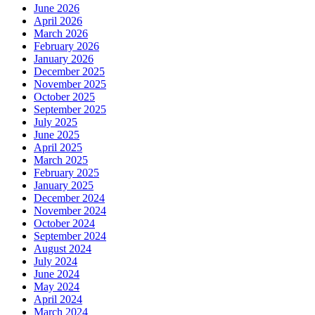
June 2026
April 2026
March 2026
February 2026
January 2026
December 2025
November 2025
October 2025
September 2025
July 2025
June 2025
April 2025
March 2025
February 2025
January 2025
December 2024
November 2024
October 2024
September 2024
August 2024
July 2024
June 2024
May 2024
April 2024
March 2024