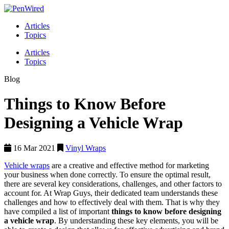
Articles
Topics
Articles
Topics
Blog
Things to Know Before
Designing a Vehicle Wrap
16 Mar 2021
Vinyl Wraps
Vehicle wraps
are a creative and effective method for marketing
your business when done correctly. To ensure the optimal result,
there are several key considerations, challenges, and other factors to
account for. At Wrap Guys, their dedicated team understands these
challenges and how to effectively deal with them. That is why they
have compiled a list of important
things to know before designing
a vehicle wrap
. By understanding these key elements, you will be