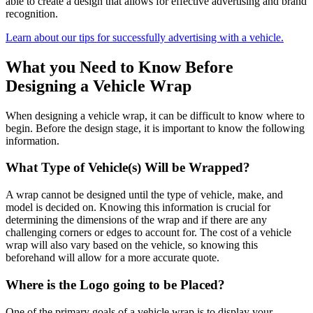
able to create a design that allows for effective advertising and brand
recognition.
Learn about our tips for successfully advertising with a vehicle.
What you Need to Know Before
Designing a Vehicle Wrap
When designing a vehicle wrap, it can be difficult to know where to
begin. Before the design stage, it is important to know the following
information.
What Type of Vehicle(s) Will be Wrapped?
A wrap cannot be designed until the type of vehicle, make, and
model is decided on. Knowing this information is crucial for
determining the dimensions of the wrap and if there are any
challenging corners or edges to account for. The cost of a vehicle
wrap will also vary based on the vehicle, so knowing this
beforehand will allow for a more accurate quote.
Where is the Logo going to be Placed?
One of the primary goals of a vehicle wrap is to display your