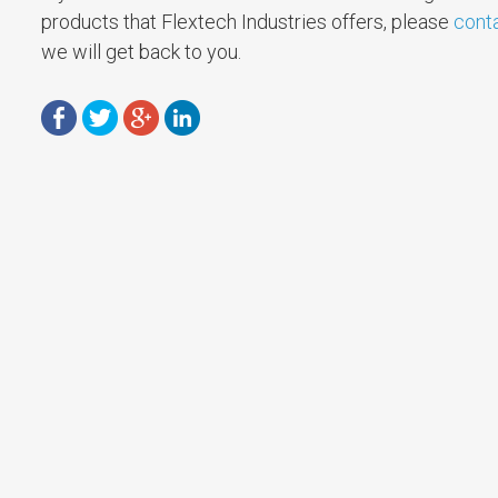
products that Flextech Industries offers, please
cont
we will get back to you.