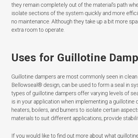
they remain completely out of the material’s path whe
isolate sections of the system quickly and more effic
no maintenance. Although they take up a bit more spac
extra room to operate.
Uses for Guillotine Dam
Guillotine dampers are most commonly seen in clean
Bellowseal® design, can be used to form a seal in sy
types of guillotine dampers offer varying levels of s
is in your application when implementing a guillotine d
heaters, boilers, and burners to isolate certain aspe
materials to suit different applications, provide stabil
If you would like to find out more about what guillotin