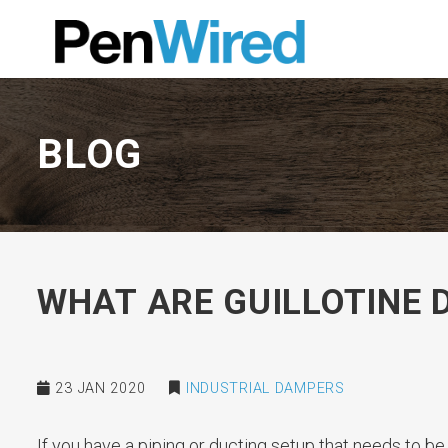
BLOG
WHAT ARE GUILLOTINE
23 JAN 2020
INDUSTRIAL DAMPERS
If you have a piping or ducting setup that needs to be