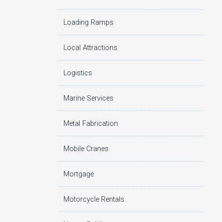
Loading Ramps
Local Attractions
Logistics
Marine Services
Metal Fabrication
Mobile Cranes
Mortgage
Motorcycle Rentals