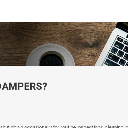
 DAMPERS?
 shut down occasionally for routine inspections, cleaning, o