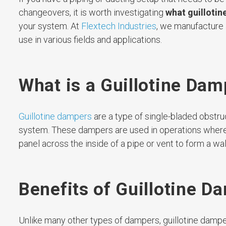
changeovers, it is worth investigating
what guillotin
your system. At
Flextech Industries
, we manufacture 
use in various fields and applications.
What is a Guillotine Dam
Guillotine dampers
are a type of single-bladed obstruc
system. These dampers are used in operations where c
panel across the inside of a pipe or vent to form a wal
Benefits of Guillotine D
Unlike many other types of dampers, guillotine damper