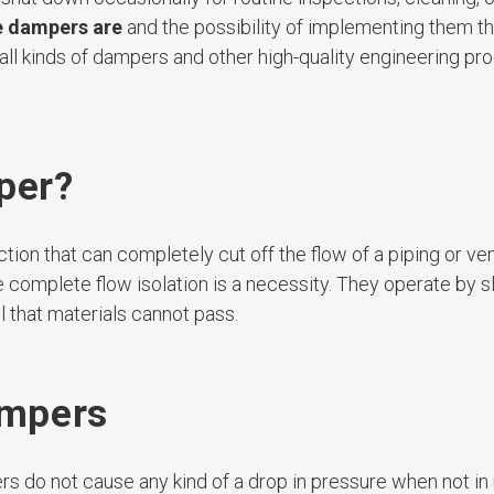
e dampers are
and the possibility of implementing them t
all kinds of dampers and other high-quality engineering pro
per?
tion that can completely cut off the flow of a piping or ve
omplete flow isolation is a necessity. They operate by sl
l that materials cannot pass.
ampers
s do not cause any kind of a drop in pressure when not in 