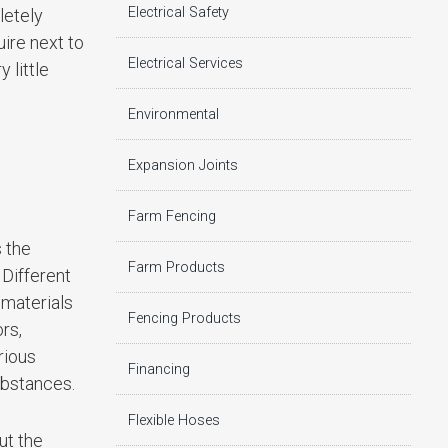
Electrical Safety
letely
ire next to
Electrical Services
 little
Environmental
Expansion Joints
Farm Fencing
 the
Farm Products
 Different
 materials
Fencing Products
rs,
rious
Financing
substances.
Flexible Hoses
ut the