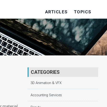
ARTICLES
TOPICS
CATEGORIES
3D Animation & VFX
Accounting Services
r material