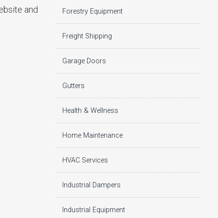
website and
Forestry Equipment
Freight Shipping
Garage Doors
Gutters
Health & Wellness
Home Maintenance
HVAC Services
Industrial Dampers
Industrial Equipment