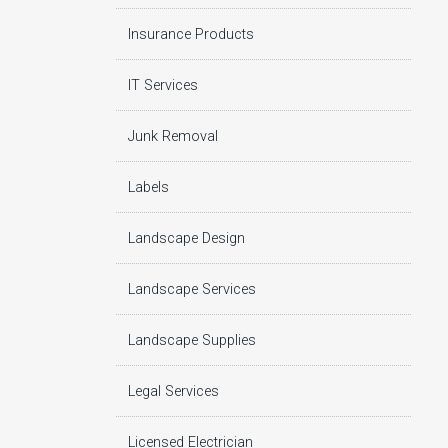
Insurance Products
IT Services
Junk Removal
Labels
Landscape Design
Landscape Services
Landscape Supplies
Legal Services
Licensed Electrician