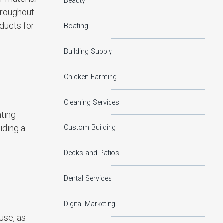
Beauty
hroughout
ducts for
Boating
Building Supply
Chicken Farming
Cleaning Services
nting
iding a
Custom Building
Decks and Patios
Dental Services
Digital Marketing
use, as