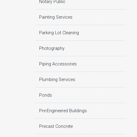
Notary Public
Painting Services
Parking Lot Cleaning
Photography
Piping Accessories
Plumbing Services
Ponds
Pre-Engineered Buildings
Precast Concrete