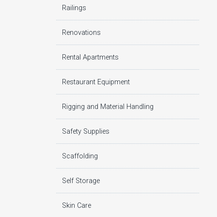
Railings
Renovations
Rental Apartments
Restaurant Equipment
Rigging and Material Handling
Safety Supplies
Scaffolding
Self Storage
Skin Care