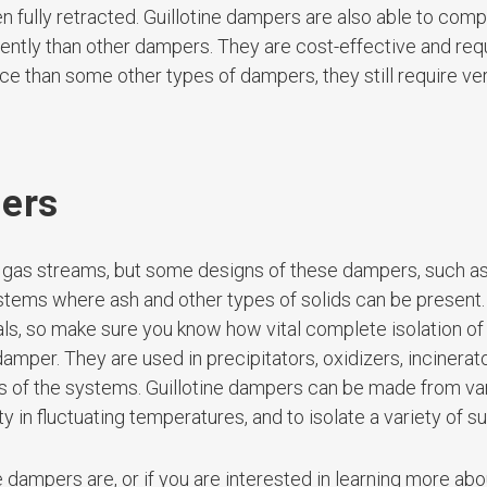
n fully retracted. Guillotine dampers are also able to comp
iently than other dampers. They are cost-effective and requ
e than some other types of dampers, they still require very
pers
 gas streams, but some designs of these dampers, such as
stems where ash and other types of solids can be present.
eals, so make sure you know how vital complete isolation of
amper. They are used in precipitators, oxidizers, incinerato
cts of the systems. Guillotine dampers can be made from va
ity in fluctuating temperatures, and to isolate a variety of 
e dampers are, or if you are interested in learning more abo