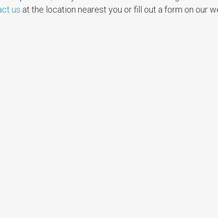
act us
at the location nearest you or fill out a form on our 