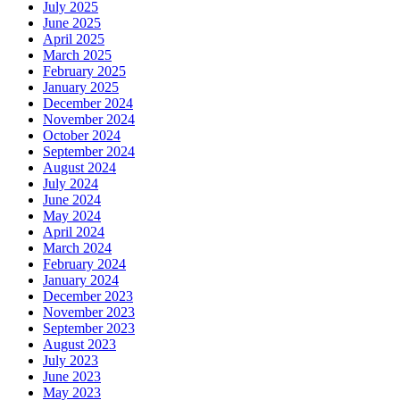
July 2025
June 2025
April 2025
March 2025
February 2025
January 2025
December 2024
November 2024
October 2024
September 2024
August 2024
July 2024
June 2024
May 2024
April 2024
March 2024
February 2024
January 2024
December 2023
November 2023
September 2023
August 2023
July 2023
June 2023
May 2023