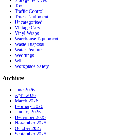
Storage Services
Tools
Traffic Control
Truck Equipment
Uncategorised
Vintage Cars
Vinyl Wraps
Warehouse Equipment
Waste Disposal
Water Features
Weddings
Wills
Workplace Safety
Archives
June 2026
April 2026
March 2026
February 2026
January 2026
December 2025
November 2025
October 2025
September 2025