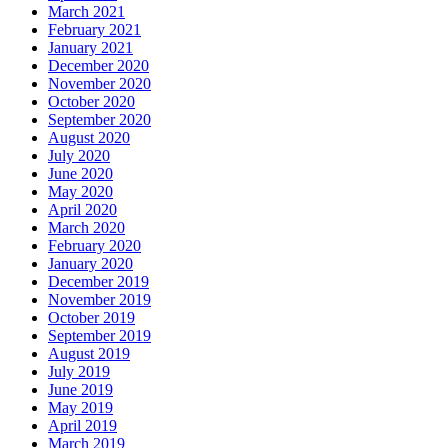
March 2021
February 2021
January 2021
December 2020
November 2020
October 2020
September 2020
August 2020
July 2020
June 2020
May 2020
April 2020
March 2020
February 2020
January 2020
December 2019
November 2019
October 2019
September 2019
August 2019
July 2019
June 2019
May 2019
April 2019
March 2019