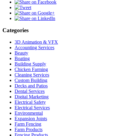
Categories
3D Animation & VFX
Accounting Services
Beauty
Boating
Building Supply
Chicken Farming
Cleaning Services
Custom Building
Decks and Patios
Dental Services
Digital Marketing
Electrical Safety
Electrical Services
Environmental
Expansion Joints
Farm Fencing
Farm Products
Fencing Products