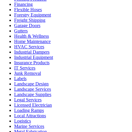
Financing
Flexible Hoses
Forestry Equipment
Freight Shipping
Garage Doors
Gutters
Health & Wellness
Home Maintenance
HVAC Services
Industrial Dampers
Industrial Equipment
Insurance Products
IT Services
Junk Removal
Labels
Landscape Design
Landscape Services
Landscape Supplies
Legal Services
Licensed Electrician
Loading Ramps
Local Attractions
Logistics
Marine Services
Metal Fabrication