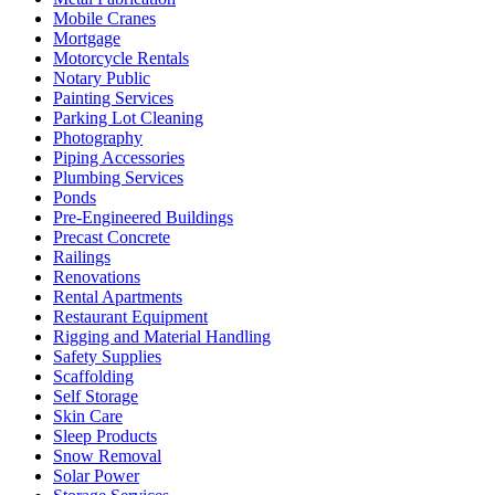
Mobile Cranes
Mortgage
Motorcycle Rentals
Notary Public
Painting Services
Parking Lot Cleaning
Photography
Piping Accessories
Plumbing Services
Ponds
Pre-Engineered Buildings
Precast Concrete
Railings
Renovations
Rental Apartments
Restaurant Equipment
Rigging and Material Handling
Safety Supplies
Scaffolding
Self Storage
Skin Care
Sleep Products
Snow Removal
Solar Power