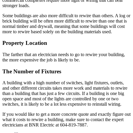
commercial complexes require more light or wiring that can bear
stronger loads.
Some buildings are also more difficult to rewire than others. A log or
brick building will be often more difficult to rewire than one that is
normal timber and drywall, meaning that some buildings will cost
more to rewire based solely on the building materials used.
Property Location
The farther that an electrician needs to go to rewire your building,
the more expensive the job is likely to be.
The Number of Fixtures
A building with a high number of switches, light fixtures, outlets,
and other different circuits takes more work and materials to rewire
than a building that has just a few circuits. If a building is one big
open space and most of the lights are controlled by one or two
switches, it is likely to be a lot less expensive to reinstall wiring.
If you would like to get a more concrete quote and exactly figure out
what it costs to rewire a building, make sure to contact the expert
electricians at BNR Electric at 604-819-7887.