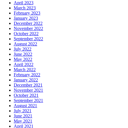
April 2023
March 2023
February 2023
January 2023
December 2022
November 2022
October 2022
September 2022
August 2022
July 2022
June 2022
May 2022
April 2022
March 2022
February 2022
January 2022
December 2021
November 2021
October 2021
September 2021
August 2021
July 2021
June 2021
May 2021
April 2021