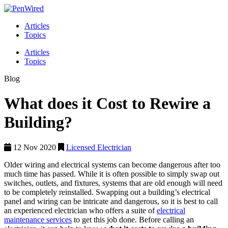
Articles
Topics
Articles
Topics
Blog
What does it Cost to Rewire a
Building?
12 Nov 2020
Licensed Electrician
Older wiring and electrical systems can become dangerous after too
much time has passed. While it is often possible to simply swap out
switches, outlets, and fixtures, systems that are old enough will need
to be completely reinstalled. Swapping out a building’s electrical
panel and wiring can be intricate and dangerous, so it is best to call
an experienced electrician who offers a suite of
electrical
maintenance services
to get this job done. Before calling an