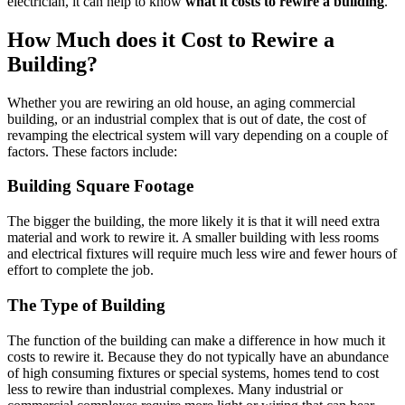
electrician, it can help to know
what it costs to rewire a building
.
How Much does it Cost to Rewire a
Building?
Whether you are rewiring an old house, an aging commercial
building, or an industrial complex that is out of date, the cost of
revamping the electrical system will vary depending on a couple of
factors. These factors include:
Building Square Footage
The bigger the building, the more likely it is that it will need extra
material and work to rewire it. A smaller building with less rooms
and electrical fixtures will require much less wire and fewer hours of
effort to complete the job.
The Type of Building
The function of the building can make a difference in how much it
costs to rewire it. Because they do not typically have an abundance
of high consuming fixtures or special systems, homes tend to cost
less to rewire than industrial complexes. Many industrial or