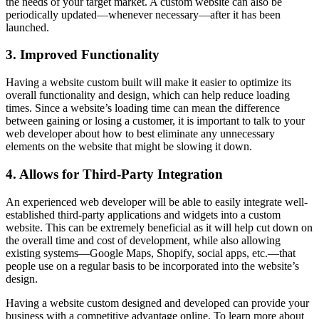
the needs of your target market. A custom website can also be
periodically updated—whenever necessary—after it has been
launched.
3. Improved Functionality
Having a website custom built will make it easier to optimize its
overall functionality and design, which can help reduce loading
times. Since a website’s loading time can mean the difference
between gaining or losing a customer, it is important to talk to your
web developer about how to best eliminate any unnecessary
elements on the website that might be slowing it down.
4. Allows for Third-Party Integration
An experienced web developer will be able to easily integrate well-
established third-party applications and widgets into a custom
website. This can be extremely beneficial as it will help cut down on
the overall time and cost of development, while also allowing
existing systems—Google Maps, Shopify, social apps, etc.—that
people use on a regular basis to be incorporated into the website’s
design.
Having a website custom designed and developed can provide your
business with a competitive advantage online. To learn more about