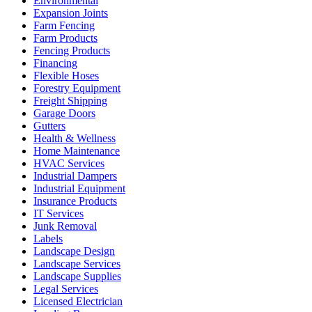
Environmental
Expansion Joints
Farm Fencing
Farm Products
Fencing Products
Financing
Flexible Hoses
Forestry Equipment
Freight Shipping
Garage Doors
Gutters
Health & Wellness
Home Maintenance
HVAC Services
Industrial Dampers
Industrial Equipment
Insurance Products
IT Services
Junk Removal
Labels
Landscape Design
Landscape Services
Landscape Supplies
Legal Services
Licensed Electrician