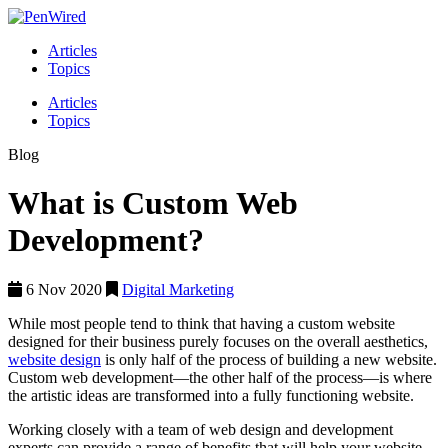
Articles
Topics
Articles
Topics
Blog
What is Custom Web
Development?
6 Nov 2020
Digital Marketing
While most people tend to think that having a custom website
designed for their business purely focuses on the overall aesthetics,
website design
is only half of the process of building a new website.
Custom web development—the other half of the process—is where
the artistic ideas are transformed into a fully functioning website.
Working closely with a team of web design and development
experts can provide a range of benefits that will help your website