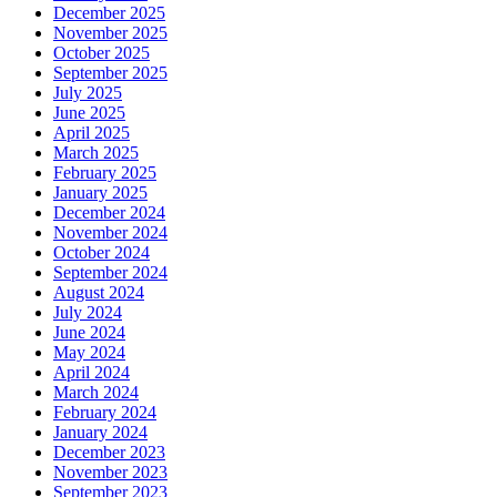
December 2025
November 2025
October 2025
September 2025
July 2025
June 2025
April 2025
March 2025
February 2025
January 2025
December 2024
November 2024
October 2024
September 2024
August 2024
July 2024
June 2024
May 2024
April 2024
March 2024
February 2024
January 2024
December 2023
November 2023
September 2023