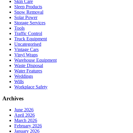
Skin Care
Sleep Products
Snow Removal
Solar Power
Storage Services
Tools
Traffic Control
Truck Equipment
Uncategorised
Vintage Cars
Vinyl Wraps
Warehouse Equipment
Waste Disposal
Water Features
Weddings
Wills
Workplace Safety
Archives
June 2026
April 2026
March 2026
February 2026
January 2026