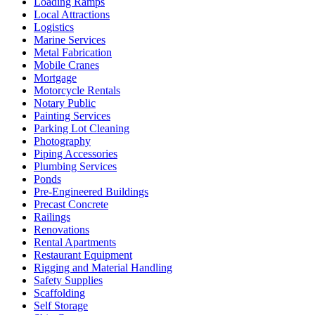
Loading Ramps
Local Attractions
Logistics
Marine Services
Metal Fabrication
Mobile Cranes
Mortgage
Motorcycle Rentals
Notary Public
Painting Services
Parking Lot Cleaning
Photography
Piping Accessories
Plumbing Services
Ponds
Pre-Engineered Buildings
Precast Concrete
Railings
Renovations
Rental Apartments
Restaurant Equipment
Rigging and Material Handling
Safety Supplies
Scaffolding
Self Storage