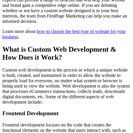
and brand gain a competitive edge online. If you are debating
whether or not have a custom website designed is in your best
interests, the team from FirstPage Marketing can help you make an
informed decision.
Learn more about
how to choose the best type of website for your
business
.
What is Custom Web Development &
How Does it Work?
Custom web development is the process in which a unique website
is built, created, and maintained in order to allow the website to
properly load for everyone, no matter what system or browser is
being used to view the website. Web development is also the system
that processes eCommerce transactions, collects leads, downloads
digital documents, etc. Some of the different aspects of web
development include:
Frontend Development
Frontend development focuses on the code that creates the
functional elements on the website that users interact with, such as