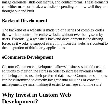
image carousels, slide-out menus, and contact forms. These elements
can either make or break a website, depending on how well they are
thought out and built.
Backend Development
The backend of a website is made up of a series of complex codes
that work to control the entire website without ever being seen by
users. Essentially, a website’s backend development is the driving
force, as it works to support everything from the website’s content to
the integration of third-party applications.
eCommerce Development
Custom eCommerce development allows businesses to add custom
solutions to their online stores in order to increase revenues while
still being able to use their preferred database. eCommerce solutions
can be customized to directly integrate into all kinds of content
management systems, making it easier to manage an online store.
Why Invest in Custom Web
Development?