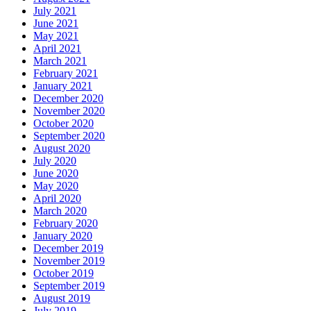
July 2021
June 2021
May 2021
April 2021
March 2021
February 2021
January 2021
December 2020
November 2020
October 2020
September 2020
August 2020
July 2020
June 2020
May 2020
April 2020
March 2020
February 2020
January 2020
December 2019
November 2019
October 2019
September 2019
August 2019
July 2019