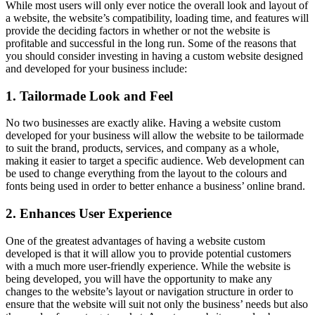
While most users will only ever notice the overall look and layout of
a website, the website’s compatibility, loading time, and features will
provide the deciding factors in whether or not the website is
profitable and successful in the long run. Some of the reasons that
you should consider investing in having a custom website designed
and developed for your business include:
1. Tailormade Look and Feel
No two businesses are exactly alike. Having a website custom
developed for your business will allow the website to be tailormade
to suit the brand, products, services, and company as a whole,
making it easier to target a specific audience. Web development can
be used to change everything from the layout to the colours and
fonts being used in order to better enhance a business’ online brand.
2. Enhances User Experience
One of the greatest advantages of having a website custom
developed is that it will allow you to provide potential customers
with a much more user-friendly experience. While the website is
being developed, you will have the opportunity to make any
changes to the website’s layout or navigation structure in order to
ensure that the website will suit not only the business’ needs but also