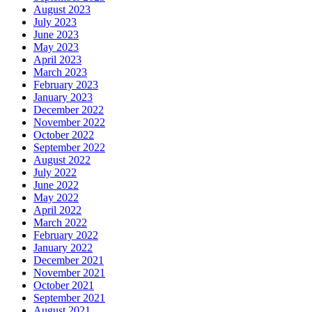
August 2023
July 2023
June 2023
May 2023
April 2023
March 2023
February 2023
January 2023
December 2022
November 2022
October 2022
September 2022
August 2022
July 2022
June 2022
May 2022
April 2022
March 2022
February 2022
January 2022
December 2021
November 2021
October 2021
September 2021
August 2021