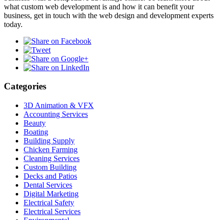
what custom web development is and how it can benefit your
business, get in touch with the web design and development experts
today.
Categories
3D Animation & VFX
Accounting Services
Beauty
Boating
Building Supply
Chicken Farming
Cleaning Services
Custom Building
Decks and Patios
Dental Services
Digital Marketing
Electrical Safety
Electrical Services