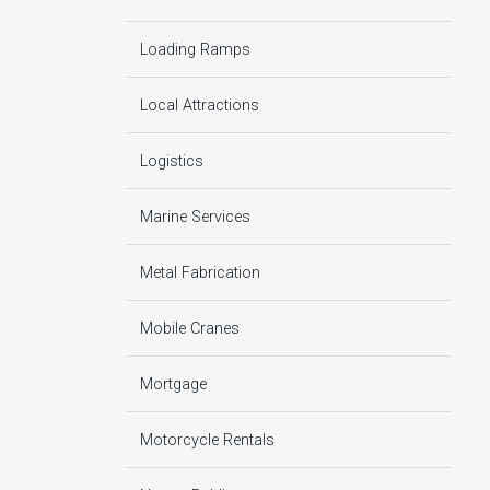
Loading Ramps
Local Attractions
Logistics
Marine Services
Metal Fabrication
Mobile Cranes
Mortgage
Motorcycle Rentals