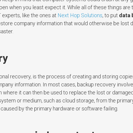
 when you least expect it. While all of these things are t
 experts, like the ones at
Next Hop Solutions
, to put
data 
store company information that would otherwise be lost d
aster.
ry
nal recovery, is the process of creating and storing copies
mpany information. In most cases, backup recovery involve
tion where it can then be used to replace the lost or damaged
system or medium, such as cloud storage, from the primary
ss caused by the primary hardware or software failing.