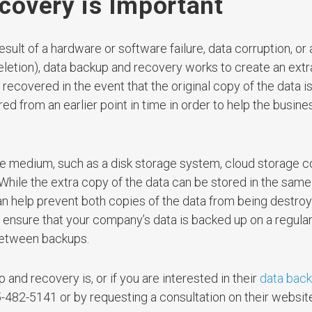
overy is Important
sult of a hardware or software failure, data corruption, or
letion), data backup and recovery works to create an extr
ecovered in the event that the original copy of the data is
ed from an earlier point in time in order to help the busin
 medium, such as a disk storage system, cloud storage co
. While the extra copy of the data can be stored in the same
n can help prevent both copies of the data from being destro
l ensure that your company’s data is backed up on a regular
 between backups.
and recovery is, or if you are interested in their
data bac
-482-5141 or by requesting a consultation on their websit