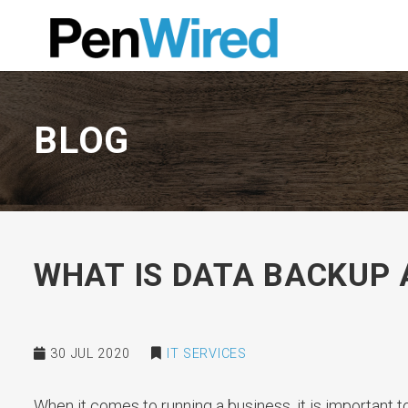
BLOG
WHAT IS DATA BACKUP 
30 JUL 2020
IT SERVICES
When it comes to running a business, it is important 