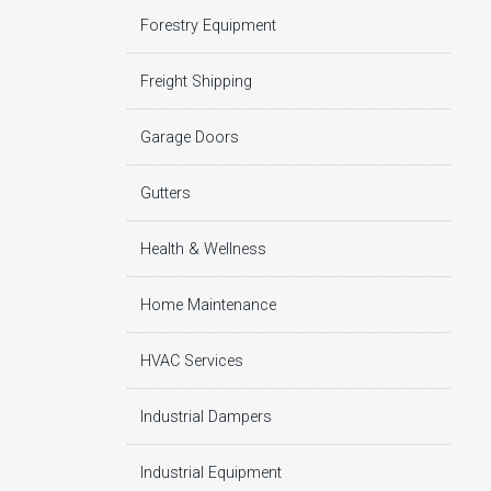
Forestry Equipment
Freight Shipping
Garage Doors
Gutters
Health & Wellness
Home Maintenance
HVAC Services
Industrial Dampers
Industrial Equipment