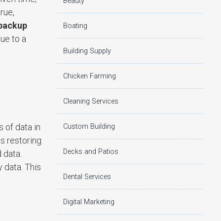
Beauty
rue,
backup
Boating
ue to a
Building Supply
Chicken Farming
Cleaning Services
 of data in
Custom Building
s restoring
Decks and Patios
 data.
 data. This
Dental Services
Digital Marketing