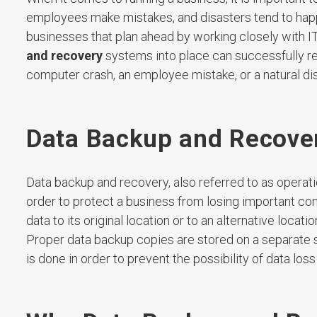
employees make mistakes, and disasters tend to happen
businesses that plan ahead by working closely with IT
and recovery
systems into place can successfully re
computer crash, an employee mistake, or a natural dis
Data Backup and Recove
Data backup and recovery, also referred to as operatio
order to protect a business from losing important co
data to its original location or to an alternative loca
Proper data backup copies are stored on a separate 
is done in order to prevent the possibility of data lo