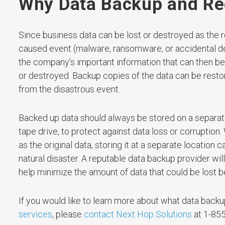
Why Data Backup and Rec
Since business data can be lost or destroyed as the re
caused event (malware, ransomware, or accidental de
the company’s important information that can then be r
or destroyed. Backup copies of the data can be restor
from the disastrous event.
Backed up data should always be stored on a separate
tape drive, to protect against data loss or corruption
as the original data, storing it at a separate locatio
natural disaster. A reputable data backup provider wil
help minimize the amount of data that could be lost
If you would like to learn more about what data backup 
services
, please
contact Next Hop Solutions
at 1-855