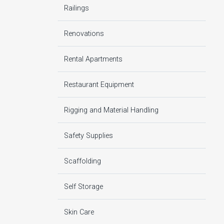
Railings
Renovations
Rental Apartments
Restaurant Equipment
Rigging and Material Handling
Safety Supplies
Scaffolding
Self Storage
Skin Care