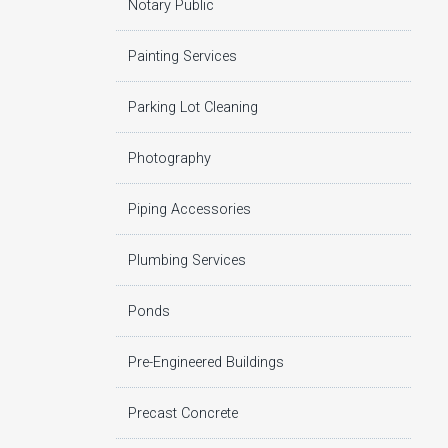
Notary Public
Painting Services
Parking Lot Cleaning
Photography
Piping Accessories
Plumbing Services
Ponds
Pre-Engineered Buildings
Precast Concrete