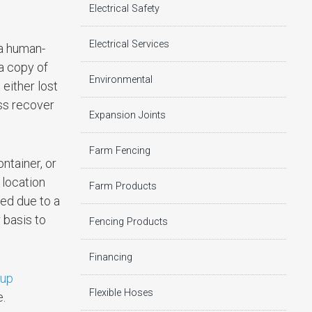
Electrical Safety
Electrical Services
 a human-
a copy of
Environmental
 either lost
ess recover
Expansion Joints
Farm Fencing
ntainer, or
 location
Farm Products
yed due to a
 basis to
Fencing Products
Financing
kup
Flexible Hoses
e.