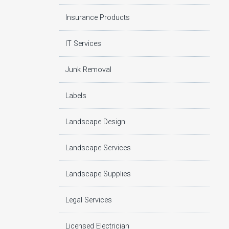
Insurance Products
IT Services
Junk Removal
Labels
Landscape Design
Landscape Services
Landscape Supplies
Legal Services
Licensed Electrician