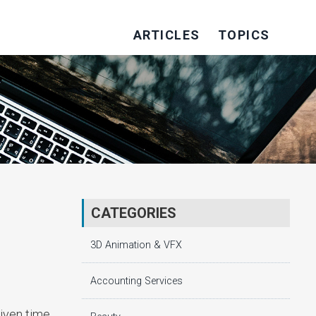
ARTICLES
TOPICS
CATEGORIES
3D Animation & VFX
Accounting Services
iven time,