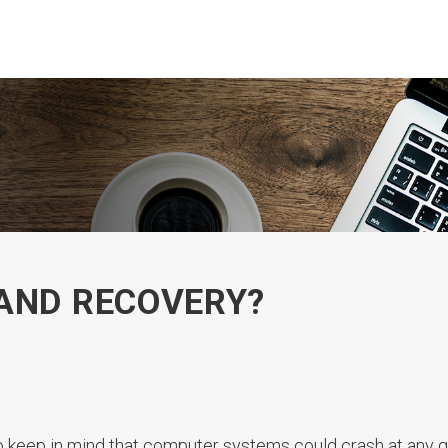
AND RECOVERY?
to keep in mind that computer systems could crash at any g