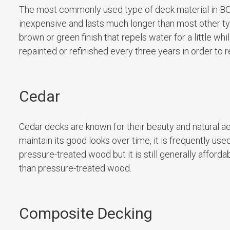
The most commonly used type of deck material in BC
inexpensive and lasts much longer than most other typ
brown or green finish that repels water for a little whi
repainted or refinished every three years in order to re
Cedar
Cedar decks are known for their beauty and natural ae
maintain its good looks over time, it is frequently us
pressure-treated wood but it is still generally afforda
than pressure-treated wood.
Composite Decking