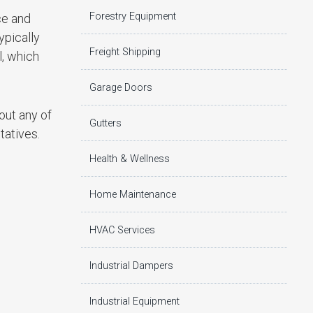
Forestry Equipment
ce and
ypically
Freight Shipping
l, which
Garage Doors
out any of
Gutters
tatives.
Health & Wellness
Home Maintenance
HVAC Services
Industrial Dampers
Industrial Equipment