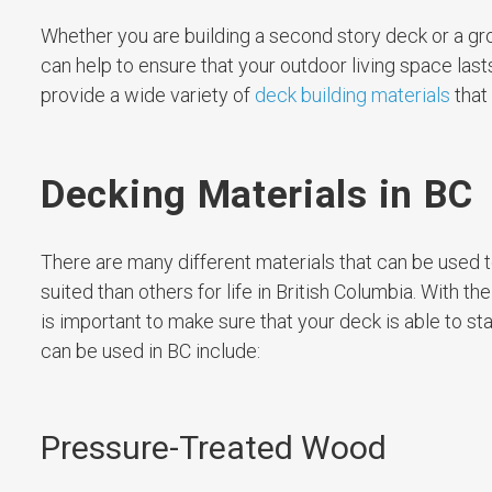
Whether you are building a second story deck or a gr
can help to ensure that your outdoor living space last
provide a wide variety of
deck building materials
that
Decking Materials in BC
There are many different materials that can be used t
suited than others for life in British Columbia. With t
is important to make sure that your deck is able to s
can be used in BC include:
Pressure-Treated Wood