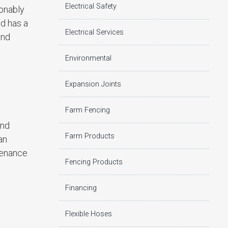
Electrical Safety
onably
nd has a
Electrical Services
and
Environmental
Expansion Joints
Farm Fencing
and
Farm Products
an
ntenance
Fencing Products
Financing
Flexible Hoses