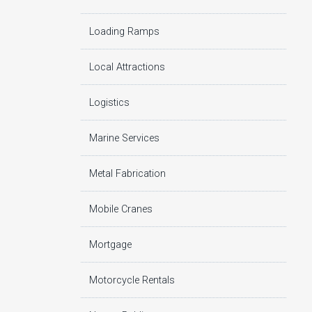
Loading Ramps
Local Attractions
Logistics
Marine Services
Metal Fabrication
Mobile Cranes
Mortgage
Motorcycle Rentals