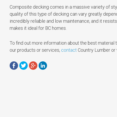
Composite decking comes in a massive variety of style
quality of this type of decking can vary greatly depe
incredibly reliable and low maintenance, and it resis
makes it ideal for BC homes.
To find out more information about the best material to
our products or services,
contact
Country Lumber or vi