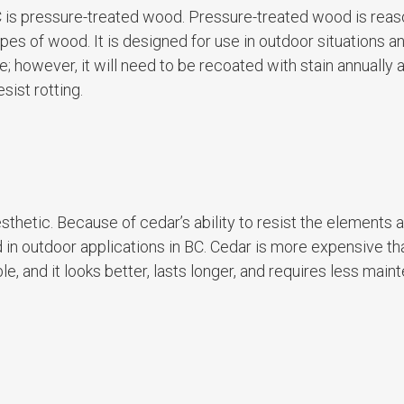
 is pressure-treated wood. Pressure-treated wood is reas
es of wood. It is designed for use in outdoor situations a
le; however, it will need to be recoated with stain annually 
sist rotting.
sthetic. Because of cedar’s ability to resist the elements 
ed in outdoor applications in BC. Cedar is more expensive th
ble, and it looks better, lasts longer, and requires less mai