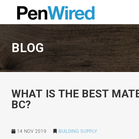
BLOG
WHAT IS THE BEST MATE
BC?
14 NOV 2019
BUILDING SUPPLY