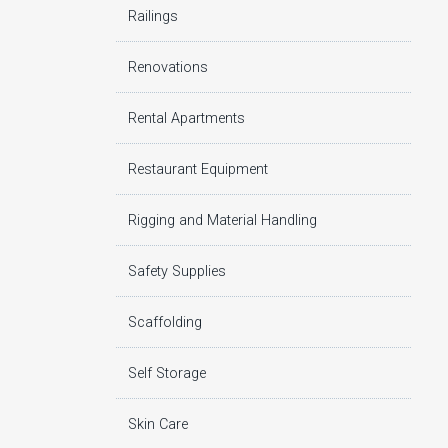
Railings
Renovations
Rental Apartments
Restaurant Equipment
Rigging and Material Handling
Safety Supplies
Scaffolding
Self Storage
Skin Care