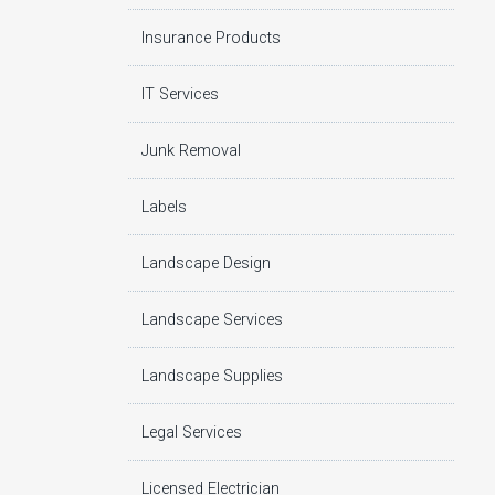
Insurance Products
IT Services
Junk Removal
Labels
Landscape Design
Landscape Services
Landscape Supplies
Legal Services
Licensed Electrician