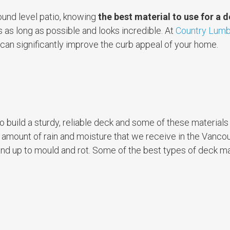
ound level patio, knowing
the best material to use for a 
s as long as possible and looks incredible. At
Country Lumb
 can significantly improve the curb appeal of your home.
o build a sturdy, reliable deck and some of these material
he amount of rain and moisture that we receive in the Vancou
tand up to mould and rot. Some of the best types of deck ma