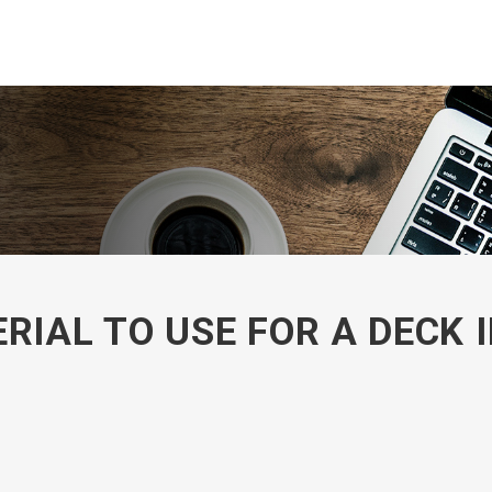
RIAL TO USE FOR A DECK 