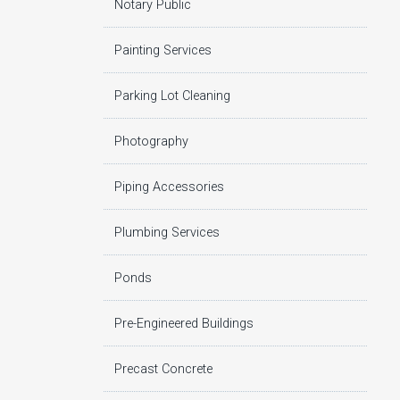
Notary Public
Painting Services
Parking Lot Cleaning
Photography
Piping Accessories
Plumbing Services
Ponds
Pre-Engineered Buildings
Precast Concrete