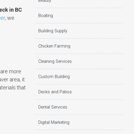
Beauty
deck in BC
Boating
er
, we
Building Supply
Chicken Farming
Cleaning Services
s are more
Custom Building
ver area, it
terials that
Decks and Patios
Dental Services
Digital Marketing