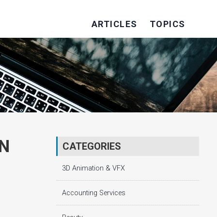
ARTICLES
TOPICS
IN
CATEGORIES
3D Animation & VFX
Accounting Services