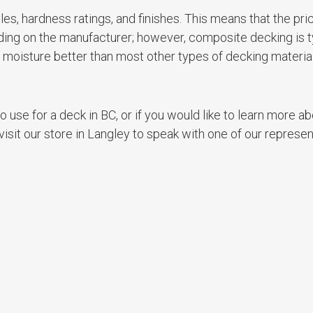
s, hardness ratings, and finishes. This means that the pri
nding on the manufacturer; however, composite decking is t
ts moisture better than most other types of decking materia
 use for a deck in BC, or if you would like to learn more ab
sit our store in Langley to speak with one of our represen