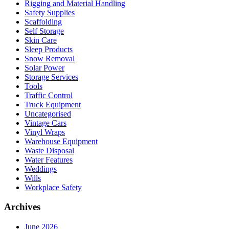
Rigging and Material Handling
Safety Supplies
Scaffolding
Self Storage
Skin Care
Sleep Products
Snow Removal
Solar Power
Storage Services
Tools
Traffic Control
Truck Equipment
Uncategorised
Vintage Cars
Vinyl Wraps
Warehouse Equipment
Waste Disposal
Water Features
Weddings
Wills
Workplace Safety
Archives
June 2026