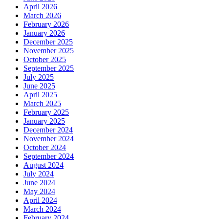
April 2026
March 2026
February 2026
January 2026
December 2025
November 2025
October 2025
September 2025
July 2025
June 2025
April 2025
March 2025
February 2025
January 2025
December 2024
November 2024
October 2024
September 2024
August 2024
July 2024
June 2024
May 2024
April 2024
March 2024
February 2024