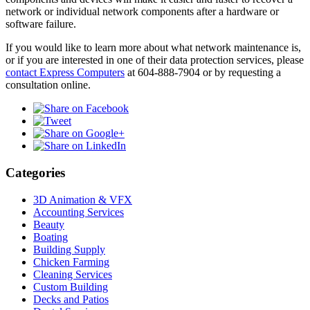
network or individual network components after a hardware or
software failure.
If you would like to learn more about what network maintenance is,
or if you are interested in one of their data protection services, please
contact Express Computers
at 604-888-7904 or by requesting a
consultation online.
Categories
3D Animation & VFX
Accounting Services
Beauty
Boating
Building Supply
Chicken Farming
Cleaning Services
Custom Building
Decks and Patios