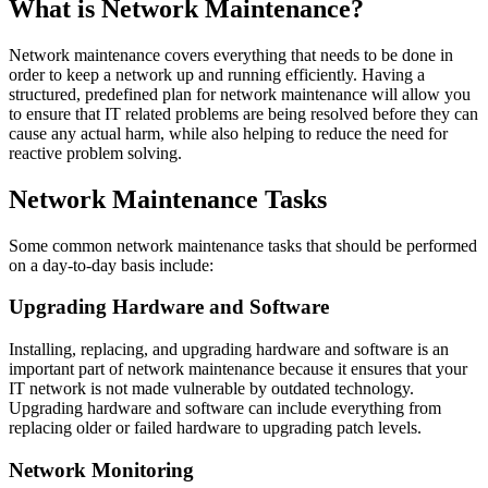
What is Network Maintenance?
Network maintenance covers everything that needs to be done in
order to keep a network up and running efficiently. Having a
structured, predefined plan for network maintenance will allow you
to ensure that IT related problems are being resolved before they can
cause any actual harm, while also helping to reduce the need for
reactive problem solving.
Network Maintenance Tasks
Some common network maintenance tasks that should be performed
on a day-to-day basis include:
Upgrading Hardware and Software
Installing, replacing, and upgrading hardware and software is an
important part of network maintenance because it ensures that your
IT network is not made vulnerable by outdated technology.
Upgrading hardware and software can include everything from
replacing older or failed hardware to upgrading patch levels.
Network Monitoring