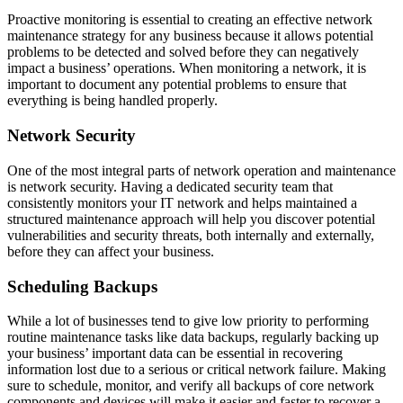
Proactive monitoring is essential to creating an effective network
maintenance strategy for any business because it allows potential
problems to be detected and solved before they can negatively
impact a business’ operations. When monitoring a network, it is
important to document any potential problems to ensure that
everything is being handled properly.
Network Security
One of the most integral parts of network operation and maintenance
is network security. Having a dedicated security team that
consistently monitors your IT network and helps maintained a
structured maintenance approach will help you discover potential
vulnerabilities and security threats, both internally and externally,
before they can affect your business.
Scheduling Backups
While a lot of businesses tend to give low priority to performing
routine maintenance tasks like data backups, regularly backing up
your business’ important data can be essential in recovering
information lost due to a serious or critical network failure. Making
sure to schedule, monitor, and verify all backups of core network
components and devices will make it easier and faster to recover a