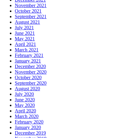
November 2021
October 2021
September 2021
August 2021
July 2021
June 2021
May 2021
April 2021
March 2021
February 2021
January 2021
December 2020
November 2020
October 2020
September 2020
August 2020
July 2020
June 2020
May 2020
April 2020
March 2020
February 2020
January 2020
December 2019