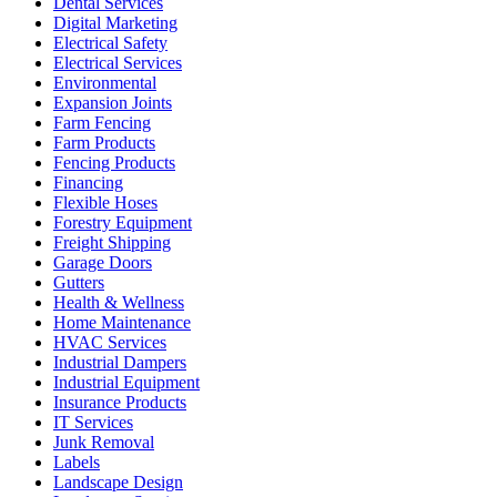
Dental Services
Digital Marketing
Electrical Safety
Electrical Services
Environmental
Expansion Joints
Farm Fencing
Farm Products
Fencing Products
Financing
Flexible Hoses
Forestry Equipment
Freight Shipping
Garage Doors
Gutters
Health & Wellness
Home Maintenance
HVAC Services
Industrial Dampers
Industrial Equipment
Insurance Products
IT Services
Junk Removal
Labels
Landscape Design