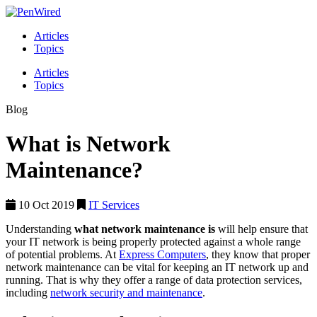
Articles
Topics
Articles
Topics
Blog
What is Network
Maintenance?
10 Oct 2019
IT Services
Understanding
what network maintenance is
will help ensure that
your IT network is being properly protected against a whole range
of potential problems. At
Express Computers
, they know that proper
network maintenance can be vital for keeping an IT network up and
running. That is why they offer a range of data protection services,
including
network security and maintenance
.