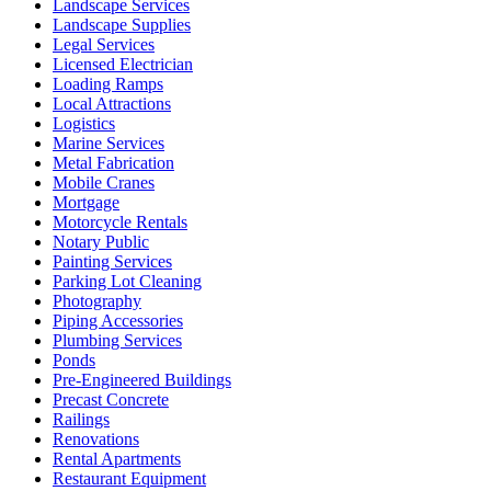
Landscape Services
Landscape Supplies
Legal Services
Licensed Electrician
Loading Ramps
Local Attractions
Logistics
Marine Services
Metal Fabrication
Mobile Cranes
Mortgage
Motorcycle Rentals
Notary Public
Painting Services
Parking Lot Cleaning
Photography
Piping Accessories
Plumbing Services
Ponds
Pre-Engineered Buildings
Precast Concrete
Railings
Renovations
Rental Apartments
Restaurant Equipment