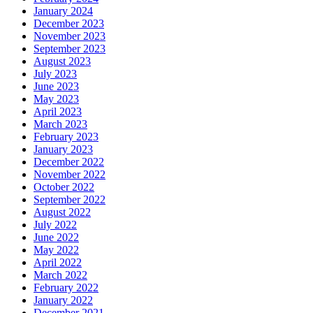
January 2024
December 2023
November 2023
September 2023
August 2023
July 2023
June 2023
May 2023
April 2023
March 2023
February 2023
January 2023
December 2022
November 2022
October 2022
September 2022
August 2022
July 2022
June 2022
May 2022
April 2022
March 2022
February 2022
January 2022
December 2021