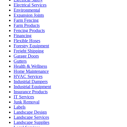
Electrical Services
Environmental
Expansion Joints
Farm Fencing
Farm Products
Fencing Products
Financing
Flexible Hoses
Forestry Equipment
Freight Shipping
Garage Doors
Gutters
Health & Wellness
Home Maintenance
HVAC Services
Industrial Dampers
Industrial Equipment
Insurance Products
IT Services
Junk Removal
Labels
Landscape Design
Landscape Services
Landscape Supplies