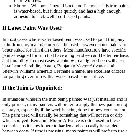
than two days.
Sherwin Williams Emerald Urethane Enamel – this trim paint
is water-based, but it dries quickly and has a high enough
adhesion to stick well to oil-based paints.
If Latex Paint Was Used:
In most cases where water-based paint was used to paint trim, any
paint from any manufacturer can be used; however, some paints are
better suited for trim than others. Most manufacturers have specific
paints designed for trim that have a higher sheen and better hardness
and durability. In most cases, a paint with a higher sheen will also
have better durability. Again, Benjamin Moore Advance and
Sherwin Williams Emerald Urethane Enamel are excellent choices
for painting over trim with a water-based paint surface.
If the Trim is Unpainted:
In situations wherein the trim being painted was just installed and is
only primed, many painters will prefer to apply the new paint using
a sprayer, especially if the work is being done for new construction.
The paint used will usually be something that will not run or drip
when sprayed. Benjamin Moore Advance is often used in these
scenarios, as it takes longer to harden and can easily be sanded
between coats. If time is pressing, many painters will prefer to use a