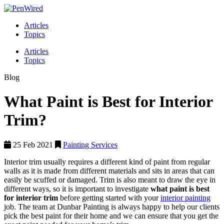
Articles
Topics
Articles
Topics
Blog
What Paint is Best for Interior
Trim?
25 Feb 2021
Painting Services
Interior trim usually requires a different kind of paint from regular
walls as it is made from different materials and sits in areas that can
easily be scuffed or damaged. Trim is also meant to draw the eye in
different ways, so it is important to investigate
what paint is best
for interior trim
before getting started with your
interior painting
job. The team at Dunbar Painting is always happy to help our clients
pick the best paint for their home and we can ensure that you get the