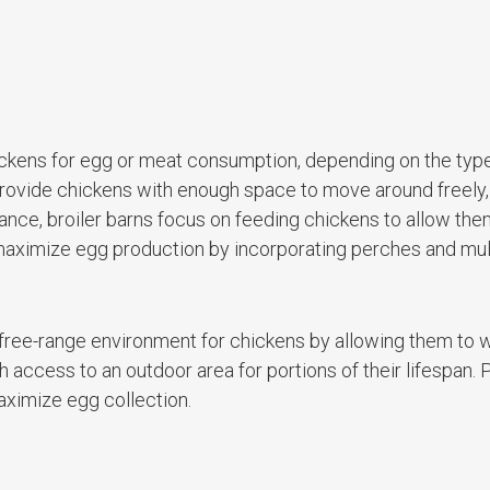
hickens for egg or meat consumption, depending on the type
o provide chickens with enough space to move around freely
tance, broiler barns focus on feeding chickens to allow them
maximize egg production by incorporating perches and mul
 free-range environment for chickens by allowing them to 
 access to an outdoor area for portions of their lifespan. 
aximize egg collection.