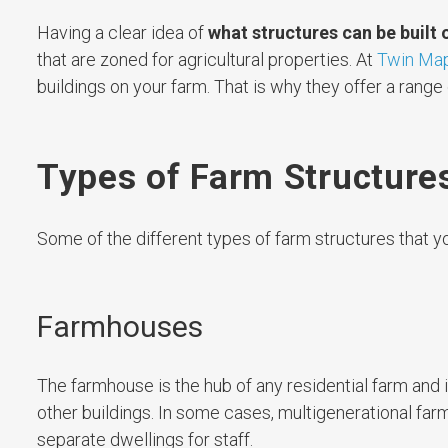
Having a clear idea of
what structures can be built 
that are zoned for agricultural properties. At
Twin Map
buildings on your farm. That is why they offer a range
Types of Farm Structure
Some of the different types of farm structures that yo
Farmhouses
The farmhouse is the hub of any residential farm and i
other buildings. In some cases, multigenerational f
separate dwellings for staff.