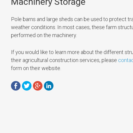
Machinery Storage
Pole barns and large sheds can be used to protect tra
weather conditions. In most cases, these farm struct
performed on the machinery.
If you would like to learn more about the different stru
their agricultural construction services, please
contac
form on their website.