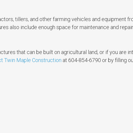
ctors, tillers, and other farming vehicles and equipment f
ures also include enough space for maintenance and repair
ctures that can be built on agricultural land, or if you are in
t Twin Maple Construction
at 604-854-6790 or by filling o