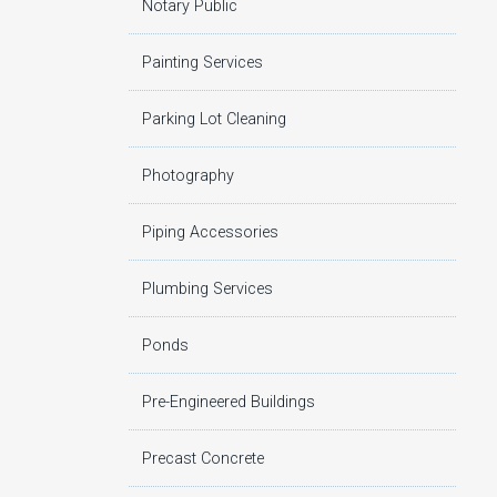
Notary Public
Painting Services
Parking Lot Cleaning
Photography
Piping Accessories
Plumbing Services
Ponds
Pre-Engineered Buildings
Precast Concrete