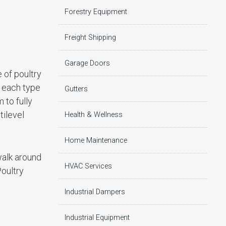
Forestry Equipment
Freight Shipping
Garage Doors
 of poultry
, each type
Gutters
 to fully
tilevel
Health & Wellness
Home Maintenance
walk around
HVAC Services
Poultry
Industrial Dampers
Industrial Equipment