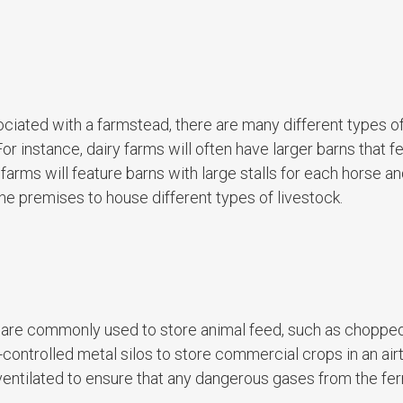
sociated with a farmstead, there are many different types o
 instance, dairy farms will often have larger barns that fe
farms will feature barns with large stalls for each horse an
e premises to house different types of livestock.
and are commonly used to store animal feed, such as choppe
controlled metal silos to store commercial crops in an airt
 ventilated to ensure that any dangerous gases from the fe