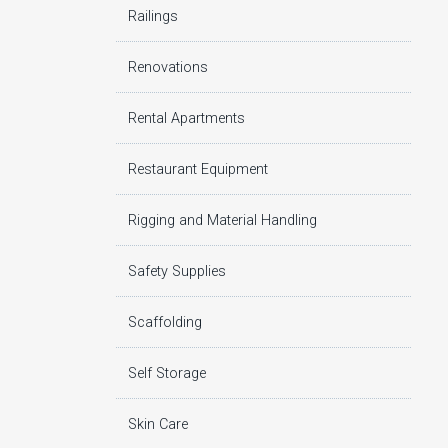
Railings
Renovations
Rental Apartments
Restaurant Equipment
Rigging and Material Handling
Safety Supplies
Scaffolding
Self Storage
Skin Care