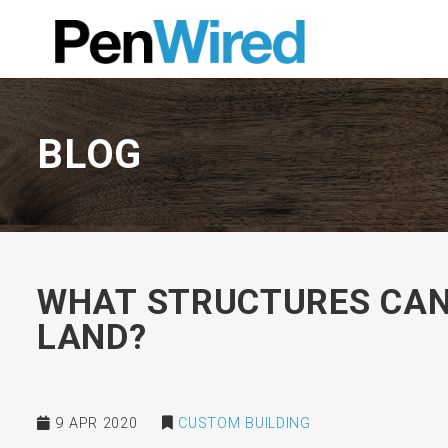
BLOG
WHAT STRUCTURES CAN 
LAND?
9 APR 2020
CUSTOM BUILDING