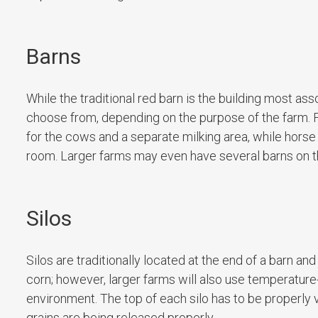
Barns
While the traditional red barn is the building most as
choose from, depending on the purpose of the farm. For
for the cows and a separate milking area, while horse 
room. Larger farms may even have several barns on th
Silos
Silos are traditionally located at the end of a barn 
corn; however, larger farms will also use temperature-
environment. The top of each silo has to be properly
grains are being released properly.