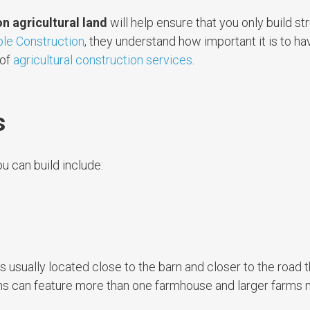
on agricultural land
will help ensure that you only build st
le Construction
, they understand how important it is to ha
 of
agricultural construction services
.
s
u can build include:
s usually located close to the barn and closer to the road 
arms can feature more than one farmhouse and larger farms