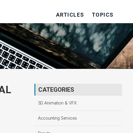
ARTICLES
TOPICS
AL
CATEGORIES
3D Animation & VFX
Accounting Services