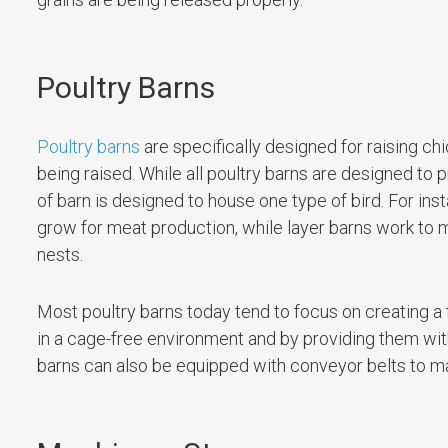
Poultry Barns
Poultry barns
are specifically designed for raising c
being raised. While all poultry barns are designed t
of barn is designed to house one type of bird. For ins
grow for meat production, while layer barns work to 
nests.
Most poultry barns today tend to focus on creating a
in a cage-free environment and by providing them with
barns can also be equipped with conveyor belts to m