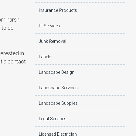
Insurance Products
rom harsh
IT Services
 to be
Junk Removal
terested in
Labels
ut a contact
Landscape Design
Landscape Services
Landscape Supplies
Legal Services
Licensed Electrician