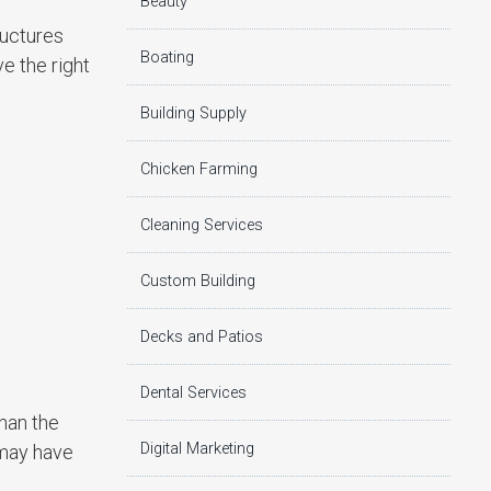
Beauty
ructures
Boating
ve the right
Building Supply
Chicken Farming
Cleaning Services
Custom Building
Decks and Patios
Dental Services
than the
Digital Marketing
 may have