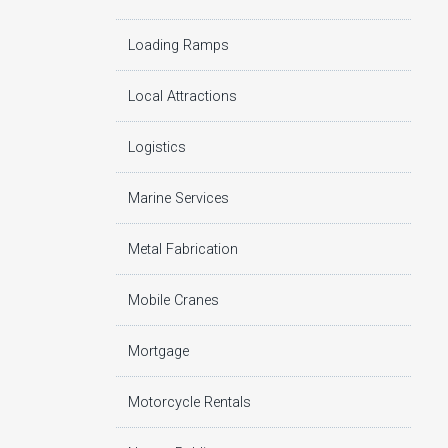
Loading Ramps
Local Attractions
Logistics
Marine Services
Metal Fabrication
Mobile Cranes
Mortgage
Motorcycle Rentals