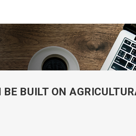
BE BUILT ON AGRICULTUR