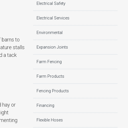
Electrical Safety
Electrical Services
Environmental
f barns to
ature stalls
Expansion Joints
d a tack
Farm Fencing
Farm Products
Fencing Products
d hay or
Financing
ight
rmenting
Flexible Hoses