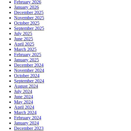
February 2026
January 2026
December 2025
November 2025
October 2025
September 2025
July 2025
June 2025
April 2025
March 2025
February 2025
January 2025
December 2024
November 2024
October 2024
September 2024
August 2024
July 2024
June 2024
May 2024
April 2024
March 2024
February 2024
January 2024
December 2023