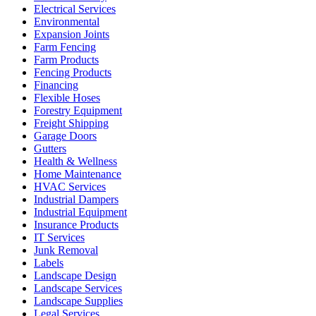
Electrical Services
Environmental
Expansion Joints
Farm Fencing
Farm Products
Fencing Products
Financing
Flexible Hoses
Forestry Equipment
Freight Shipping
Garage Doors
Gutters
Health & Wellness
Home Maintenance
HVAC Services
Industrial Dampers
Industrial Equipment
Insurance Products
IT Services
Junk Removal
Labels
Landscape Design
Landscape Services
Landscape Supplies
Legal Services