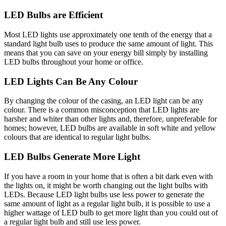
LED Bulbs are Efficient
Most LED lights use approximately one tenth of the energy that a
standard light bulb uses to produce the same amount of light. This
means that you can save on your energy bill simply by installing
LED bulbs throughout your home or office.
LED Lights Can Be Any Colour
By changing the colour of the casing, an LED light can be any
colour. There is a common misconception that LED lights are
harsher and whiter than other lights and, therefore, unpreferable for
homes; however, LED bulbs are available in soft white and yellow
colours that are identical to regular light bulbs.
LED Bulbs Generate More Light
If you have a room in your home that is often a bit dark even with
the lights on, it might be worth changing out the light bulbs with
LEDs. Because LED light bulbs use less power to generate the
same amount of light as a regular light bulb, it is possible to use a
higher wattage of LED bulb to get more light than you could out of
a regular light bulb and still use less power.