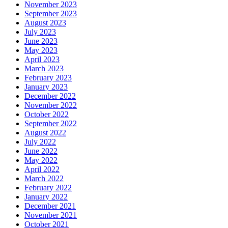
November 2023
September 2023
August 2023
July 2023
June 2023
May 2023
April 2023
March 2023
February 2023
January 2023
December 2022
November 2022
October 2022
September 2022
August 2022
July 2022
June 2022
May 2022
April 2022
March 2022
February 2022
January 2022
December 2021
November 2021
October 2021