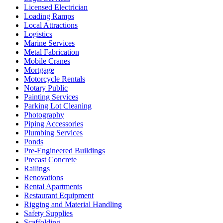
Licensed Electrician
Loading Ramps
Local Attractions
Logistics
Marine Services
Metal Fabrication
Mobile Cranes
Mortgage
Motorcycle Rentals
Notary Public
Painting Services
Parking Lot Cleaning
Photography
Piping Accessories
Plumbing Services
Ponds
Pre-Engineered Buildings
Precast Concrete
Railings
Renovations
Rental Apartments
Restaurant Equipment
Rigging and Material Handling
Safety Supplies
Scaffolding