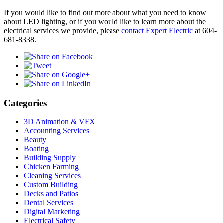
If you would like to find out more about what you need to know
about LED lighting, or if you would like to learn more about the
electrical services we provide, please
contact Expert Electric
at 604-
681-8338.
Categories
3D Animation & VFX
Accounting Services
Beauty
Boating
Building Supply
Chicken Farming
Cleaning Services
Custom Building
Decks and Patios
Dental Services
Digital Marketing
Electrical Safety