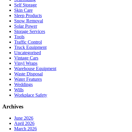
Self Storage
Skin Care
Sleep Products
Snow Removal
Solar Power
Storage Services
Tools
Traffic Control
Truck Equipment
Uncategorised
Vintage Cars
Vinyl Wraps
Warehouse Equipment
Waste Disposal
Water Features
Weddings
Wills
Workplace Safety
Archives
June 2026
April 2026
March 2026