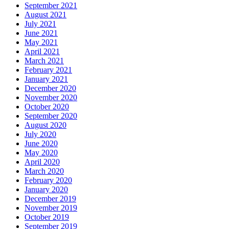
September 2021
August 2021
July 2021
June 2021
May 2021
April 2021
March 2021
February 2021
January 2021
December 2020
November 2020
October 2020
September 2020
August 2020
July 2020
June 2020
May 2020
April 2020
March 2020
February 2020
January 2020
December 2019
November 2019
October 2019
September 2019