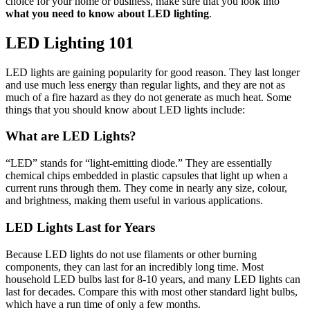
choice for your home or business, make sure that you look into
what you need to know about LED lighting
.
LED Lighting 101
LED lights are gaining popularity for good reason. They last longer
and use much less energy than regular lights, and they are not as
much of a fire hazard as they do not generate as much heat. Some
things that you should know about LED lights include:
What are LED Lights?
“LED” stands for “light-emitting diode.” They are essentially
chemical chips embedded in plastic capsules that light up when a
current runs through them. They come in nearly any size, colour,
and brightness, making them useful in various applications.
LED Lights Last for Years
Because LED lights do not use filaments or other burning
components, they can last for an incredibly long time. Most
household LED bulbs last for 8-10 years, and many LED lights can
last for decades. Compare this with most other standard light bulbs,
which have a run time of only a few months.