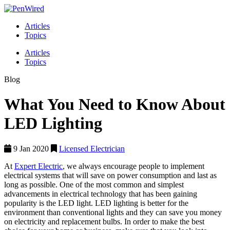
Articles
Topics
Articles
Topics
Blog
What You Need to Know About
LED Lighting
9 Jan 2020
Licensed Electrician
At
Expert Electric
, we always encourage people to implement
electrical systems that will save on power consumption and last as
long as possible. One of the most common and simplest
advancements in electrical technology that has been gaining
popularity is the LED light. LED lighting is better for the
environment than conventional lights and they can save you money
on electricity and replacement bulbs. In order to make the best